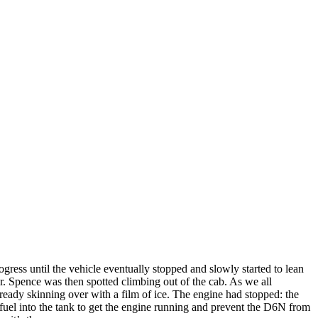
ess until the vehicle eventually stopped and slowly started to lean
er. Spence was then spotted climbing out of the cab. As we all
ready skinning over with a film of ice. The engine had stopped: the
f fuel into the tank to get the engine running and prevent the D6N from