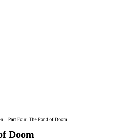
n – Part Four: The Pond of Doom
 of Doom