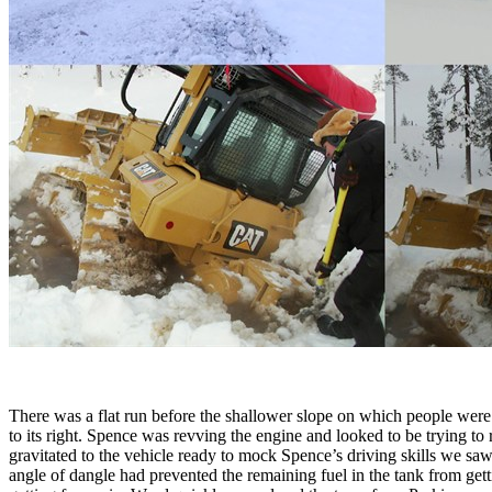
There was a flat run before the shallower slope on which people were
to its right. Spence was revving the engine and looked to be trying to
gravitated to the vehicle ready to mock Spence’s driving skills we sa
angle of dangle had prevented the remaining fuel in the tank from getti