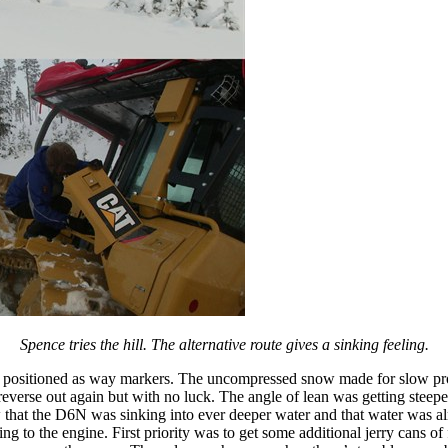
Spence tries the hill. The alternative route gives a sinking feeling.
 positioned as way markers. The uncompressed snow made for slow progr
 reverse out again but with no luck. The angle of lean was getting steep
w that the D6N was sinking into ever deeper water and that water was al
ng to the engine. First priority was to get some additional jerry cans o