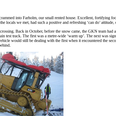
crammed into Farholm, our small rented house. Excellent, fortifying foo
the locals we met, had such a positive and refreshing ‘can do’ attitude,
 crossing. Back in October, before the snow came, the GKN team had arra
ain test track. The first was a metre-wide ‘warm up’. The next was sign
ehicle would still be dealing with the first when it encountered the seco
behind.