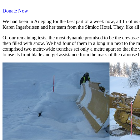
Donate Now
We had been in Arjeplog for the best part of a week now, all 15 of us 
Karen Ingerbritsen and her team from the Simloc Hotel. They, like all 
Of our remaining tests, the most dynamic promised to be the crevasse
then filled with snow. We had four of them in a long run next to the m
comprised two metre-wide trenches set only a metre apart so that the v
to use its front blade and get assistance from the mass of the caboose 