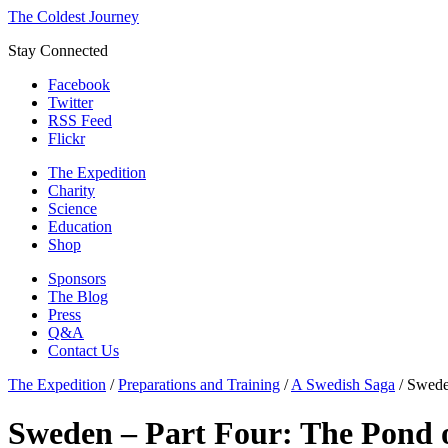
The Coldest Journey
Stay Connected
Facebook
Twitter
RSS Feed
Flickr
The Expedition
Charity
Science
Education
Shop
Sponsors
The Blog
Press
Q&A
Contact Us
The Expedition
/
Preparations and Training
/
A Swedish Saga
/
Swede
Sweden – Part Four: The Pond