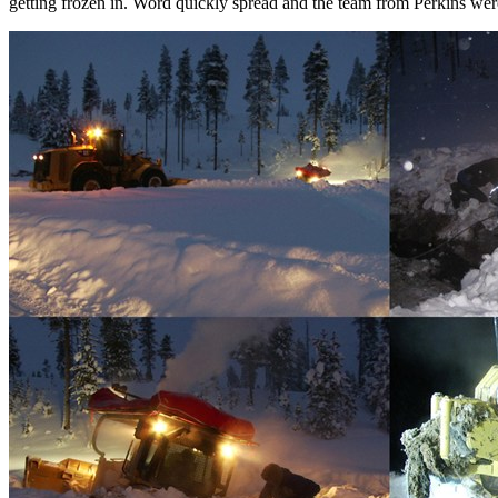
getting frozen in. Word quickly spread and the team from Perkins we