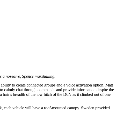
es a nosedive, Spence marshalling.
ility to create connected groups and a voice activation option. Matt
to calmly chat through commands and provide information despite the
 hair’s breadth of the tow hitch of the D6N as it climbed out of one
work, each vehicle will have a roof-mounted canopy. Sweden provided