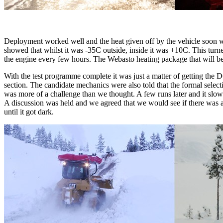
Deployment worked well and the heat given off by the vehicle soon w
showed that whilst it was -35C outside, inside it was +10C. This turne
the engine every few hours. The Webasto heating package that will be f
With the test programme complete it was just a matter of getting the D
section. The candidate mechanics were also told that the formal selec
was more of a challenge than we thought. A few runs later and it slow
A discussion was held and we agreed that we would see if there was a l
until it got dark.