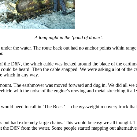
A long night in the ‘pond of doom’.
der the water. The route back out had no anchor points within range so
r.
of the D6N, the winch cable was locked around the blade of the earthm
ing could be heard. Then the cable snapped. We were asking a lot of th
the winch in any way.
amount. The earthmover was moved forward and dug in. We did all we cou
ehicle with the noise of the engine’s revving and metal stretching it a
they would need to call in ‘The Beast’ – a heavy-weight recovery truck t
es but had extremely large chains. This would be easy we all thought. T
et the D6N from the water. Some people started mapping out alternative 