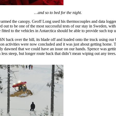
…and so to bed for the night.
armed the canopy. Geoff Long used his thermocouples and data logger 
d out to be one of the most successful tests of our stay in Sweden, with
itted to the vehicles in Antarctica should be able to provide such top 
6N back over the hill, its blade off and loaded onto the truck using ou
tion activities were now concluded and it was just about getting home. 
ly dawned that we could have an issue on our hands. Spence was getting 
ess steep, but longer route back that didn’t mean wiping out any trees.