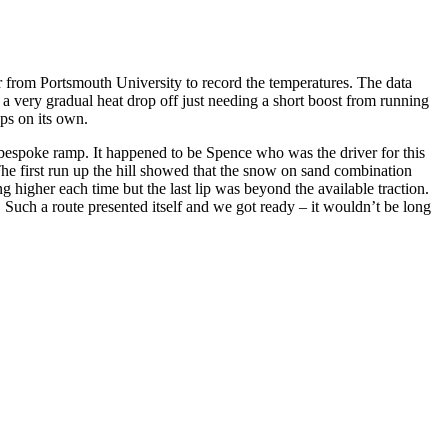
from Portsmouth University to record the temperatures. The data
 a very gradual heat drop off just needing a short boost from running
ups on its own.
r bespoke ramp. It happened to be Spence who was the driver for this
The first run up the hill showed that the snow on sand combination
higher each time but the last lip was beyond the available traction.
 Such a route presented itself and we got ready – it wouldn’t be long