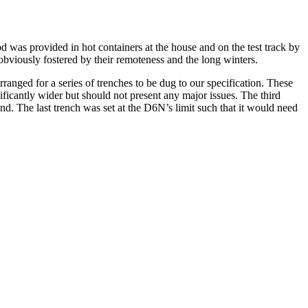
d was provided in hot containers at the house and on the test track by
 obviously fostered by their remoteness and the long winters.
nged for a series of trenches to be dug to our specification. These
ificantly wider but should not present any major issues. The third
nd. The last trench was set at the D6N’s limit such that it would need