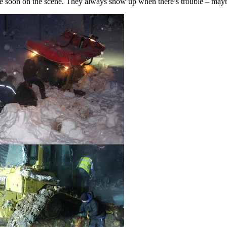
re soon on the scene. They always show up when there’s trouble – mayb