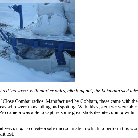
ered ‘crevasse’ with marker poles, climbing out, the Lehmann sled tak
e’ Close Combat radios. Manufactured by Cobham, these came with the ab
mas who were marshalling and spotting. With this system we were able 
Pro camera was able to capture some great shots despite coming within a
 and servicing. To create a safe microclimate in which to perform this 
ht test.