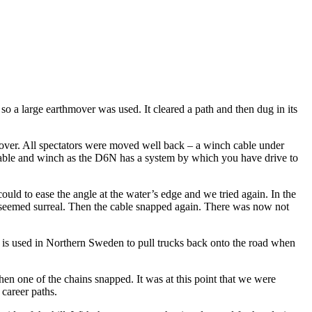
 a large earthmover was used. It cleared a path and then dug in its
over. All spectators were moved well back – a winch cable under
e cable and winch as the D6N has a system by which you have drive to
ld to ease the angle at the water’s edge and we tried again. In the
ll seemed surreal. Then the cable snapped again. There was now not
hat is used in Northern Sweden to pull trucks back onto the road when
hen one of the chains snapped. It was at this point that we were
career paths.