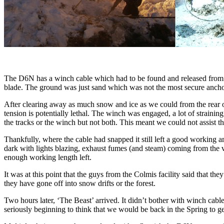
The D6N has a winch cable which had to be found and released from un
blade. The ground was just sand which was not the most secure ancho
After clearing away as much snow and ice as we could from the rear 
tension is potentially lethal. The winch was engaged, a lot of strain
the tracks or the winch but not both. This meant we could not assist 
Thankfully, where the cable had snapped it still left a good working 
dark with lights blazing, exhaust fumes (and steam) coming from the v
enough working length left.
It was at this point that the guys from the Colmis facility said that 
they have gone off into snow drifts or the forest.
Two hours later, ‘The Beast’ arrived. It didn’t bother with winch cabl
seriously beginning to think that we would be back in the Spring to g