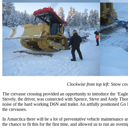
Clockwise from top left: Snow cov
The crevasse crossing provided an opportunity to introduce the ‘Eagl
Stevely, the driver, was connected with Spence, Steve and Andy Tho
noise of the hard working D6N and trailer. An artfully positioned Go 
the crevasses.
In Antarctica there will be a lot of preventative vehicle maintenance
the chance to fit this for the first time, and allowed us to run an overnig