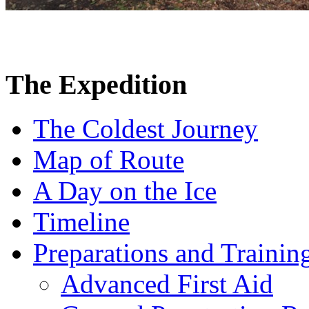
The Expedition
The Coldest Journey
Map of Route
A Day on the Ice
Timeline
Preparations and Trainin
Advanced First Aid