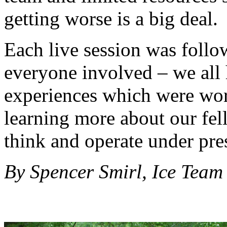
getting worse is a big deal.
Each live session was follo
everyone involved – we all h
experiences which were wor
learning more about our f
think and operate under pre
By Spencer Smirl, Ice Tea