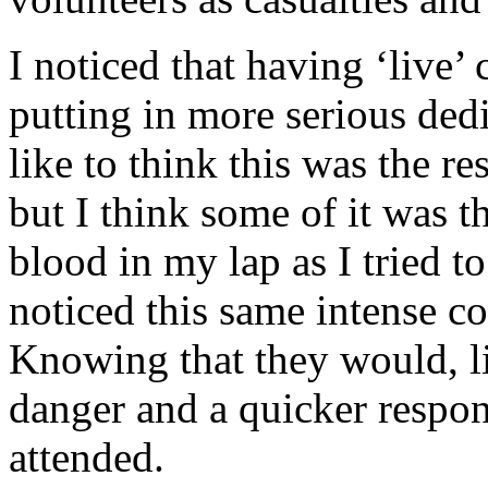
I noticed that having ‘live’ 
putting in more serious dedi
like to think this was the r
but I think some of it was
blood in my lap as I tried to
noticed this same intense c
Knowing that they would, li
danger and a quicker respo
attended.