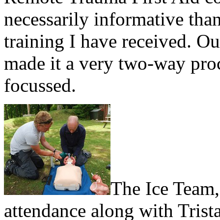
necessarily informative tha
training I have received. Ou
made it a very two-way pro
focussed.
The Ice Team, 
attendance along with Tris