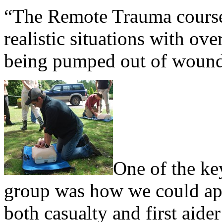
“The Remote Trauma cours
realistic situations with ov
being pumped out of wound
One of the ke
group was how we could app
both casualty and first aide