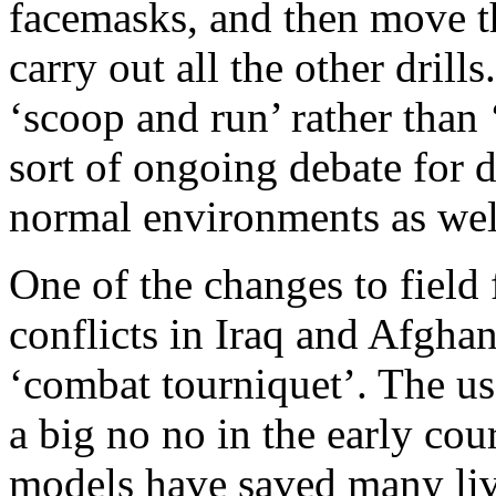
facemasks, and then move th
carry out all the other drill
‘scoop and run’ rather than
sort of ongoing debate for d
normal environments as wel
One of the changes to field 
conflicts in Iraq and Afghan
‘combat tourniquet’. The us
a big no no in the early co
models have saved many liv