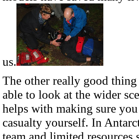
us.
The other really good thing 
able to look at the wider sce
helps with making sure you 
casualty yourself. In Antarct
team and limited resources 