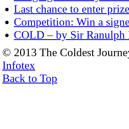
Last chance to enter priz
Competition: Win a sign
COLD – by Sir Ranulph 
© 2013 The Coldest Journe
Infotex
Back to Top