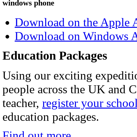
windows phone
Download on the Apple 
Download on Windows A
Education Packages
Using our exciting expedit
people across the UK and C
teacher,
register your schoo
education packages.
Find out more