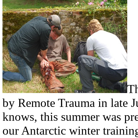
Th
by Remote Trauma in late J
knows, this summer was pret
our Antarctic winter traini