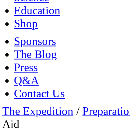
Education
Shop
Sponsors
The Blog
Press
Q&A
Contact Us
The Expedition
/
Preparatio
Aid