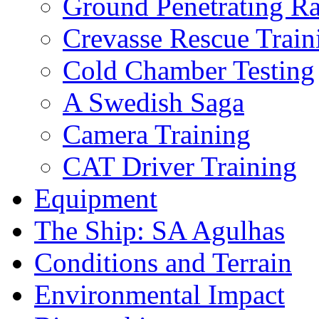
Ground Penetrating R
Crevasse Rescue Train
Cold Chamber Testing
A Swedish Saga
Camera Training
CAT Driver Training
Equipment
The Ship: SA Agulhas
Conditions and Terrain
Environmental Impact