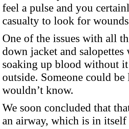
feel a pulse and you certainl
casualty to look for wounds
One of the issues with all th
down jacket and salopettes
soaking up blood without it
outside. Someone could be l
wouldn’t know.
We soon concluded that that
an airway, which is in itsel