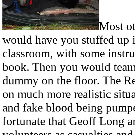
Most ot
would have you stuffed up i
classroom, with some instru
book. Then you would team u
dummy on the floor. The R
on much more realistic situ
and fake blood being pump
fortunate that Geoff Long a
volunteers as casualties and