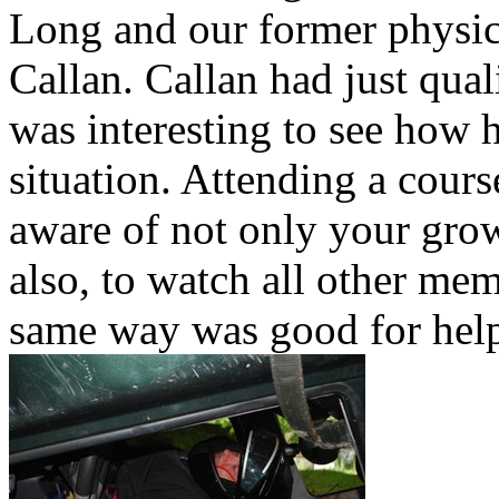
Long and our former physic
Callan. Callan had just qual
was interesting to see how ho
situation. Attending a cours
aware of not only your growt
also, to watch all other me
same way was good for hel