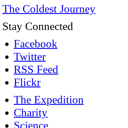
The Coldest Journey
Stay Connected
Facebook
Twitter
RSS Feed
Flickr
The Expedition
Charity
Science