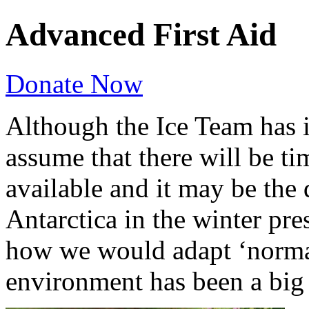
Advanced First Aid
Donate Now
Although the Ice Team has i
assume that there will be t
available and it may be the
Antarctica in the winter pre
how we would adapt ‘normal’
environment has been a big p