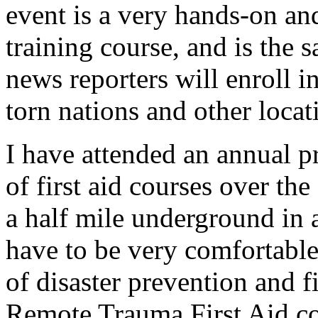
event is a very hands-on an
training course, and is the 
news reporters will enroll in
torn nations and other locat
I have attended an annual pr
of first aid courses over th
a half mile underground in 
have to be very comfortable
of disaster prevention and fi
Remote Trauma First Aid co