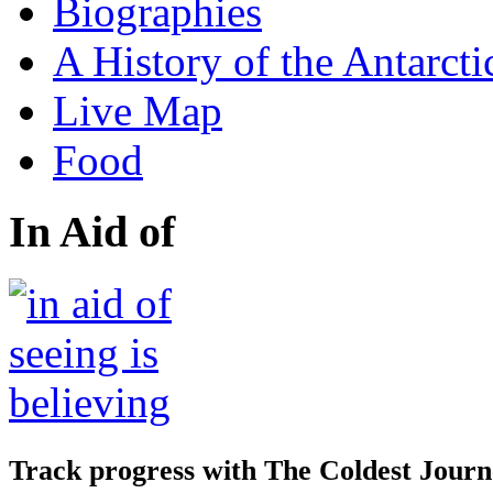
Biographies
A History of the Antarcti
Live Map
Food
In Aid of
Track progress with
The Coldest Jour