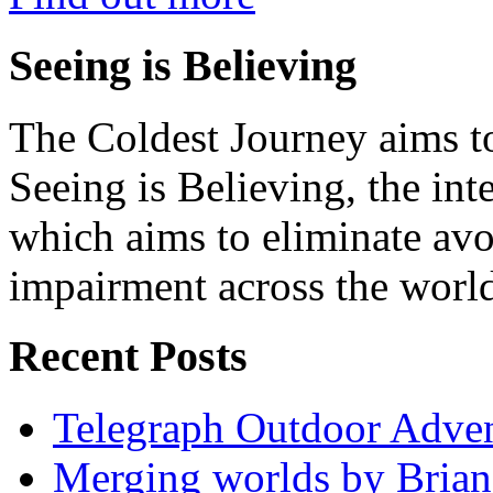
Seeing is Believing
The Coldest Journey aims to
Seeing is Believing, the inte
which aims to eliminate avo
impairment across the worl
Recent Posts
Telegraph Outdoor Adve
Merging worlds by Bri