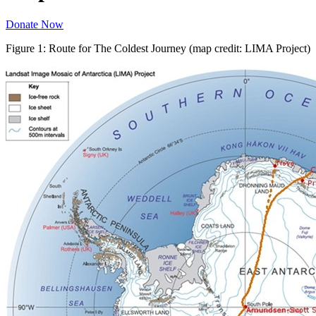
Donate Now
Figure 1: Route for The Coldest Journey (map credit: LIMA Project)