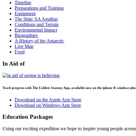
Timeline
Preparations and Training
Equipment
The Ship: SA Agulhas
Conditions and Terrain
Environmental Impact
Biographies
A History of the Antarctic
Live Map
Food
In Aid of
Track progress with
The Coldest Journey App
, available now on the iphone & windows pho
Download on the Apple App Store
Download on Windows App Store
Education Packages
Using our exciting expedition we hope to inspire young people acro