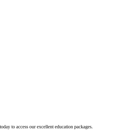
today to access our excellent education packages.