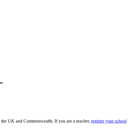
ne
ss the UK and Commonwealth. If you are a teacher,
register your school