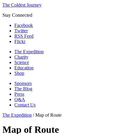
The Coldest Journey
Stay Connected
Facebook
Twitter
RSS Feed
Flickr
The Expedition
Charity
Science
Education
Shop
Sponsors
The Blog
Press
Q&A
Contact Us
The Expedition
/
Map of Route
Map of Route