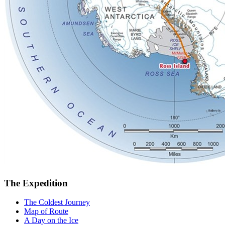
The Expedition
The Coldest Journey
Map of Route
A Day on the Ice