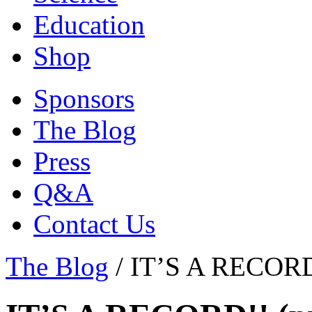
Education
Shop
Sponsors
The Blog
Press
Q&A
Contact Us
The Blog
/
IT’S A RECORD!