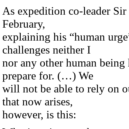
As expedition co-leader Si
February,
explaining his “human urge”
challenges neither I
nor any other human being 
prepare for. (…) We
will not be able to rely on
that now arises,
however, is this: