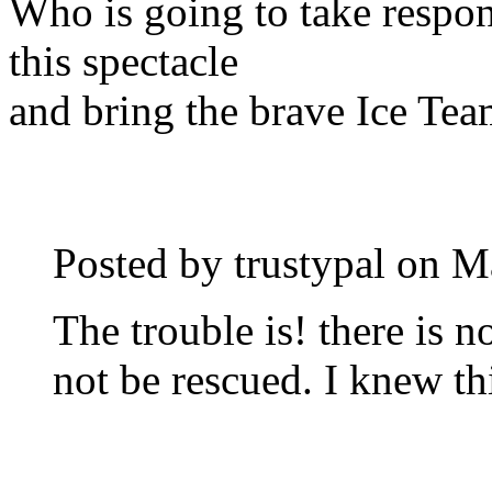
Who is going to take respons
this spectacle
and bring the brave Ice Te
Posted by trustypal on
M
The trouble is! there is 
not be rescued. I knew th