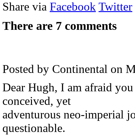
Share via
Facebook
Twitter
There are 7 comments
Posted by Continental on
M
Dear Hugh, I am afraid you 
conceived, yet
adventurous neo-imperial jo
questionable.