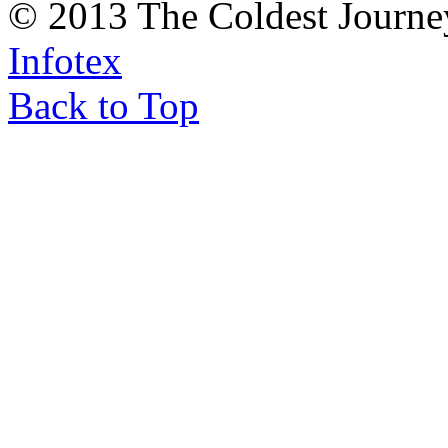
© 2013 The Coldest Journe
Infotex
Back to Top