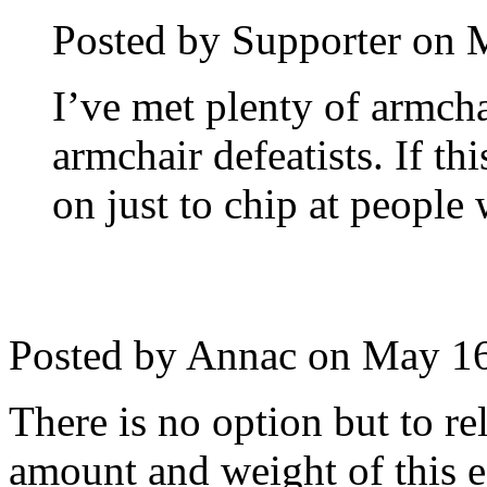
Posted by Supporter on
M
I’ve met plenty of armcha
armchair defeatists. If th
on just to chip at people 
Posted by Annac on
May 16
There is no option but to r
amount and weight of this 