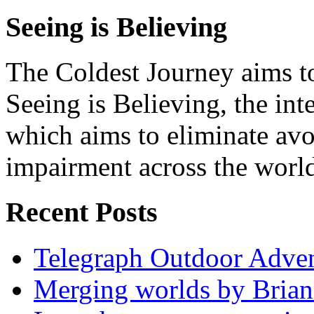
Seeing is Believing
The Coldest Journey aims to
Seeing is Believing, the inte
which aims to eliminate avo
impairment across the worl
Recent Posts
Telegraph Outdoor Adve
Merging worlds by Bri