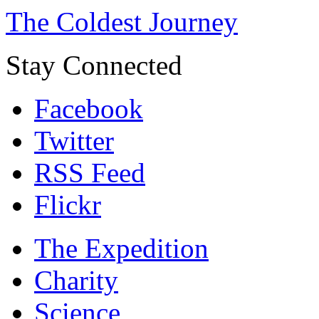
The Coldest Journey
Stay Connected
Facebook
Twitter
RSS Feed
Flickr
The Expedition
Charity
Science