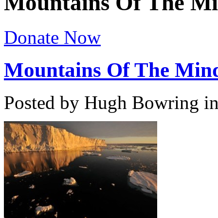
Mountains Of The M
Donate Now
Mountains Of The Min
Posted by Hugh Bowring
i