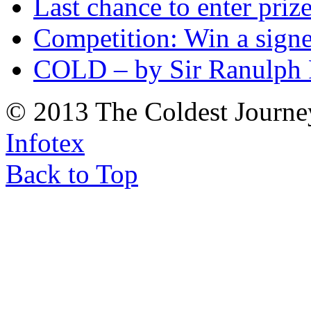
Last chance to enter priz
Competition: Win a sign
COLD – by Sir Ranulph 
© 2013 The Coldest Journe
Infotex
Back to Top