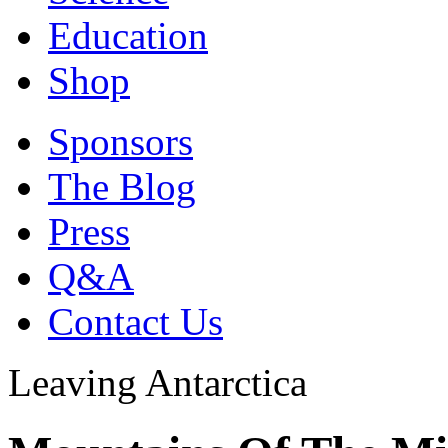
Education
Shop
Sponsors
The Blog
Press
Q&A
Contact Us
Leaving Antarctica