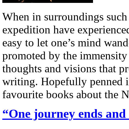
When in surroundings such 
expedition have experienced 
easy to let one’s mind wand
promoted by the immensity 
thoughts and visions that p
writing. Hopefully penned i
favourite books about the 
“One journey ends and 