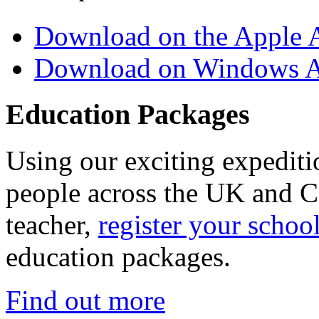
Download on the Apple 
Download on Windows A
Education Packages
Using our exciting expedit
people across the UK and C
teacher,
register your schoo
education packages.
Find out more