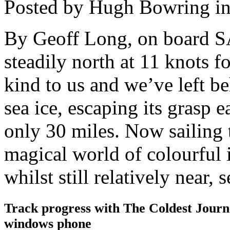
Posted by Hugh Bowring
i
By Geoff Long, on board S
steadily north at 11 knots f
kind to us and we’ve left be
sea ice, escaping its grasp e
only 30 miles. Now sailing 
magical world of colourful 
whilst still relatively near,
Track progress with
The Coldest Jour
windows phone