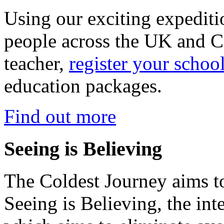
Using our exciting expedit
people across the UK and C
teacher,
register your schoo
education packages.
Find out more
Seeing is Believing
The Coldest Journey aims to
Seeing is Believing, the inte