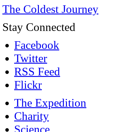
The Coldest Journey
Stay Connected
Facebook
Twitter
RSS Feed
Flickr
The Expedition
Charity
Science