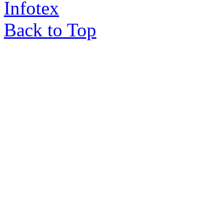
Infotex
Back to Top