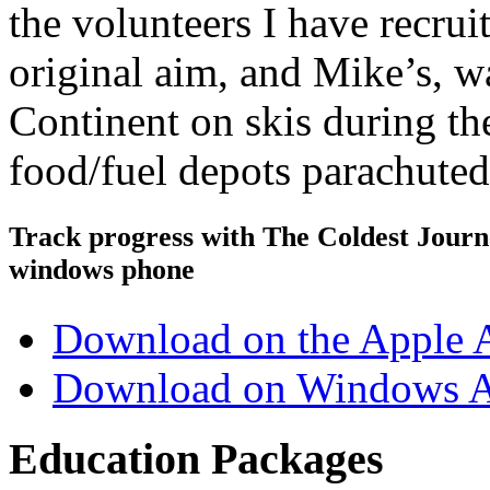
the volunteers I have recru
original aim, and Mike’s, wa
Continent on skis during th
food/fuel depots parachute
Track progress with
The Coldest Jour
windows phone
Download on the Apple 
Download on Windows A
Education Packages