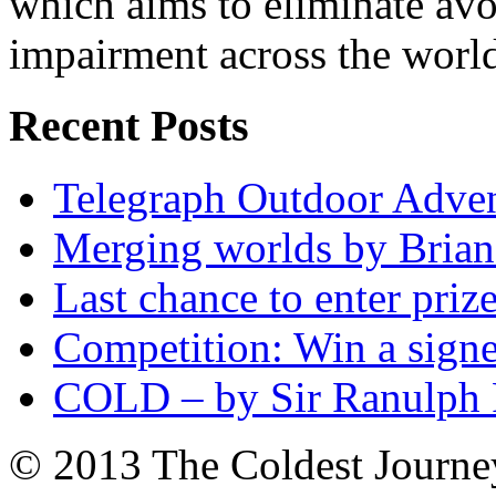
which aims to eliminate avo
impairment across the worl
Recent Posts
Telegraph Outdoor Adve
Merging worlds by Bri
Last chance to enter priz
Competition: Win a sign
COLD – by Sir Ranulph 
© 2013 The Coldest Journe