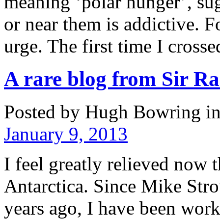
meaning ‘polar hunger’, sug
or near them is addictive. F
urge. The first time I cros
A rare blog from Sir R
Posted by Hugh Bowring
i
January 9, 2013
I feel greatly relieved now t
Antarctica. Since Mike Stro
years ago, I have been worki