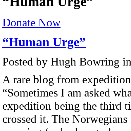
“Human Urge”
Donate Now
“Human Urge”
Posted by Hugh Bowring
i
A rare blog from expedition
“Sometimes I am asked what 
expedition being the third t
crossed it. The Norwegians 