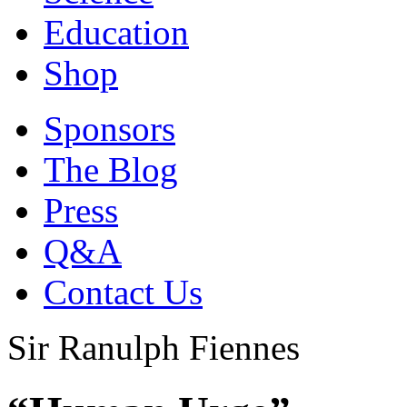
Education
Shop
Sponsors
The Blog
Press
Q&A
Contact Us
Sir Ranulph Fiennes