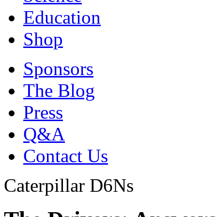
Education
Shop
Sponsors
The Blog
Press
Q&A
Contact Us
Caterpillar D6Ns