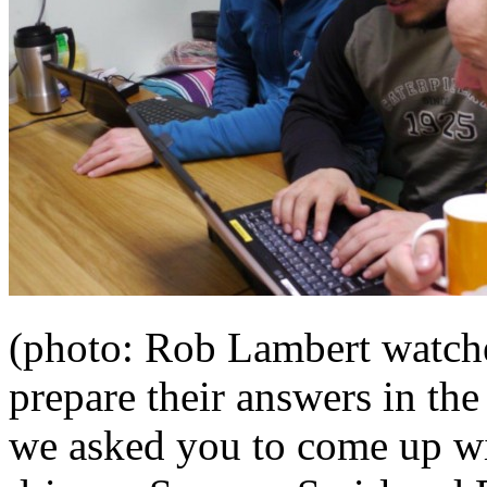
(photo: Rob Lambert watch
prepare their answers in th
we asked you to come up wi