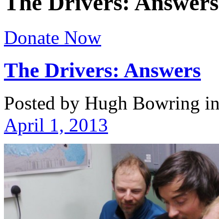
The Drivers: Answers
Donate Now
The Drivers: Answers
Posted by Hugh Bowring
i
April 1, 2013