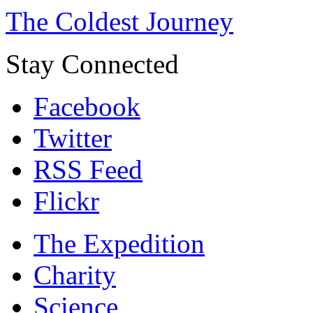
The Coldest Journey
Stay Connected
Facebook
Twitter
RSS Feed
Flickr
The Expedition
Charity
Science