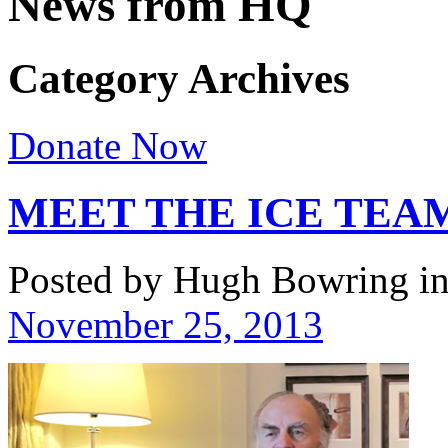
News from HQ
Category Archives
Donate Now
MEET THE ICE TEAM
Posted by Hugh Bowring
i
November 25, 2013