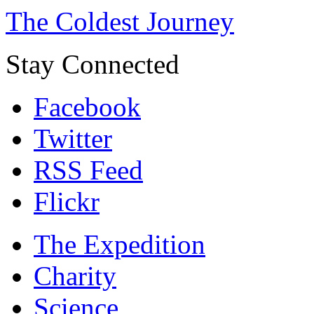
The Coldest Journey
Stay Connected
Facebook
Twitter
RSS Feed
Flickr
The Expedition
Charity
Science