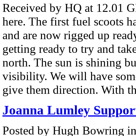
Received by HQ at 12.01 GM
here. The first fuel scoots h
and are now rigged up ready
getting ready to try and take
north. The sun is shining bu
visibility. We will have som
give them direction. With t
Joanna Lumley Support
Posted by Hugh Bowring
i