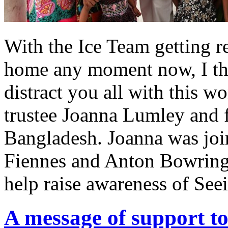
With the Ice Team getting re
home any moment now, I th
distract you all with this w
trustee Joanna Lumley and fr
Bangladesh. Joanna was joi
Fiennes and Anton Bowring o
help raise awareness of See
A message of support t