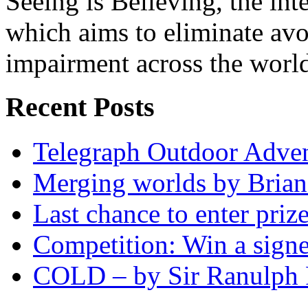
Seeing is Believing, the inte
which aims to eliminate avo
impairment across the worl
Recent Posts
Telegraph Outdoor Adve
Merging worlds by Bri
Last chance to enter priz
Competition: Win a sign
COLD – by Sir Ranulph 