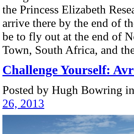
the Princess Elizabeth Rese
arrive there by the end of t
be to fly out at the end of
Town, South Africa, and th
Challenge Yourself: Avri
Posted by Hugh Bowring
i
26, 2013