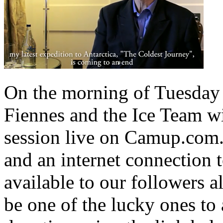
On the morning of Tuesday
Fiennes and the Ice Team wi
session live on Camup.com.
and an internet connection 
available to our followers a
be one of the lucky ones to