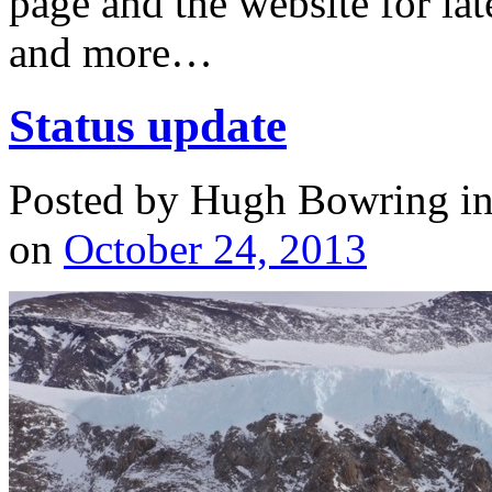
page and the website for lat
and more…
Status update
Posted by Hugh Bowring
i
on
October 24, 2013