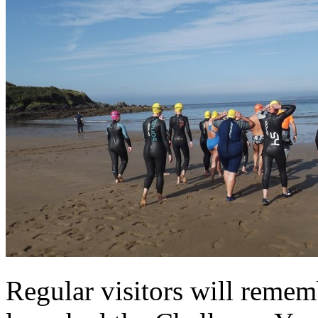
Regular visitors will reme