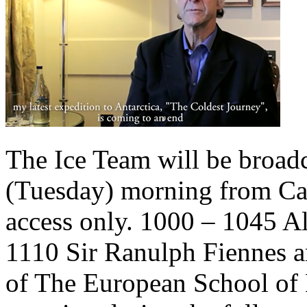
The Ice Team will be broad
(Tuesday) morning from C
access only. 1000 – 1045 A
1110 Sir Ranulph Fiennes a
of The European School of 