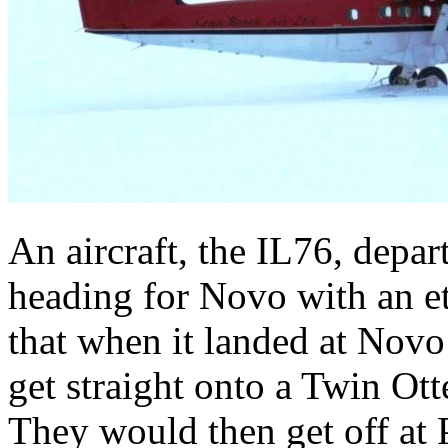
An aircraft, the IL76, depa
heading for Novo with an 
that when it landed at Nov
get straight onto a Twin Ott
They would then get off at