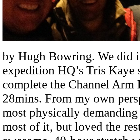
by Hugh Bowring. We did it
expedition HQ’s Tris Kaye s
complete the Channel Arm B
28mins. From my own perspe
most physically demanding t
most of it, but loved the res