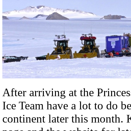
After arriving at the Prince
Ice Team have a lot to do be
continent later this month.