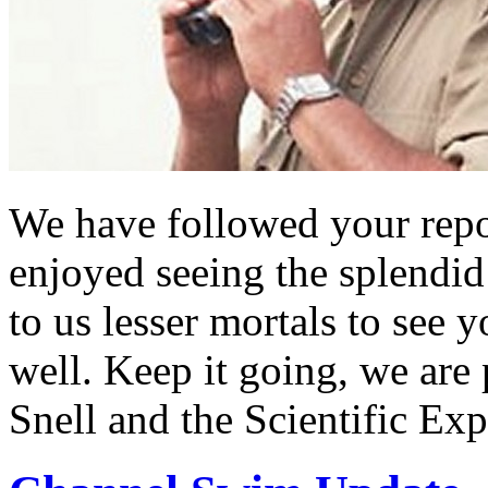
We have followed your repo
enjoyed seeing the splendid
to us lesser mortals to see 
well. Keep it going, we are
Snell and the Scientific Ex