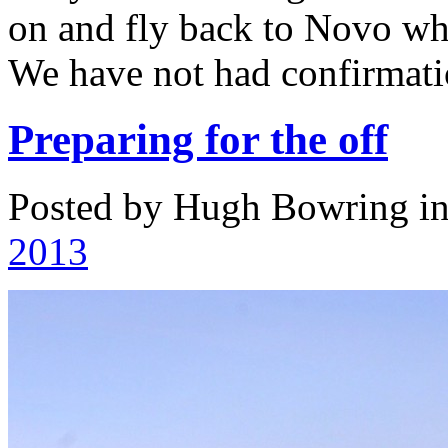
on and fly back to Novo wh
We have not had confirmati
Preparing for the off
Posted by Hugh Bowring
i
2013