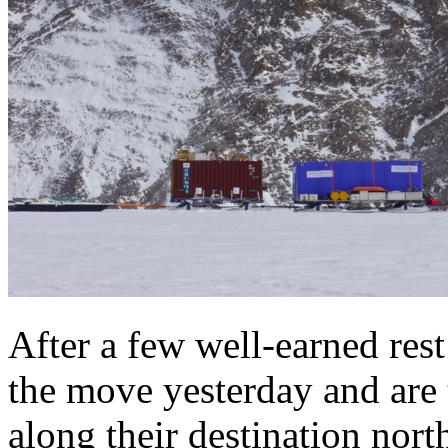
After a few well-earned res
the move yesterday and are
along their destination nort