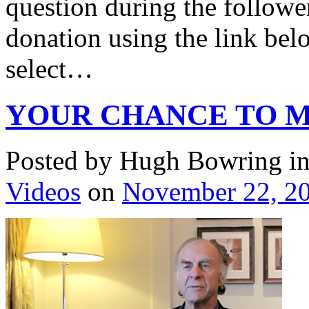
question during the followe
donation using the link belo
select…
YOUR CHANCE TO M
Posted by Hugh Bowring
i
Videos
on
November 22, 2