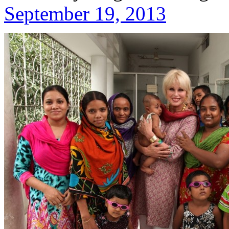
September 19, 2013