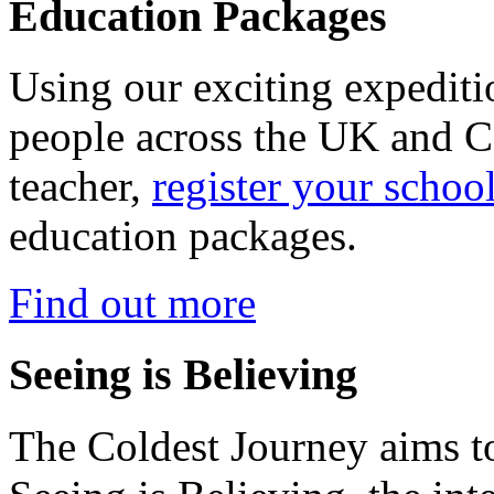
Education Packages
Using our exciting expedit
people across the UK and C
teacher,
register your schoo
education packages.
Find out more
Seeing is Believing
The Coldest Journey aims to