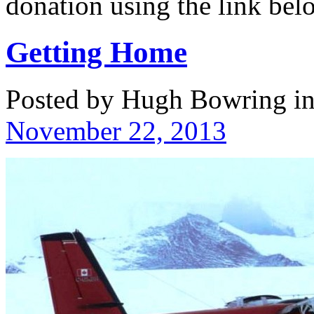
donation using the link b
Getting Home
Posted by Hugh Bowring
i
November 22, 2013