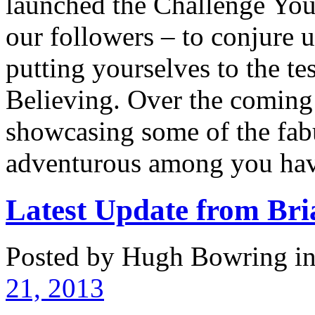
launched the Challenge Yours
our followers – to conjure 
putting yourselves to the te
Believing. Over the coming
showcasing some of the fabu
adventurous among you hav
Latest Update from B
Posted by Hugh Bowring
i
21, 2013