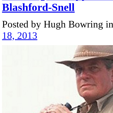
Blashford-Snell
Posted by Hugh Bowring
i
18, 2013