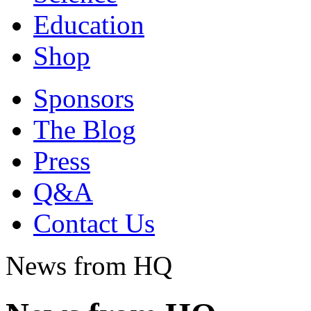
Education
Shop
Sponsors
The Blog
Press
Q&A
Contact Us
News from HQ