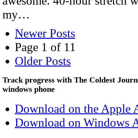
awesome. 40-hour stretch wi
my…
Newer Posts
Page 1 of 11
Older Posts
Track progress with
The Coldest Jour
windows phone
Download on the Apple 
Download on Windows A