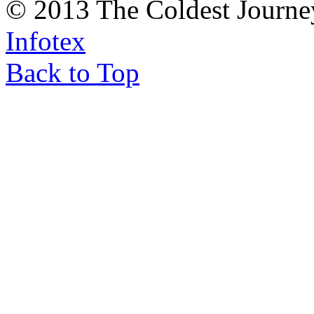
© 2013 The Coldest Journe
Infotex
Back to Top