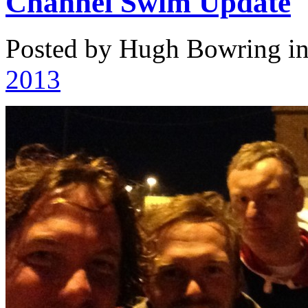
Channel Swim Update
Posted by Hugh Bowring
i
2013