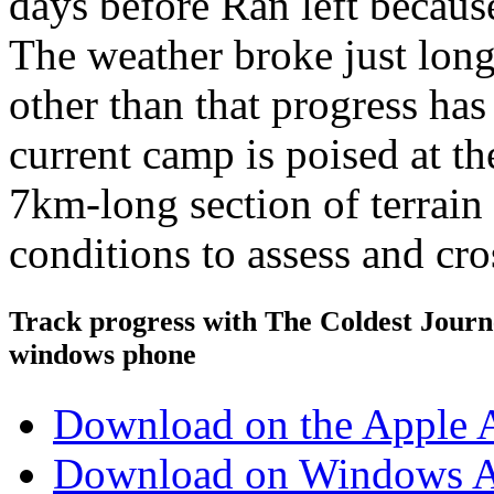
days before Ran left because
The weather broke just long
other than that progress has
current camp is poised at th
7km-long section of terrai
conditions to assess and cro
Track progress with
The Coldest Jour
windows phone
Download on the Apple 
Download on Windows A