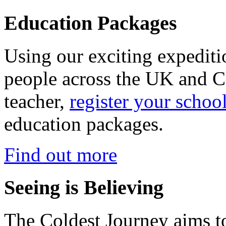
Education Packages
Using our exciting expedit
people across the UK and C
teacher,
register your schoo
education packages.
Find out more
Seeing is Believing
The Coldest Journey aims to