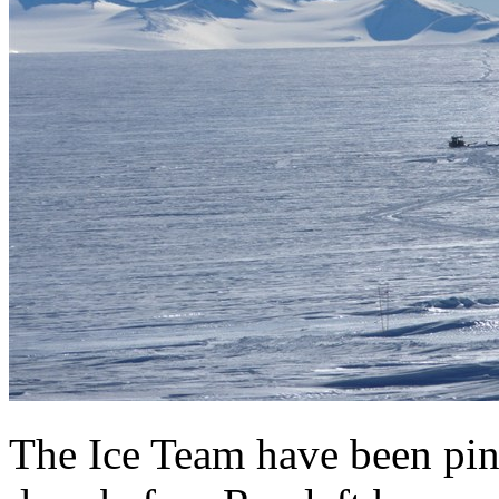
The Ice Team have been pin