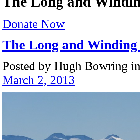
The Long and Windi
Donate Now
The Long and Winding
Posted by Hugh Bowring
i
March 2, 2013