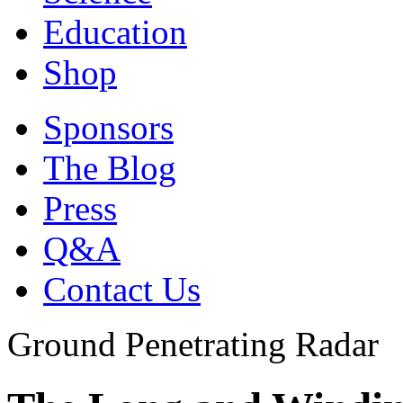
Education
Shop
Sponsors
The Blog
Press
Q&A
Contact Us
Ground Penetrating Radar