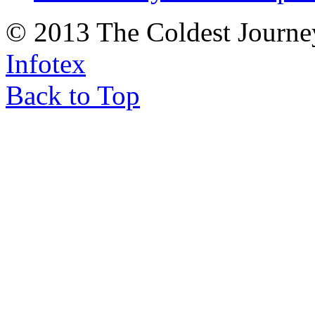
© 2013 The Coldest Journe
Infotex
Back to Top