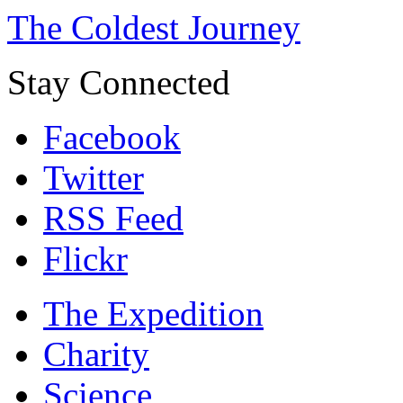
The Coldest Journey
Stay Connected
Facebook
Twitter
RSS Feed
Flickr
The Expedition
Charity
Science