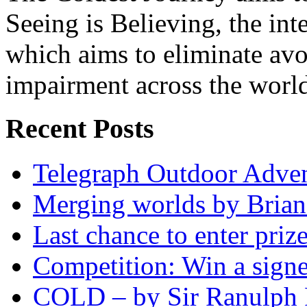
Seeing is Believing, the inte
which aims to eliminate avo
impairment across the worl
Recent Posts
Telegraph Outdoor Adve
Merging worlds by Bri
Last chance to enter priz
Competition: Win a sign
COLD – by Sir Ranulph 