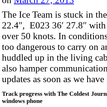
The Ice Team is stuck in the
22.4″, E023 36′ 27.8″ with 
over 50 knots. In conditions 
too dangerous to carry on a
huddled up in the living ca
also hamper communications
updates as soon as we hav
Track progress with
The Coldest Jour
windows phone