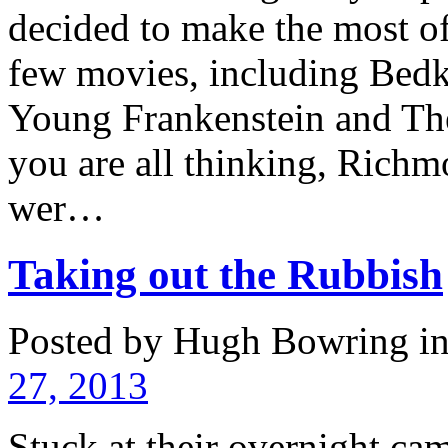
decided to make the most o
few movies, including Bed
Young Frankenstein and Th
you are all thinking, Richmo
wer…
Taking out the Rubbish
Posted by Hugh Bowring
i
27, 2013
Stuck at their overnight ca