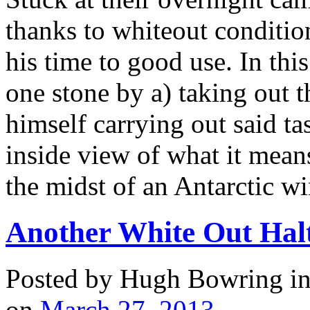
thanks to whiteout condition
his time to good use. In thi
one stone by a) taking out 
himself carrying out said ta
inside view of what it means
the midst of an Antarctic wi
Another White Out Halt
Posted by Hugh Bowring
i
on
March 27, 2013