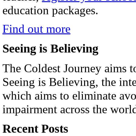
education packages.
Find out more
Seeing is Believing
The Coldest Journey aims to
Seeing is Believing, the inte
which aims to eliminate avo
impairment across the worl
Recent Posts