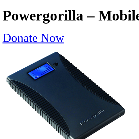
Powergorilla – Mobil
Donate Now