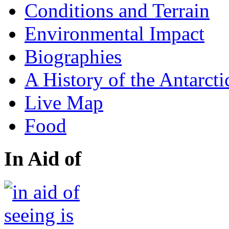
Conditions and Terrain
Environmental Impact
Biographies
A History of the Antarcti
Live Map
Food
In Aid of