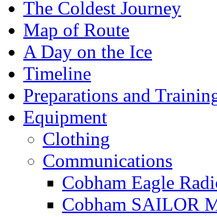
The Coldest Journey
Map of Route
A Day on the Ice
Timeline
Preparations and Trainin
Equipment
Clothing
Communications
Cobham Eagle Radi
Cobham SAILOR Ma