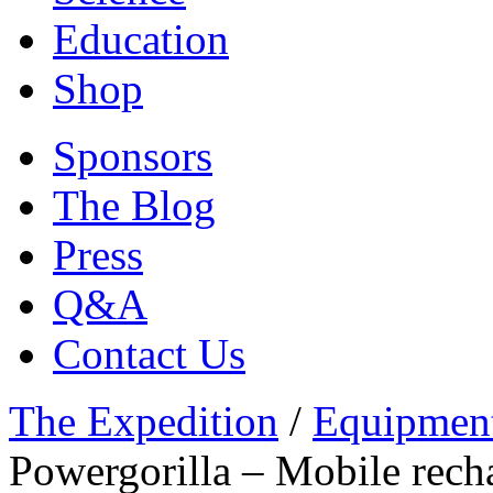
Education
Shop
Sponsors
The Blog
Press
Q&A
Contact Us
The Expedition
/
Equipmen
Powergorilla – Mobile rech