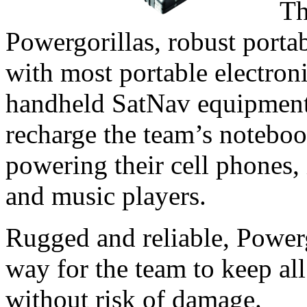
Th
Powergorillas, robust portab
with most portable electroni
handheld SatNav equipment.
recharge the team’s noteboo
powering their cell phones
and music players.
Rugged and reliable, Powerg
way for the team to keep all
without risk of damage.