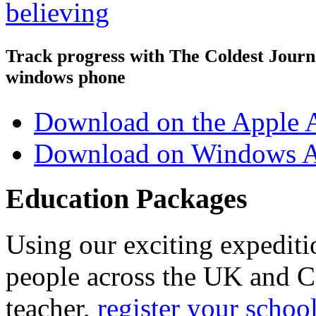
Track progress with
The Coldest Jour
windows phone
Download on the Apple 
Download on Windows A
Education Packages
Using our exciting expedit
people across the UK and C
teacher,
register your schoo