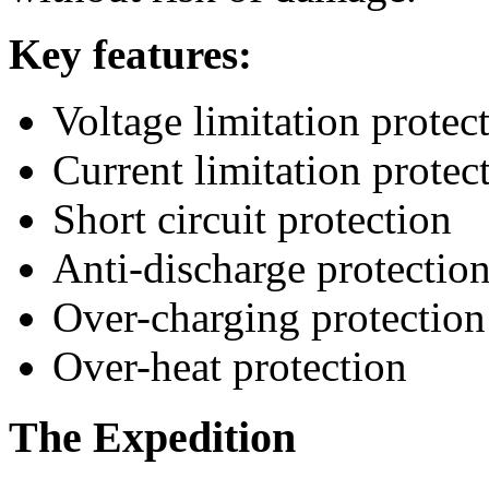
Key features:
Voltage limitation protec
Current limitation protec
Short circuit protection
Anti-discharge protectio
Over-charging protection
Over-heat protection
The Expedition