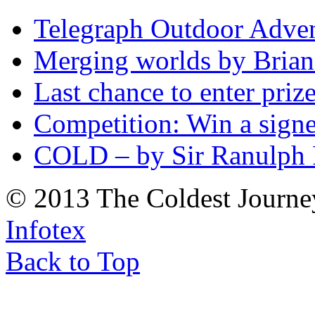
Telegraph Outdoor Adve
Merging worlds by Bri
Last chance to enter priz
Competition: Win a sign
COLD – by Sir Ranulph 
© 2013 The Coldest Journe
Infotex
Back to Top