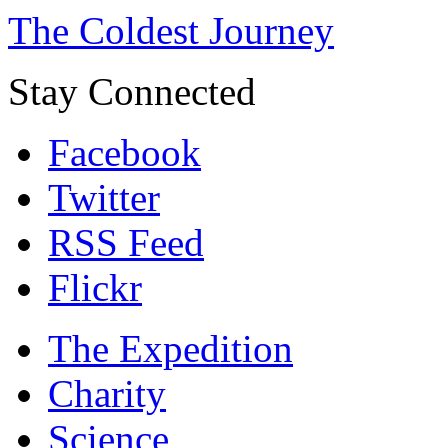
The Coldest Journey
Stay Connected
Facebook
Twitter
RSS Feed
Flickr
The Expedition
Charity
Science