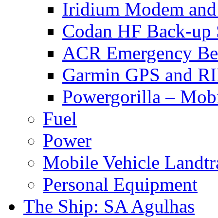
Iridium Modem and 
Codan HF Back-up 
ACR Emergency Be
Garmin GPS and R
Powergorilla – Mobi
Fuel
Power
Mobile Vehicle Landtra
Personal Equipment
The Ship: SA Agulhas