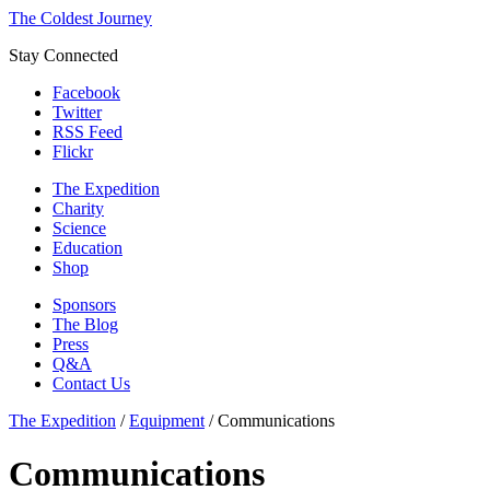
The Coldest Journey
Stay Connected
Facebook
Twitter
RSS Feed
Flickr
The Expedition
Charity
Science
Education
Shop
Sponsors
The Blog
Press
Q&A
Contact Us
The Expedition
/
Equipment
/
Communications
Communications