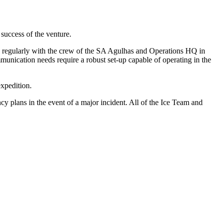
success of the venture.
g regularly with the crew of the SA Agulhas and Operations HQ in
unication needs require a robust set-up capable of operating in the
expedition.
y plans in the event of a major incident. All of the Ice Team and