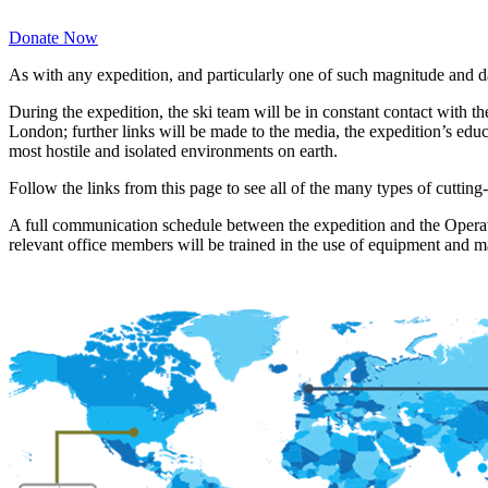
Donate Now
As with any expedition, and particularly one of such magnitude and da
During the expedition, the ski team will be in constant contact wit
London; further links will be made to the media, the expedition’s ed
most hostile and isolated environments on earth.
Follow the links from this page to see all of the many types of cutt
A full communication schedule between the expedition and the Operati
relevant office members will be trained in the use of equipment and 