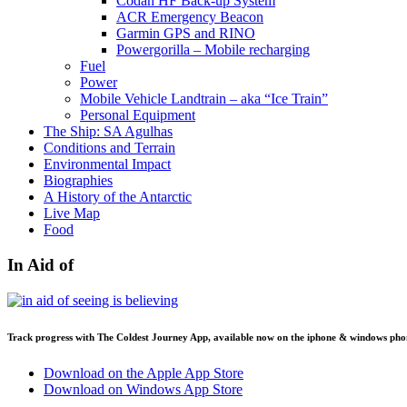
Codan HF Back-up System
ACR Emergency Beacon
Garmin GPS and RINO
Powergorilla – Mobile recharging
Fuel
Power
Mobile Vehicle Landtrain – aka “Ice Train”
Personal Equipment
The Ship: SA Agulhas
Conditions and Terrain
Environmental Impact
Biographies
A History of the Antarctic
Live Map
Food
In Aid of
Track progress with
The Coldest Journey App
, available now on the iphone & windows pho
Download on the Apple App Store
Download on Windows App Store