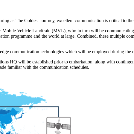
ring as The Coldest Journey, excellent communication is critical to the 
h the Mobile Vehicle Landtrain (MVL), who in turn will be communicatin
ucation programme and the world at large. Combined, these multiple comm
ing-edge communication technologies which will be employed during the 
ons HQ will be established prior to embarkation, along with contingenc
made familiar with the communication schedules.