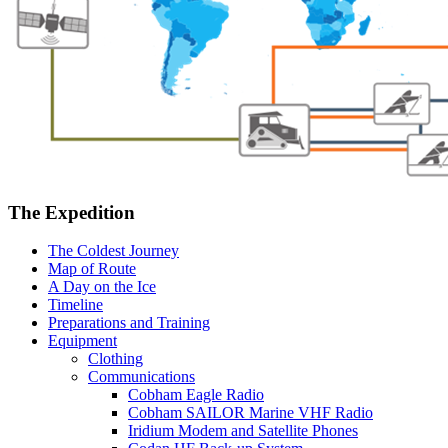
The Expedition
The Coldest Journey
Map of Route
A Day on the Ice
Timeline
Preparations and Training
Equipment
Clothing
Communications
Cobham Eagle Radio
Cobham SAILOR Marine VHF Radio
Iridium Modem and Satellite Phones