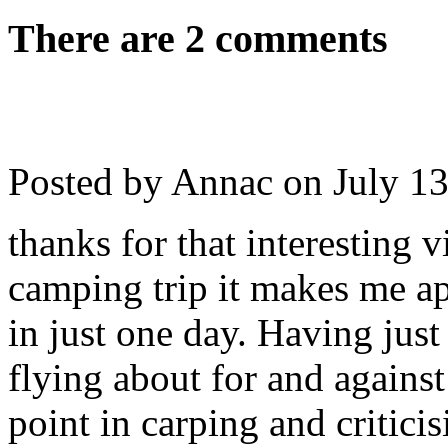
There are 2 comments
Posted by Annac on
July 1
thanks for that interesting 
camping trip it makes me a
in just one day. Having just
flying about for and against
point in carping and critici