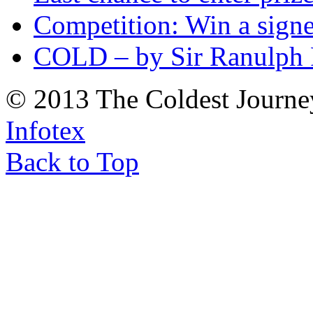
Competition: Win a sign
COLD – by Sir Ranulph 
© 2013 The Coldest Journe
Infotex
Back to Top