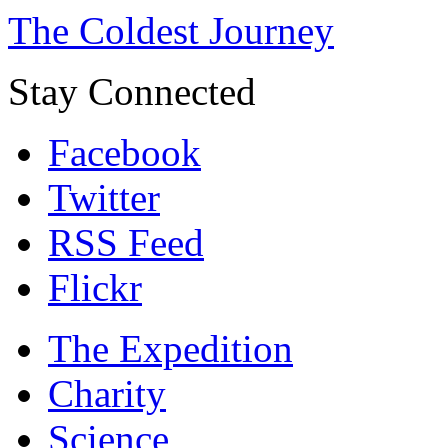
The Coldest Journey
Stay Connected
Facebook
Twitter
RSS Feed
Flickr
The Expedition
Charity
Science