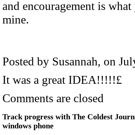
and encouragement is what 
mine.
Posted by Susannah, on
Jul
It was a great IDEA!!!!!£
Comments are closed
Track progress with
The Coldest Jour
windows phone