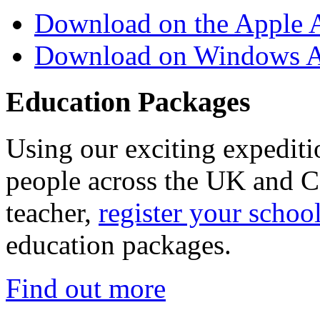
Download on the Apple 
Download on Windows A
Education Packages
Using our exciting expedit
people across the UK and C
teacher,
register your schoo
education packages.
Find out more