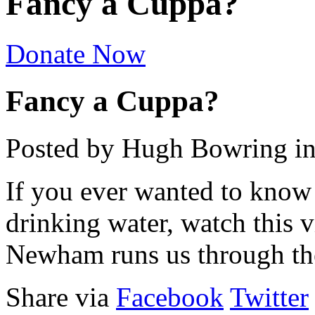
Fancy a Cuppa?
Donate Now
Fancy a Cuppa?
Posted by Hugh Bowring
i
If you ever wanted to know 
drinking water, watch this 
Newham runs us through the
Share via
Facebook
Twitter