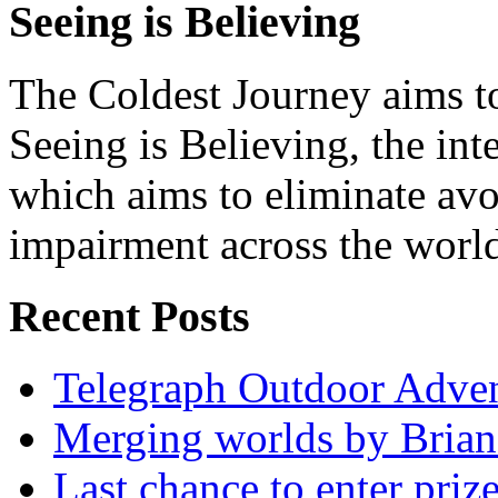
Seeing is Believing
The Coldest Journey aims to
Seeing is Believing, the inte
which aims to eliminate avo
impairment across the worl
Recent Posts
Telegraph Outdoor Adve
Merging worlds by Bri
Last chance to enter priz