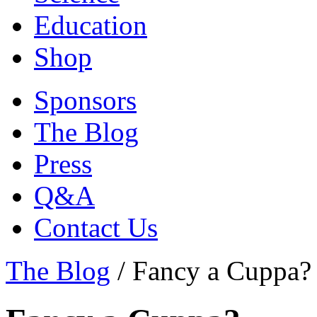
Education
Shop
Sponsors
The Blog
Press
Q&A
Contact Us
The Blog
/
Fancy a Cuppa?