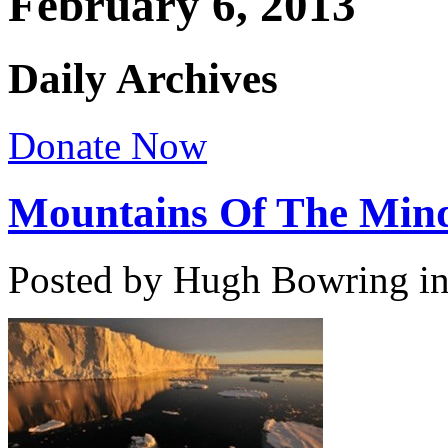
February 6, 2013
Daily Archives
Donate Now
Mountains Of The Min
Posted by Hugh Bowring
i