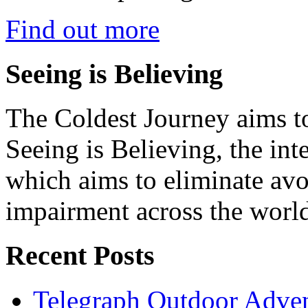
Find out more
Seeing is Believing
The Coldest Journey aims to
Seeing is Believing, the inte
which aims to eliminate avo
impairment across the worl
Recent Posts
Telegraph Outdoor Adve