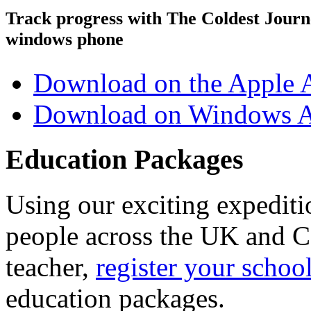
Track progress with
The Coldest Jour
windows phone
Download on the Apple 
Download on Windows A
Education Packages
Using our exciting expedit
people across the UK and C
teacher,
register your schoo
education packages.