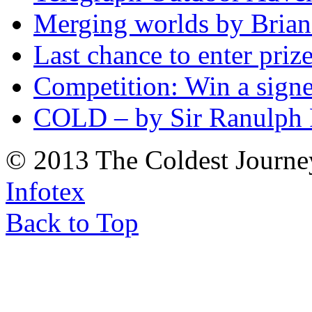
Merging worlds by Bri
Last chance to enter priz
Competition: Win a sign
COLD – by Sir Ranulph 
© 2013 The Coldest Journe
Infotex
Back to Top