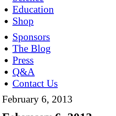
Education
Shop
Sponsors
The Blog
Press
Q&A
Contact Us
February 6, 2013