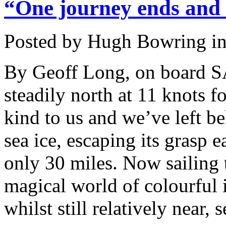
“One journey ends and 
Posted by Hugh Bowring
i
By Geoff Long, on board S
steadily north at 11 knots f
kind to us and we’ve left be
sea ice, escaping its grasp e
only 30 miles. Now sailing 
magical world of colourful 
whilst still relatively near,