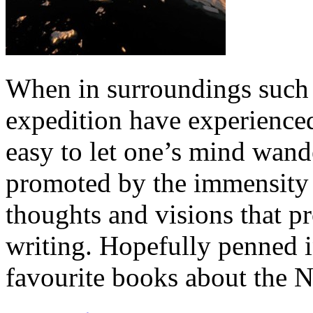
When in surroundings such 
expedition have experienced 
easy to let one’s mind wand
promoted by the immensity 
thoughts and visions that p
writing. Hopefully penned i
favourite books about the 