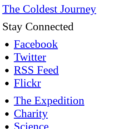
The Coldest Journey
Stay Connected
Facebook
Twitter
RSS Feed
Flickr
The Expedition
Charity
Science