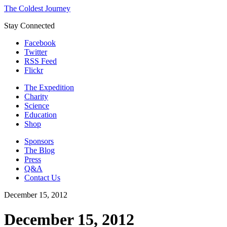
The Coldest Journey
Stay Connected
Facebook
Twitter
RSS Feed
Flickr
The Expedition
Charity
Science
Education
Shop
Sponsors
The Blog
Press
Q&A
Contact Us
December 15, 2012
December 15, 2012