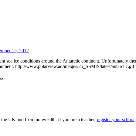
mber 15, 2012
t sea ice conditions around the Antarctic continent. Unfortunately there
e moment. http://www.polarview.aq/images/25_SSMIS/latest/antarctic.gif F
ne
ss the UK and Commonwealth. If you are a teacher,
register your school