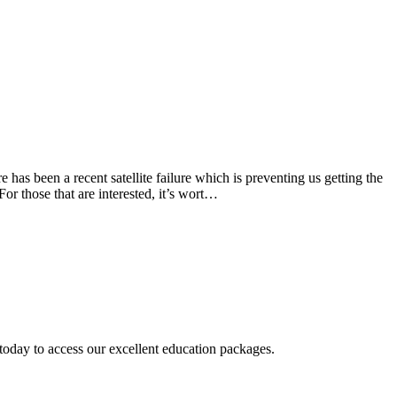
 has been a recent satellite failure which is preventing us getting the
or those that are interested, it’s wort…
today to access our excellent education packages.