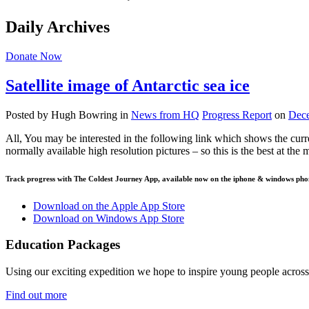
Daily Archives
Donate Now
Satellite image of Antarctic sea ice
Posted by Hugh Bowring
in
News from HQ
Progress Report
on
Dece
All, You may be interested in the following link which shows the curren
normally available high resolution pictures – so this is the best at th
Track progress with
The Coldest Journey App
, available now on the iphone & windows pho
Download on the Apple App Store
Download on Windows App Store
Education Packages
Using our exciting expedition we hope to inspire young people acro
Find out more