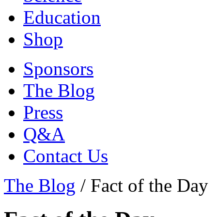
Education
Shop
Sponsors
The Blog
Press
Q&A
Contact Us
The Blog
/
Fact of the Day