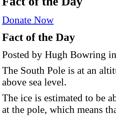
Fact of the Day
Donate Now
Fact of the Day
Posted by Hugh Bowring
i
The South Pole is at an alti
above sea level.
The ice is estimated to be a
at the pole, which means tha