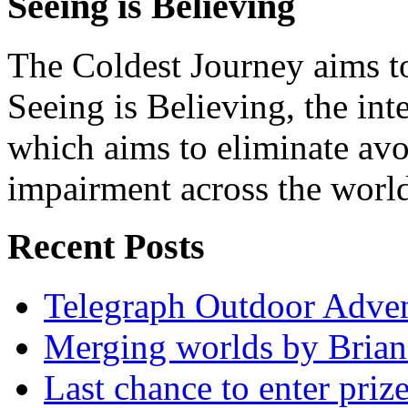
Seeing is Believing
The Coldest Journey aims to
Seeing is Believing, the inte
which aims to eliminate avo
impairment across the worl
Recent Posts
Telegraph Outdoor Adve
Merging worlds by Bri
Last chance to enter priz