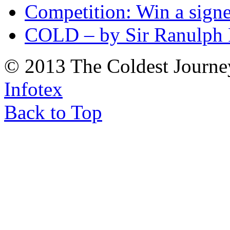
Competition: Win a sign
COLD – by Sir Ranulph 
© 2013 The Coldest Journe
Infotex
Back to Top