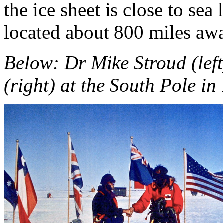
the ice sheet is close to sea
located about 800 miles aw
Below: Dr Mike Stroud (lef
(right) at the South Pole in