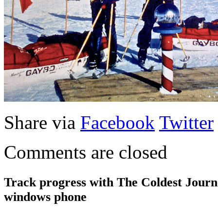
Share via
Facebook
Twitter
Comments are closed
Track progress with
The Coldest Jour
windows phone