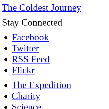
The Coldest Journey
Stay Connected
Facebook
Twitter
RSS Feed
Flickr
The Expedition
Charity
Science