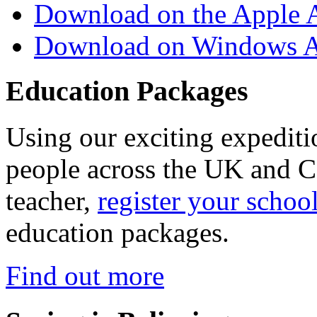
Download on the Apple 
Download on Windows A
Education Packages
Using our exciting expedit
people across the UK and C
teacher,
register your schoo
education packages.
Find out more