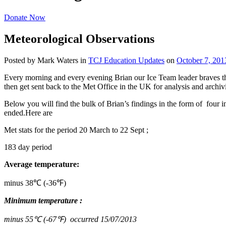
Donate Now
Meteorological Observations
Posted by Mark Waters
in
TCJ Education Updates
on
October 7, 201
Every morning and every evening Brian our Ice Team leader braves the
then get sent back to the Met Office in the UK for analysis and archiv
Below you will find the bulk of Brian’s findings in the form of four i
ended.Here are
Met stats for the period 20 March to 22 Sept ;
183 day period
Average temperature:
minus 38℃ (-36℉)
Minimum temperature :
minus 55℃ (-67℉) occurred 15/07/2013