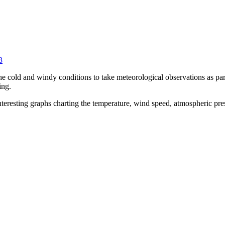
3
 cold and windy conditions to take meteorological observations as part 
ing.
nteresting graphs charting the temperature, wind speed, atmospheric pres