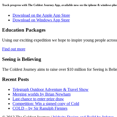
Track progress with
The Coldest Journey App
, available now on the iphone & windows pho
Download on the Apple App Store
Download on Windows App Store
Education Packages
Using our exciting expedition we hope to inspire young people acro
Find out more
Seeing is Believing
The Coldest Journey aims to raise over $10 million for Seeing is Belie
Recent Posts
Telegraph Outdoor Adventure & Travel Show
Merging worlds by Brian Newham
Last chance to enter prize draw
Competition: Win a signed copy of Cold
COLD – by Sir Ranulph Fiennes