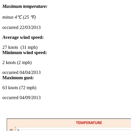
Maximum temperature:
minus 4℃ (25 ℉)
occurred 22/03/2013
Average wind speed:
27 knots (31 mph)
Minimum wind speed:
2 knots (2 mph)
occurred 04/04/2013
Maximum gust:
63 knots (72 mph)
occurred 04/09/2013