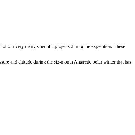
of our very many scientific projects during the expedition. These
sure and altitude during the six-month Antarctic polar winter that has