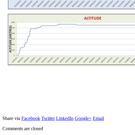
Share via
Facebook
Twitter
LinkedIn
Google+
Email
Comments are closed