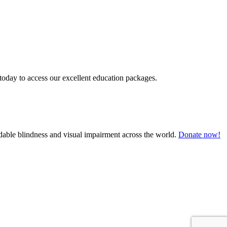
today to access our excellent education packages.
oidable blindness and visual impairment across the world.
Donate now!