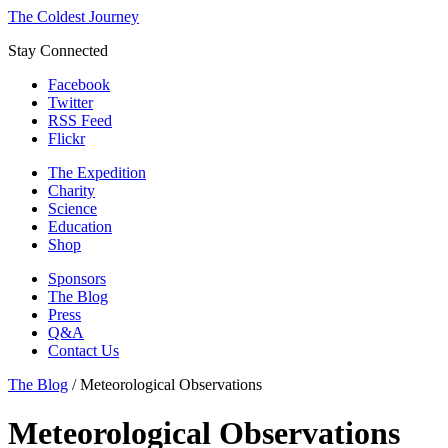
The Coldest Journey
Stay Connected
Facebook
Twitter
RSS Feed
Flickr
The Expedition
Charity
Science
Education
Shop
Sponsors
The Blog
Press
Q&A
Contact Us
The Blog
/
Meteorological Observations
Meteorological Observations