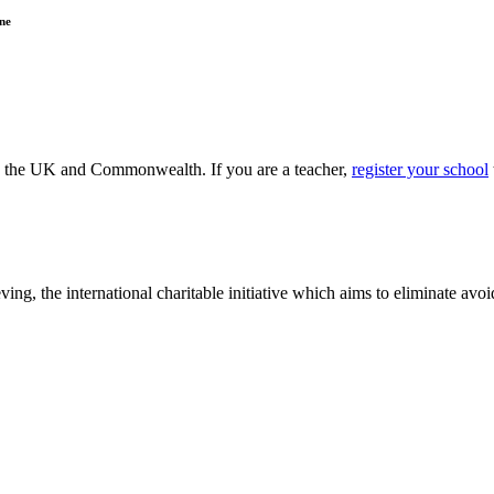
ne
ss the UK and Commonwealth. If you are a teacher,
register your school
ving, the international charitable initiative which aims to eliminate av