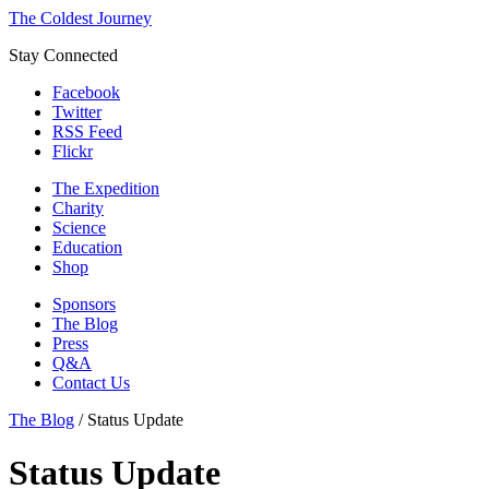
The Coldest Journey
Stay Connected
Facebook
Twitter
RSS Feed
Flickr
The Expedition
Charity
Science
Education
Shop
Sponsors
The Blog
Press
Q&A
Contact Us
The Blog
/
Status Update
Status Update