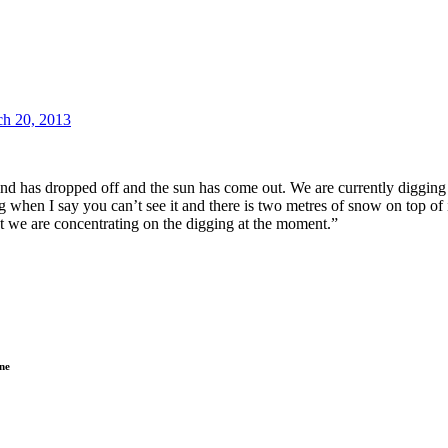
h 20, 2013
Wind has dropped off and the sun has come out. We are currently digging t
g when I say you can’t see it and there is two metres of snow on top of 
 but we are concentrating on the digging at the moment.”
ne