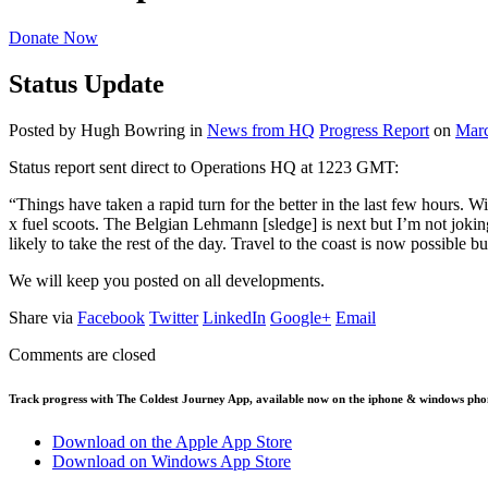
Donate Now
Status Update
Posted by Hugh Bowring
in
News from HQ
Progress Report
on
Marc
Status report sent direct to Operations HQ at 1223 GMT:
“Things have taken a rapid turn for the better in the last few hours. 
x fuel scoots. The Belgian Lehmann [sledge] is next but I’m not jokin
likely to take the rest of the day. Travel to the coast is now possible
We will keep you posted on all developments.
Share via
Facebook
Twitter
LinkedIn
Google+
Email
Comments are closed
Track progress with
The Coldest Journey App
, available now on the iphone & windows pho
Download on the Apple App Store
Download on Windows App Store