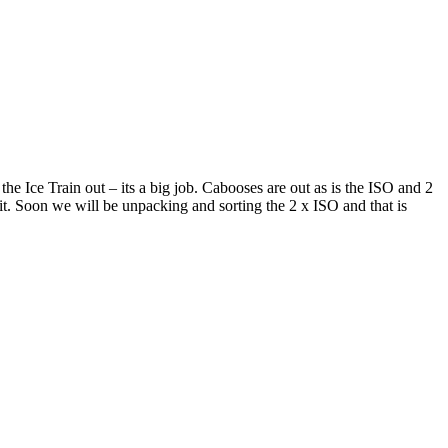
he Ice Train out – its a big job. Cabooses are out as is the ISO and 2
it. Soon we will be unpacking and sorting the 2 x ISO and that is