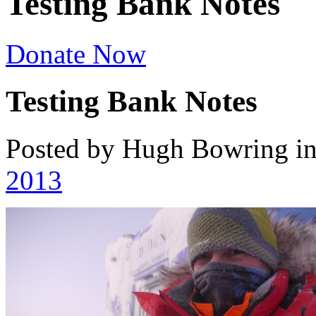
Testing Bank Notes
Donate Now
Testing Bank Notes
Posted by Hugh Bowring
i
2013