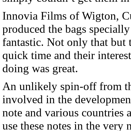
Innovia Films of Wigton, C
produced the bags specially
fantastic. Not only that bu
quick time and their intere
doing was great.
An unlikely spin-off from th
involved in the developmen
note and various countries 
use these notes in the very n