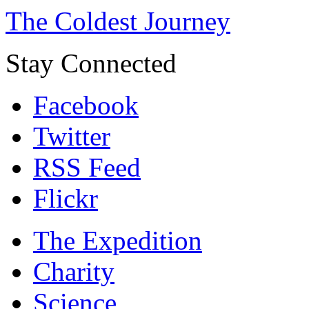
The Coldest Journey
Stay Connected
Facebook
Twitter
RSS Feed
Flickr
The Expedition
Charity
Science