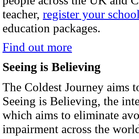
people across the UK and C
teacher,
register your schoo
education packages.
Find out more
Seeing is Believing
The Coldest Journey aims to
Seeing is Believing, the inte
which aims to eliminate avo
impairment across the worl