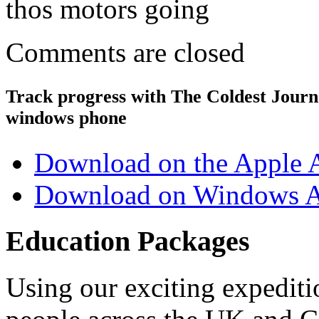
thos motors going
Comments are closed
Track progress with
The Coldest Jour
windows phone
Download on the Apple 
Download on Windows A
Education Packages
Using our exciting expedit