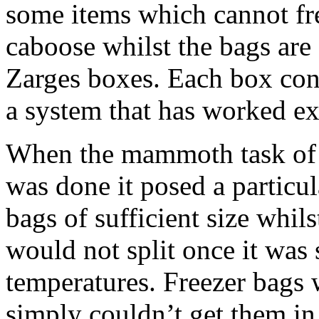
some items which cannot fre
caboose whilst the bags are
Zarges boxes. Each box cont
a system that has worked ex
When the mammoth task of s
was done it posed a particu
bags of sufficient size whils
would not split once it was
temperatures. Freezer bags 
simply couldn’t get them in