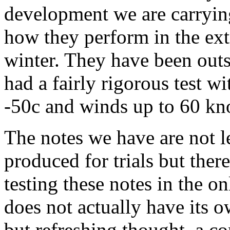
development we are carrying
how they perform in the ext
winter. They have been outs
had a fairly rigorous test w
-50c and winds up to 60 kn
The notes we have are not l
produced for trials but there
testing these notes in the on
does not actually have its 
but refreshing thought, a c