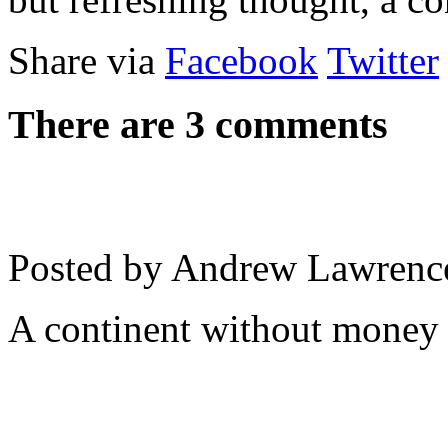
Share via
Facebook
Twitter
There are 3 comments
Posted by Andrew Lawrenc
A continent without money