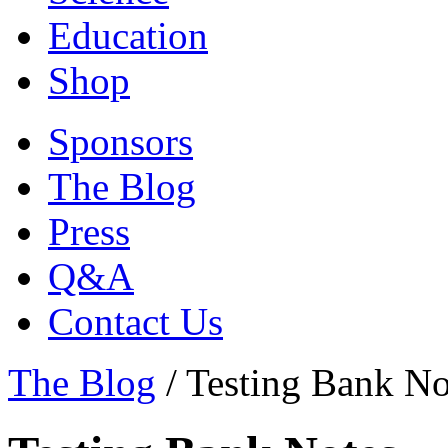
Education
Shop
Sponsors
The Blog
Press
Q&A
Contact Us
The Blog
/
Testing Bank No