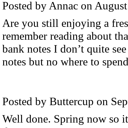
Posted by Annac on
August
Are you still enjoying a fre
remember reading about tha
bank notes I don’t quite se
notes but no where to spen
Posted by Buttercup on
Sep
Well done. Spring now so it