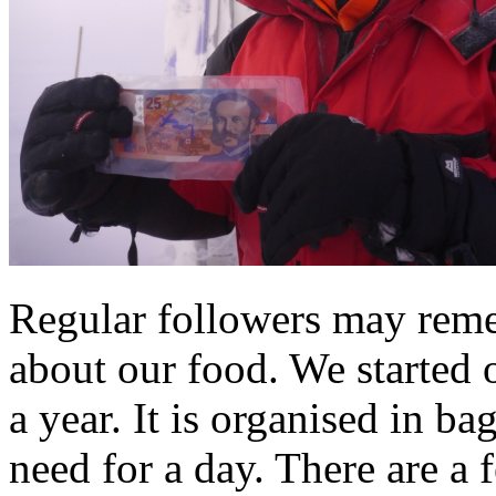
Regular followers may rem
about our food. We started 
a year. It is organised in b
need for a day. There are a 