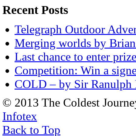
Recent Posts
Telegraph Outdoor Adve
Merging worlds by Bri
Last chance to enter priz
Competition: Win a sign
COLD – by Sir Ranulph 
© 2013 The Coldest Journe
Infotex
Back to Top