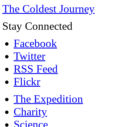
The Coldest Journey
Stay Connected
Facebook
Twitter
RSS Feed
Flickr
The Expedition
Charity
Science