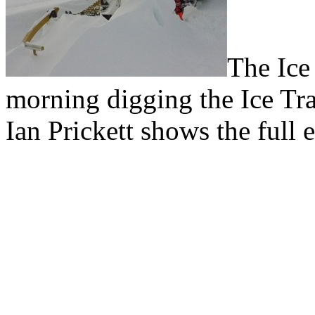
The Ice
morning digging the Ice Tra
Ian Prickett shows the full e