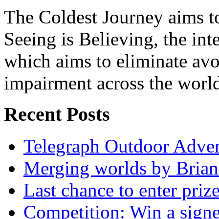
The Coldest Journey aims to
Seeing is Believing, the inte
which aims to eliminate avo
impairment across the worl
Recent Posts
Telegraph Outdoor Adve
Merging worlds by Bri
Last chance to enter priz
Competition: Win a sign