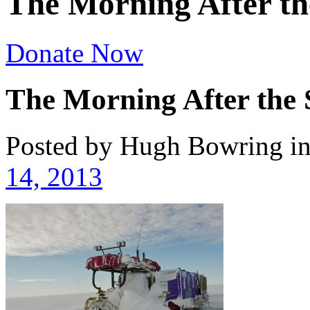
The Morning After th
Donate Now
The Morning After the
Posted by Hugh Bowring
i
14, 2013