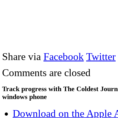
Share via
Facebook
Twitter
Comments are closed
Track progress with
The Coldest Jour
windows phone
Download on the Apple 