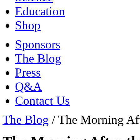
Education
Shop
Sponsors
The Blog
Press
Q&A
Contact Us
The Blog
/
The Morning Aft