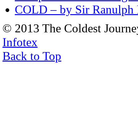
COLD – by Sir Ranulph 
© 2013 The Coldest Journe
Infotex
Back to Top