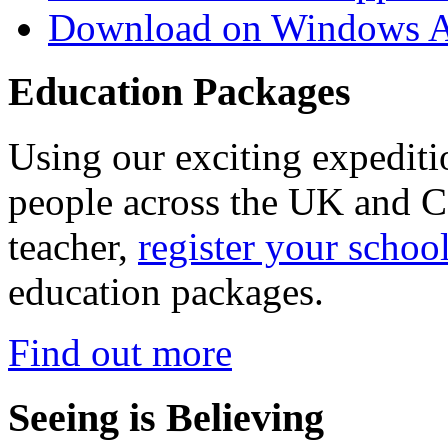
Download on Windows A
Education Packages
Using our exciting expedit
people across the UK and C
teacher,
register your schoo
education packages.
Find out more
Seeing is Believing