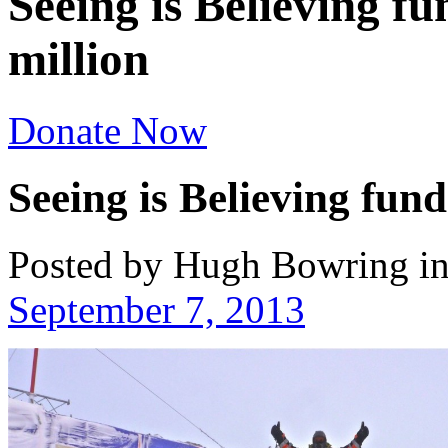
Seeing is Believing fu
million
Donate Now
Seeing is Believing fund
Posted by Hugh Bowring
i
September 7, 2013