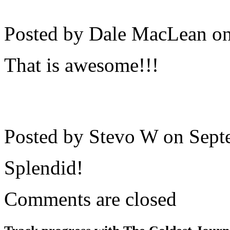
Posted by Dale MacLean o
That is awesome!!!
Posted by Stevo W on
Sept
Splendid!
Comments are closed