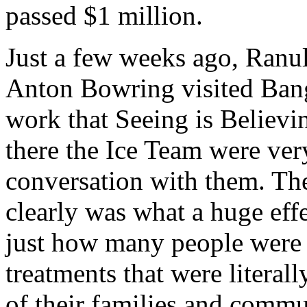
passed $1 million.
Just a few weeks ago, Ranu
Anton Bowring visited Bang
work that Seeing is Believi
there the Ice Team were ver
conversation with them. Th
clearly was what a huge eff
just how many people were g
treatments that were literal
of their families and comm