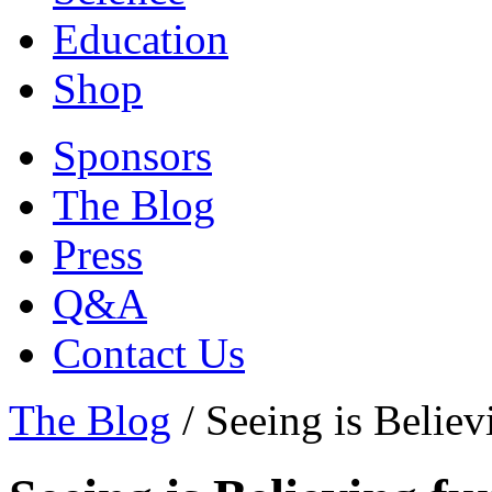
Education
Shop
Sponsors
The Blog
Press
Q&A
Contact Us
The Blog
/
Seeing is Believ