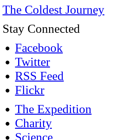
The Coldest Journey
Stay Connected
Facebook
Twitter
RSS Feed
Flickr
The Expedition
Charity
Science