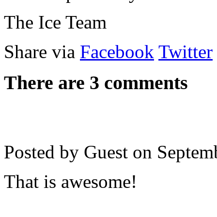
The Ice Team
Share via
Facebook
Twitter
There are 3 comments
Posted by Guest on
Septem
That is awesome!