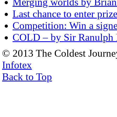
Merging worlds by Bri
Last chance to enter priz
Competition: Win a sign
COLD – by Sir Ranulph 
© 2013 The Coldest Journe
Infotex
Back to Top