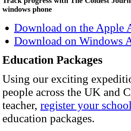
Track progress with
The Coldest Jour
windows phone
Download on the Apple 
Download on Windows A
Education Packages
Using our exciting expedit
people across the UK and C
teacher,
register your schoo
education packages.