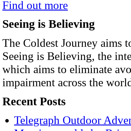
Find out more
Seeing is Believing
The Coldest Journey aims to
Seeing is Believing, the inte
which aims to eliminate avo
impairment across the worl
Recent Posts
Telegraph Outdoor Adve