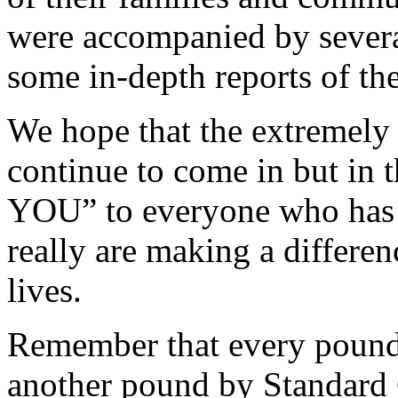
were accompanied by several
some in-depth reports of the
We hope that the extremely 
continue to come in but i
YOU” to everyone who has s
really are making a differe
lives.
Remember that every pound 
another pound by Standard