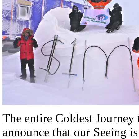
The entire Coldest Journey 
announce that our Seeing i