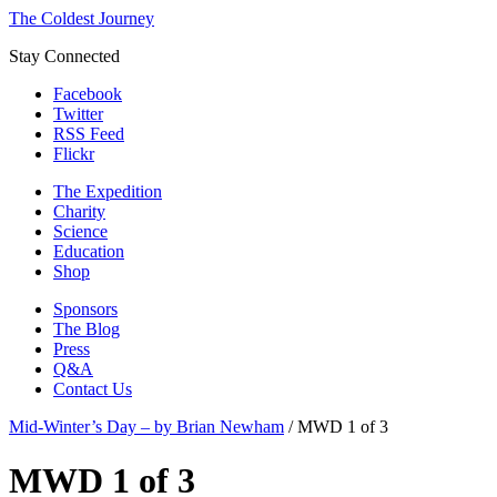
The Coldest Journey
Stay Connected
Facebook
Twitter
RSS Feed
Flickr
The Expedition
Charity
Science
Education
Shop
Sponsors
The Blog
Press
Q&A
Contact Us
Mid-Winter’s Day – by Brian Newham
/
MWD 1 of 3
MWD 1 of 3