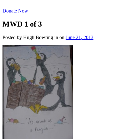
Donate Now
MWD 1 of 3
Posted by Hugh Bowring
in
on
June 21, 2013