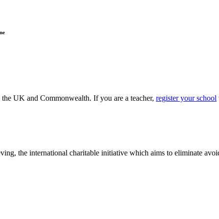
ne
ss the UK and Commonwealth. If you are a teacher,
register your school
ving, the international charitable initiative which aims to eliminate av