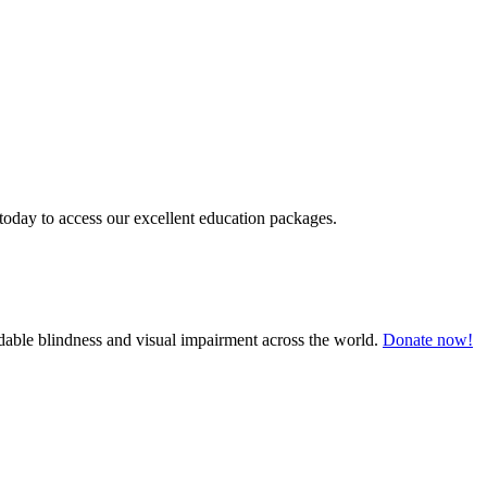
today to access our excellent education packages.
oidable blindness and visual impairment across the world.
Donate now!