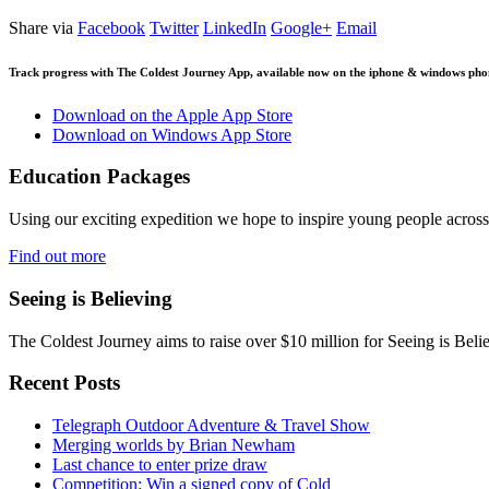
Share via
Facebook
Twitter
LinkedIn
Google+
Email
Track progress with
The Coldest Journey App
, available now on the iphone & windows pho
Download on the Apple App Store
Download on Windows App Store
Education Packages
Using our exciting expedition we hope to inspire young people acro
Find out more
Seeing is Believing
The Coldest Journey aims to raise over $10 million for Seeing is Belie
Recent Posts
Telegraph Outdoor Adventure & Travel Show
Merging worlds by Brian Newham
Last chance to enter prize draw
Competition: Win a signed copy of Cold