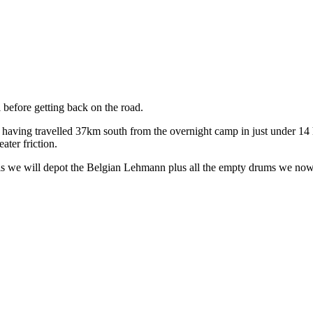
 before getting back on the road.
having travelled 37km south from the overnight camp in just under 14 h
ater friction.
is we will depot the Belgian Lehmann plus all the empty drums we now 