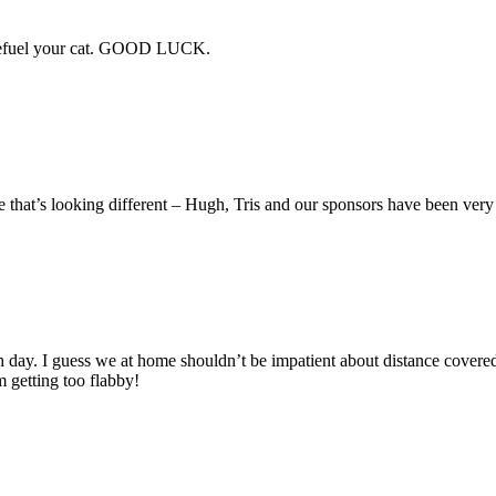
e refuel your cat. GOOD LUCK.
e that’s looking different – Hugh, Tris and our sponsors have been ver
ngish day. I guess we at home shouldn’t be impatient about distance co
m getting too flabby!