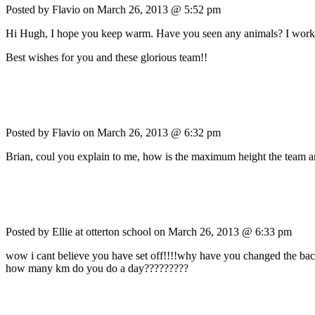
Posted by Flavio on
March 26, 2013 @ 5:52 pm
Hi Hugh, I hope you keep warm. Have you seen any animals? I work as v
Best wishes for you and these glorious team!!
Posted by Flavio on
March 26, 2013 @ 6:32 pm
Brian, coul you explain to me, how is the maximum height the team an
Posted by Ellie at otterton school on
March 26, 2013 @ 6:33 pm
wow i cant believe you have set off!!!!why have you changed the backgrou
how many km do you do a day?????????