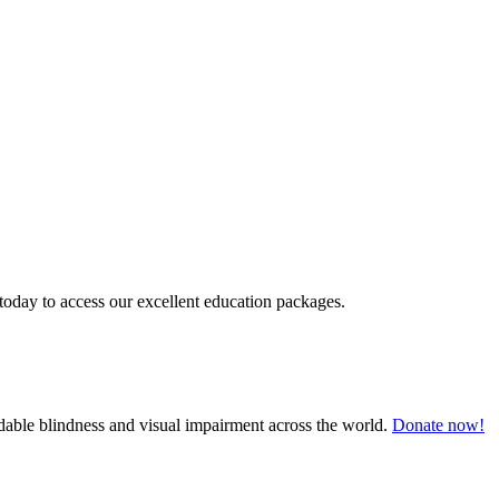
today to access our excellent education packages.
oidable blindness and visual impairment across the world.
Donate now!