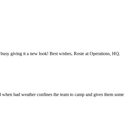
y busy giving it a new look! Best wishes, Rosie at Operations, HQ.
vered when bad weather confines the team to camp and gives them some