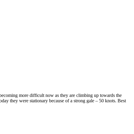
 becoming more difficult now as they are climbing up towards the
Today they were stationary because of a strong gale – 50 knots. Best