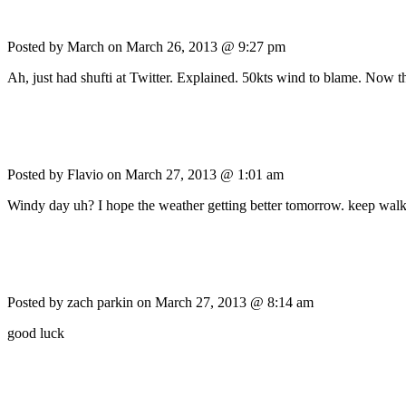
Posted by March on
March 26, 2013 @ 9:27 pm
Ah, just had shufti at Twitter. Explained. 50kts wind to blame. Now th
Posted by Flavio on
March 27, 2013 @ 1:01 am
Windy day uh? I hope the weather getting better tomorrow. keep walk
Posted by zach parkin on
March 27, 2013 @ 8:14 am
good luck