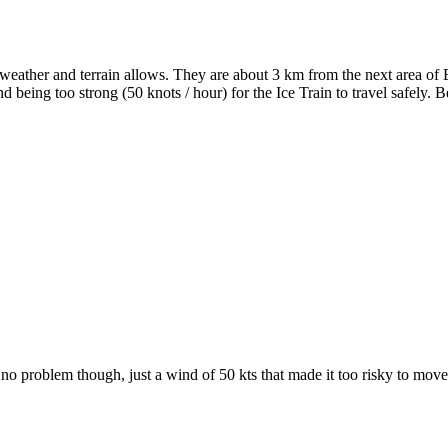
eather and terrain allows. They are about 3 km from the next area of 
nd being too strong (50 knots / hour) for the Ice Train to travel safely.
o problem though, just a wind of 50 kts that made it too risky to move