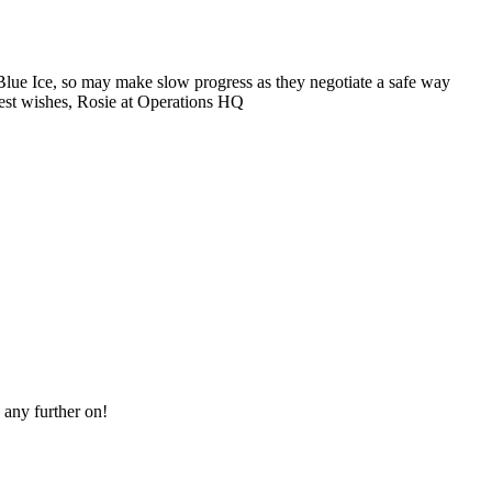
Blue Ice, so may make slow progress as they negotiate a safe way
 Best wishes, Rosie at Operations HQ
 any further on!