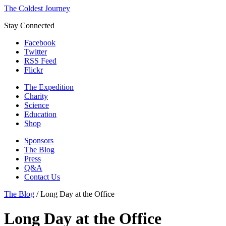
The Coldest Journey
Stay Connected
Facebook
Twitter
RSS Feed
Flickr
The Expedition
Charity
Science
Education
Shop
Sponsors
The Blog
Press
Q&A
Contact Us
The Blog
/
Long Day at the Office
Long Day at the Office