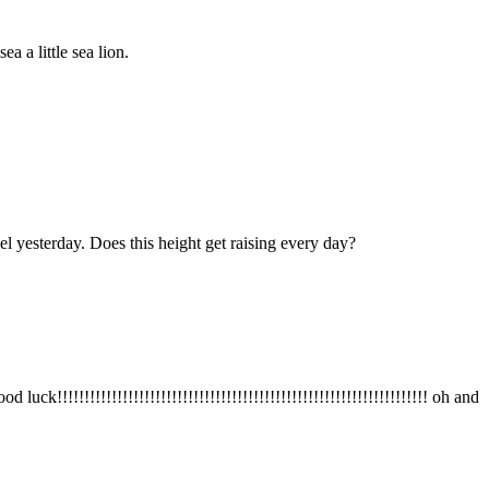
 a little sea lion.
l yesterday. Does this height get raising every day?
!!!!!!!!!!!!!!!!!!!!!!!!!!!!!!!!!!!!!!!!!!!!!!!!!!!!!!!!!!!!!!!!!! oh and