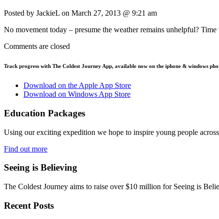
Posted by JackieL on
March 27, 2013 @ 9:21 am
No movement today – presume the weather remains unhelpful? Time t
Comments are closed
Track progress with
The Coldest Journey App
, available now on the iphone & windows pho
Download on the Apple App Store
Download on Windows App Store
Education Packages
Using our exciting expedition we hope to inspire young people acro
Find out more
Seeing is Believing
The Coldest Journey aims to raise over $10 million for Seeing is Belie
Recent Posts