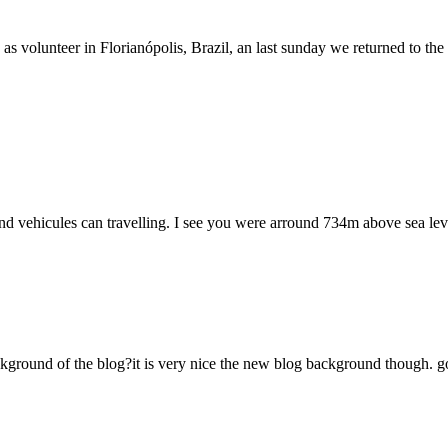
olunteer in Florianópolis, Brazil, an last sunday we returned to the sea
d vehicules can travelling. I see you were arround 734m above sea leve
nd of the blog?it is very nice the new blog background though. good luck!!