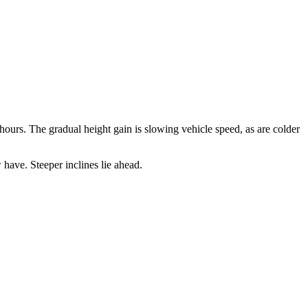
ours. The gradual height gain is slowing vehicle speed, as are colder
have. Steeper inclines lie ahead.