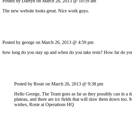
Posted by Darryn on
March 26, 2013 @ 10:59 am
The new website looks great. Nice work guys.
Posted by george on
March 26, 2013 @ 4:59 pm
how long do you stay up and when do you take rests? How far do you
Posted by Rosie on
March 26, 2013 @ 9:38 pm
Hello George, The Team goes as far as they possibly can in a d
plateau, and there are ice fields that will slow them down too.
wishes, Rosie at Operations HQ