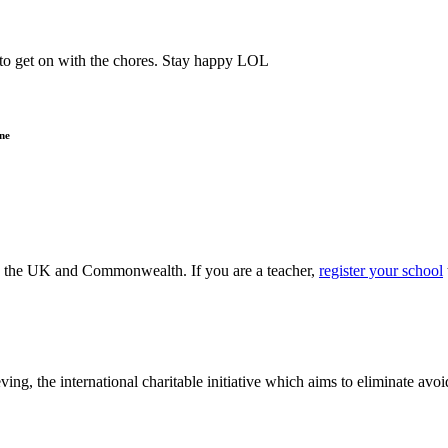
o get on with the chores. Stay happy LOL
ne
ss the UK and Commonwealth. If you are a teacher,
register your school
ving, the international charitable initiative which aims to eliminate av