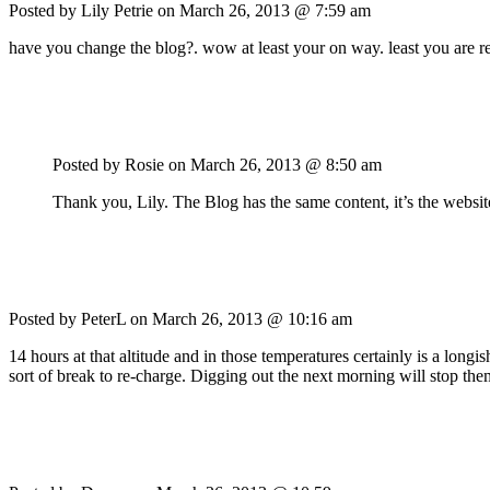
Posted by Lily Petrie on
March 26, 2013 @ 7:59 am
have you change the blog?. wow at least your on way. least you ar
Posted by Rosie on
March 26, 2013 @ 8:50 am
Thank you, Lily. The Blog has the same content, it’s the websit
Posted by PeterL on
March 26, 2013 @ 10:16 am
14 hours at that altitude and in those temperatures certainly is a lo
sort of break to re-charge. Digging out the next morning will stop the