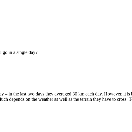
 go in a single day?
ay – in the last two days they averaged 30 km each day. However, it is
 Much depends on the weather as well as the terrain they have to cross. 