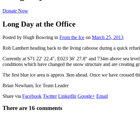
Donate Now
Long Day at the Office
Posted by Hugh Bowring
in
From the Ice
on
March 25, 2013
Rob Lambert heading back to the living caboose during a quick refuel
Currently at S71 22′ 22.4″, E023 36′ 27.8″ and 734m above sea level 
conditions which have changed the snow structure and are creating gre
The first blue ice area is approx 3km ahead. Once we have crossed th
Brian Newham, Ice Team Leader
Share via
Facebook
Twitter
LinkedIn
Google+
Email
There are 16 comments