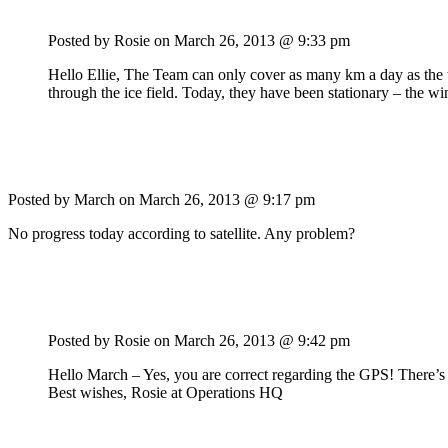
Posted by Rosie on
March 26, 2013 @ 9:33 pm
Hello Ellie, The Team can only cover as many km a day as the w
through the ice field. Today, they have been stationary – the wi
Posted by March on
March 26, 2013 @ 9:17 pm
No progress today according to satellite. Any problem?
Posted by Rosie on
March 26, 2013 @ 9:42 pm
Hello March – Yes, you are correct regarding the GPS! There’s n
Best wishes, Rosie at Operations HQ