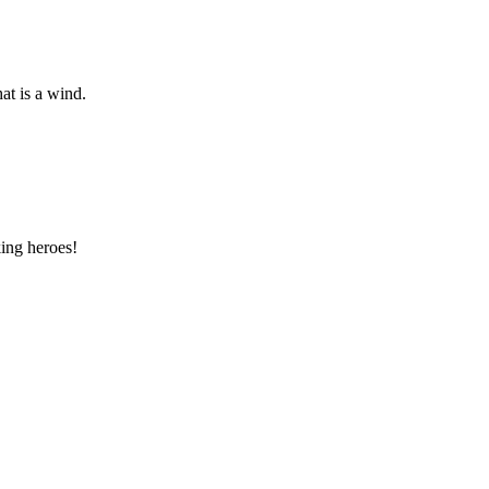
at is a wind.
ing heroes!