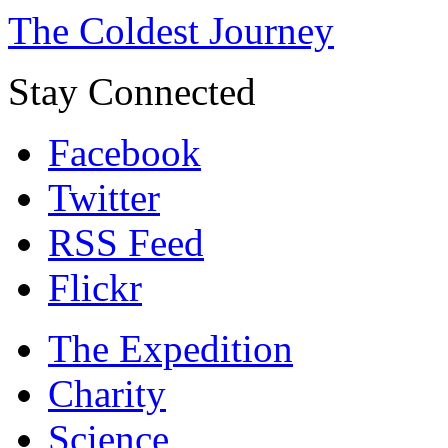
The Coldest Journey
Stay Connected
Facebook
Twitter
RSS Feed
Flickr
The Expedition
Charity
Science