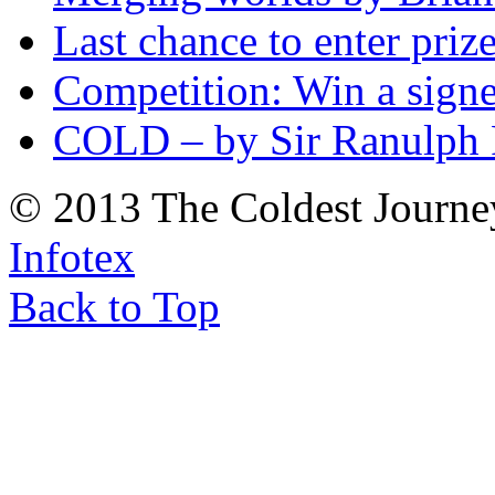
Last chance to enter priz
Competition: Win a sign
COLD – by Sir Ranulph 
© 2013 The Coldest Journe
Infotex
Back to Top