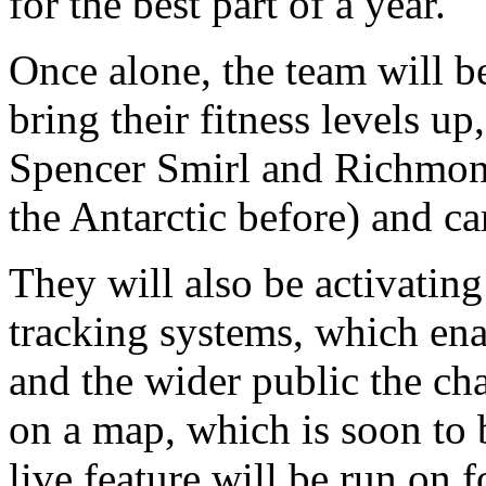
for the best part of a year.
Once alone, the team will b
bring their fitness levels u
Spencer Smirl and Richmon
the Antarctic before) and ca
They will also be activating
tracking systems, which en
and the wider public the cha
on a map, which is soon to 
live feature will be run on f