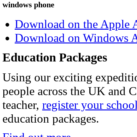
windows phone
Download on the Apple 
Download on Windows A
Education Packages
Using our exciting expedit
people across the UK and C
teacher,
register your schoo
education packages.