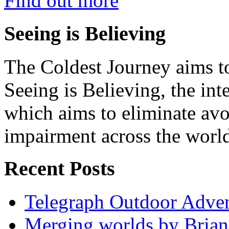
Find out more
Seeing is Believing
The Coldest Journey aims to
Seeing is Believing, the inte
which aims to eliminate avo
impairment across the worl
Recent Posts
Telegraph Outdoor Adve
Merging worlds by Bri