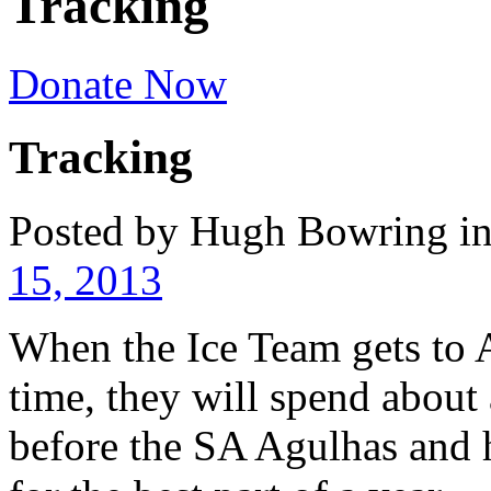
Tracking
Donate Now
Tracking
Posted by Hugh Bowring
i
15, 2013
When the Ice Team gets to A
time, they will spend about
before the SA Agulhas and