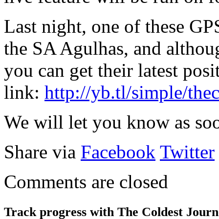
Last night, one of these GP
the SA Agulhas, and althou
you can get their latest posi
link:
http://yb.tl/simple/the
We will let you know as soo
Share via
Facebook
Twitter
Comments are closed
Track progress with
The Coldest Jour