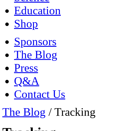
Education
Shop
Sponsors
The Blog
Press
Q&A
Contact Us
The Blog
/
Tracking