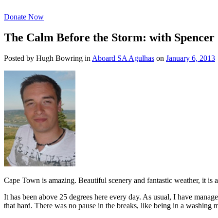
Donate Now
The Calm Before the Storm: with Spencer
Posted by Hugh Bowring
in
Aboard SA Agulhas
on
January 6, 2013
Cape Town is amazing. Beautiful scenery and fantastic weather, it is a
It has been above 25 degrees here every day. As usual, I have manage
that hard. There was no pause in the breaks, like being in a washing 