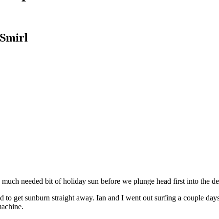
 Smirl
 much needed bit of holiday sun before we plunge head first into the de
d to get sunburn straight away. Ian and I went out surfing a couple d
machine.