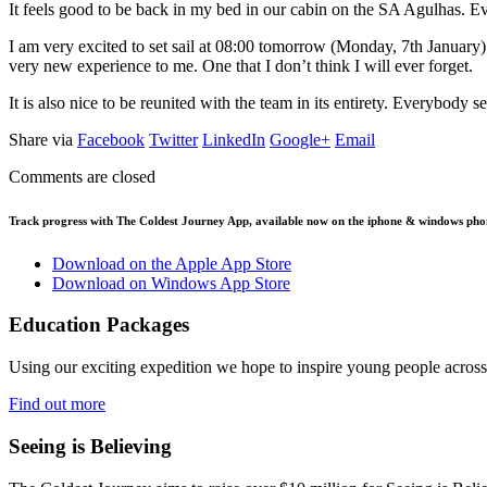
It feels good to be back in my bed in our cabin on the SA Agulhas. Eve
I am very excited to set sail at 08:00 tomorrow (Monday, 7th January). 
very new experience to me. One that I don’t think I will ever forget.
It is also nice to be reunited with the team in its entirety. Everybody
Share via
Facebook
Twitter
LinkedIn
Google+
Email
Comments are closed
Track progress with
The Coldest Journey App
, available now on the iphone & windows pho
Download on the Apple App Store
Download on Windows App Store
Education Packages
Using our exciting expedition we hope to inspire young people acro
Find out more
Seeing is Believing