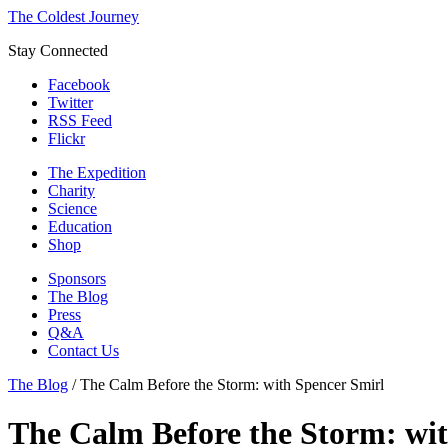
The Coldest Journey
Stay Connected
Facebook
Twitter
RSS Feed
Flickr
The Expedition
Charity
Science
Education
Shop
Sponsors
The Blog
Press
Q&A
Contact Us
The Blog
/
The Calm Before the Storm: with Spencer Smirl
The Calm Before the Storm: wit