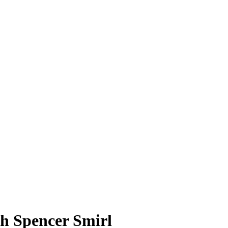
h Spencer Smirl