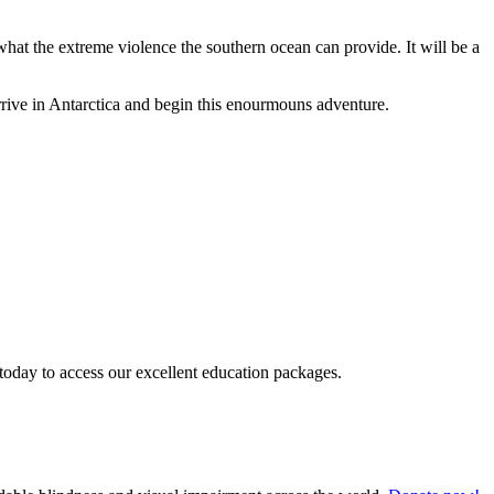
 what the extreme violence the southern ocean can provide. It will be a
 arrive in Antarctica and begin this enourmouns adventure.
today to access our excellent education packages.