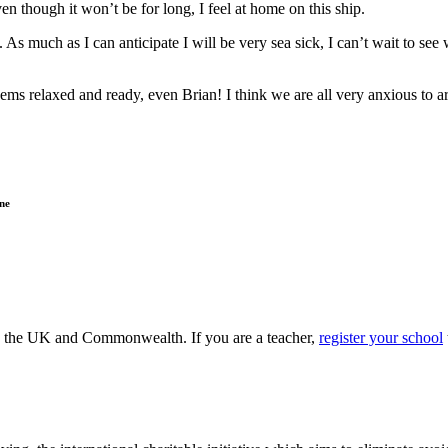
n though it won’t be for long, I feel at home on this ship.
As much as I can anticipate I will be very sea sick, I can’t wait to see
 seems relaxed and ready, even Brian! I think we are all very anxious to
ne
ss the UK and Commonwealth. If you are a teacher,
register your school