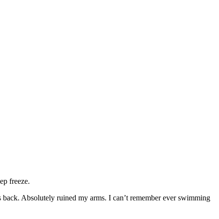
ep freeze.
ays back. Absolutely ruined my arms. I can’t remember ever swimming