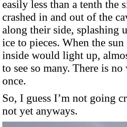
easily less than a tenth the 
crashed in and out of the ca
along their side, splashing u
ice to pieces. When the sun 
inside would light up, almos
to see so many. There is no
once.
So, I guess I’m not going cr
not yet anyways.