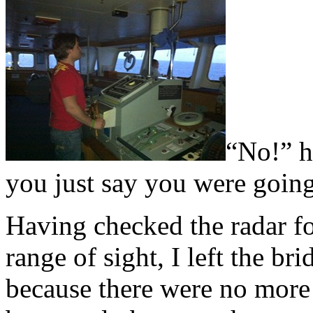
“No!” h
you just say you were goin
Having checked the radar fo
range of sight, I left the br
because there were no more 