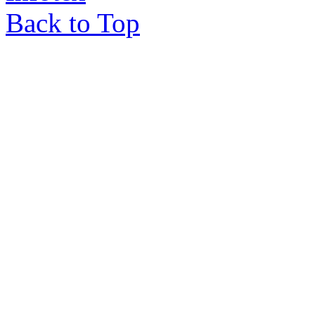
Back to Top