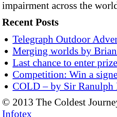
impairment across the worl
Recent Posts
Telegraph Outdoor Adve
Merging worlds by Bri
Last chance to enter priz
Competition: Win a sign
COLD – by Sir Ranulph 
© 2013 The Coldest Journe
Infotex