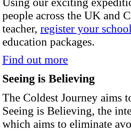
Using our exciting expedit
people across the UK and C
teacher,
register your schoo
education packages.
Find out more
Seeing is Believing
The Coldest Journey aims to
Seeing is Believing, the inte
which aims to eliminate avo