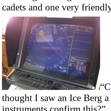
cadets and one very friendly
“C
thought I saw an Ice Berg a
instruments confirm this?”