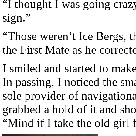
“I thought I was going craz
sign.”
“Those weren’t Ice Bergs, 
the First Mate as he correct
I smiled and started to mak
In passing, I noticed the s
sole provider of navigationa
grabbed a hold of it and sho
“Mind if I take the old girl 