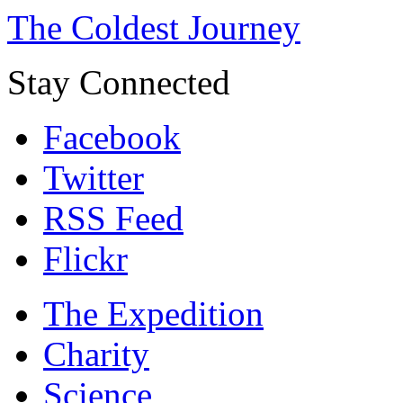
The Coldest Journey
Stay Connected
Facebook
Twitter
RSS Feed
Flickr
The Expedition
Charity
Science