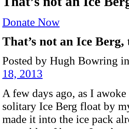
That’s not an Ice Berg
Donate Now
That’s not an Ice Berg, 
Posted by Hugh Bowring
i
18, 2013
A few days ago, as I awoke
solitary Ice Berg float by
made it into the ice pack a