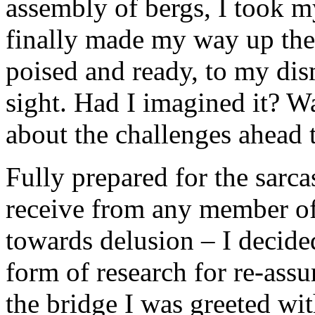
assembly of bergs, I took m
finally made my way up the 
poised and ready, to my dis
sight. Had I imagined it? Wa
about the challenges ahead t
Fully prepared for the sarc
receive from any member of
towards delusion – I decide
form of research for re-assu
the bridge I was greeted wi