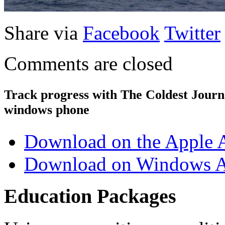
Share via
Facebook
Twitter
Comments are closed
Track progress with
The Coldest Jour
windows phone
Download on the Apple 
Download on Windows A
Education Packages