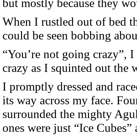
but mostly because they wou
When I rustled out of bed t
could be seen bobbing abo
“You’re not going crazy”, I 
crazy as I squinted out the
I promptly dressed and race
its way across my face. Fou
surrounded the mighty Agul
ones were just “Ice Cubes” 