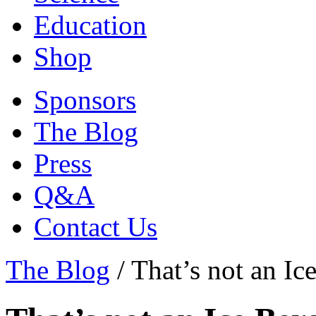
Education
Shop
Sponsors
The Blog
Press
Q&A
Contact Us
The Blog
/
That’s not an Ic