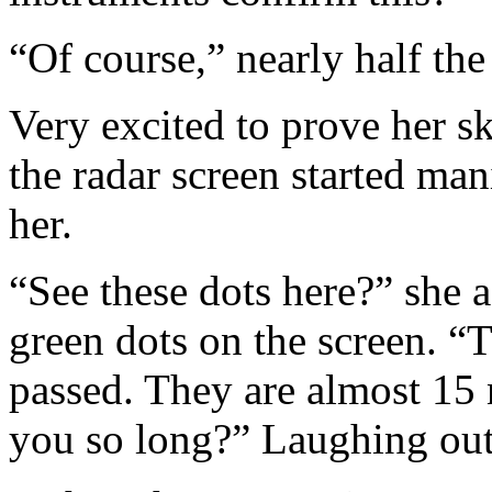
“Of course,” nearly half th
Very excited to prove her s
the radar screen started man
her.
“See these dots here?” she a
green dots on the screen. “
passed. They are almost 15 
you so long?” Laughing out 