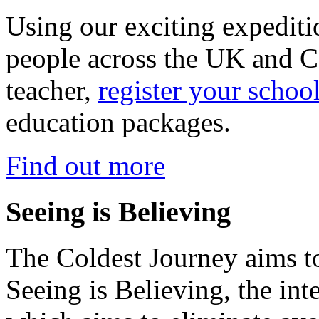
Using our exciting expedit
people across the UK and C
teacher,
register your schoo
education packages.
Find out more
Seeing is Believing
The Coldest Journey aims to
Seeing is Believing, the inte