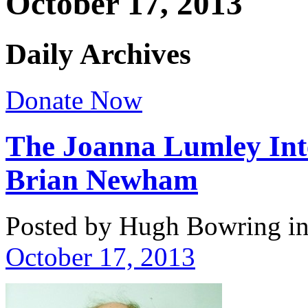
October 17, 2013
Daily Archives
Donate Now
The Joanna Lumley Inte
Brian Newham
Posted by Hugh Bowring
i
October 17, 2013