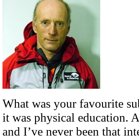
What was your favourite sub
it was physical education. A
and I’ve never been that int