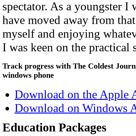
spectator. As a youngster I 
have moved away from that 
myself and enjoying whateve
I was keen on the practical
Track progress with
The Coldest Jour
windows phone
Download on the Apple 
Download on Windows A
Education Packages