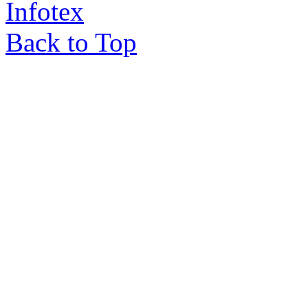
Infotex
Back to Top