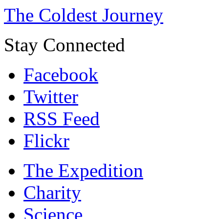
The Coldest Journey
Stay Connected
Facebook
Twitter
RSS Feed
Flickr
The Expedition
Charity
Science