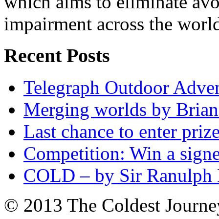
which aims to eliminate avo
impairment across the worl
Recent Posts
Telegraph Outdoor Adve
Merging worlds by Bri
Last chance to enter priz
Competition: Win a sign
COLD – by Sir Ranulph 
© 2013 The Coldest Journe