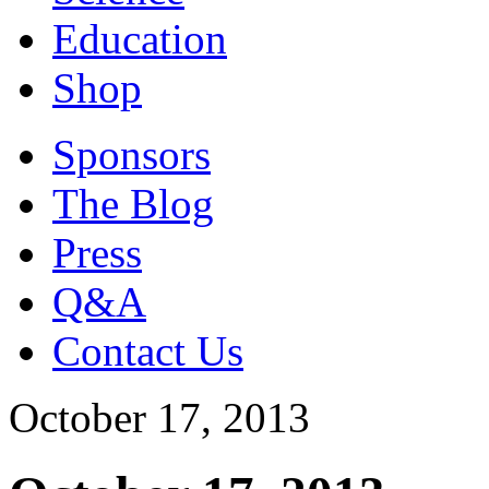
Education
Shop
Sponsors
The Blog
Press
Q&A
Contact Us
October 17, 2013