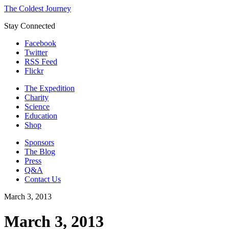
The Coldest Journey
Stay Connected
Facebook
Twitter
RSS Feed
Flickr
The Expedition
Charity
Science
Education
Shop
Sponsors
The Blog
Press
Q&A
Contact Us
March 3, 2013
March 3, 2013