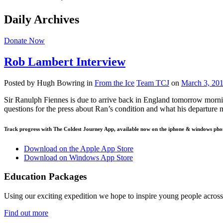
Daily Archives
Donate Now
Rob Lambert Interview
Posted by Hugh Bowring
in
From the Ice
Team TCJ
on
March 3, 20
Sir Ranulph Fiennes is due to arrive back in England tomorrow morni
questions for the press about Ran’s condition and what his departure
Track progress with
The Coldest Journey App
, available now on the iphone & windows pho
Download on the Apple App Store
Download on Windows App Store
Education Packages
Using our exciting expedition we hope to inspire young people acro
Find out more