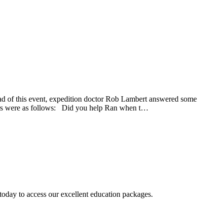
ead of this event, expedition doctor Rob Lambert answered some
swers were as follows: Did you help Ran when t…
today to access our excellent education packages.