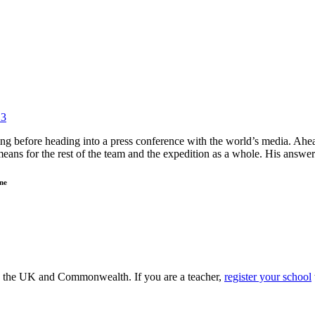
13
ng before heading into a press conference with the world’s media. Ah
 means for the rest of the team and the expedition as a whole. His an
ne
ss the UK and Commonwealth. If you are a teacher,
register your school