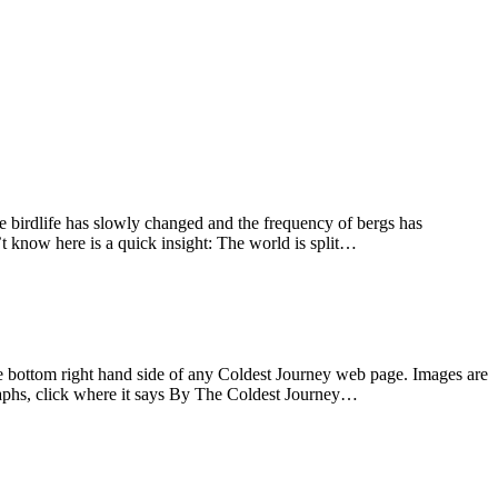
he birdlife has slowly changed and the frequency of bergs has
’t know here is a quick insight: The world is split…
the bottom right hand side of any Coldest Journey web page. Images are
graphs, click where it says By The Coldest Journey…