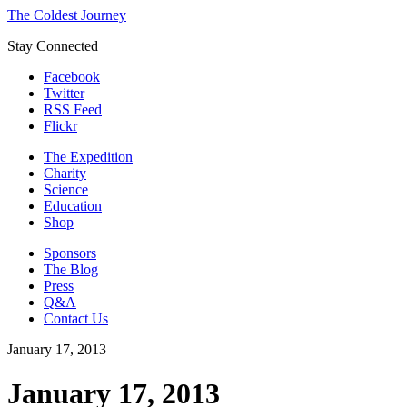
The Coldest Journey
Stay Connected
Facebook
Twitter
RSS Feed
Flickr
The Expedition
Charity
Science
Education
Shop
Sponsors
The Blog
Press
Q&A
Contact Us
January 17, 2013
January 17, 2013