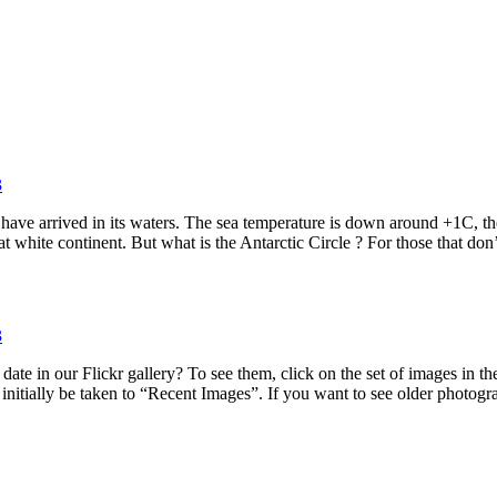
3
e have arrived in its waters. The sea temperature is down around +1C, t
t white continent. But what is the Antarctic Circle ? For those that don
3
date in our Flickr gallery? To see them, click on the set of images in 
 initially be taken to “Recent Images”. If you want to see older photo