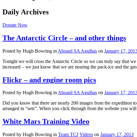
Daily Archives
Donate Now
The Antarctic Circle – and other things
Posted by Hugh Bowring
in
Aboard SA Agulhas
on
January 17, 201
Tonight we will cross the Antarctic Circle so we can truly say that w
increased – we just know that we are nearing the pack-ice and the grea
Flickr – and engine room pics
Posted by Hugh Bowring
in
Aboard SA Agulhas
on
January 17, 201
Did you know that there are nearly 200 images from the expedition to 
arranged in “sets”. When you click through from the website you will
White Mars Training Video
Posted by Hugh Bowring
in
Team TCJ
Videos
on
January 17, 2013