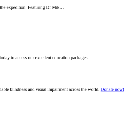
g the expedition. Featuring Dr Mik…
today to access our excellent education packages.
oidable blindness and visual impairment across the world.
Donate now!