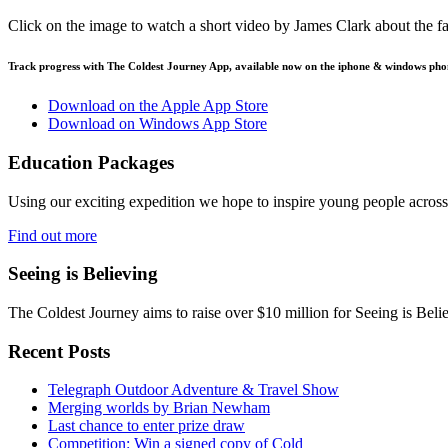
Click on the image to watch a short video by James Clark about the f
Track progress with
The Coldest Journey App
, available now on the iphone & windows pho
Download on the Apple App Store
Download on Windows App Store
Education Packages
Using our exciting expedition we hope to inspire young people acro
Find out more
Seeing is Believing
The Coldest Journey aims to raise over $10 million for Seeing is Belie
Recent Posts
Telegraph Outdoor Adventure & Travel Show
Merging worlds by Brian Newham
Last chance to enter prize draw
Competition: Win a signed copy of Cold