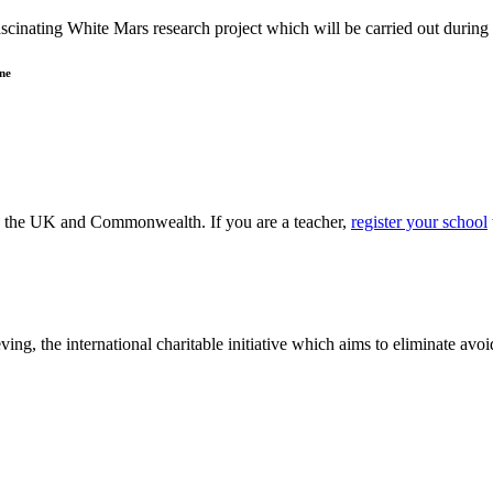
ascinating White Mars research project which will be carried out durin
ne
ss the UK and Commonwealth. If you are a teacher,
register your school
ving, the international charitable initiative which aims to eliminate av