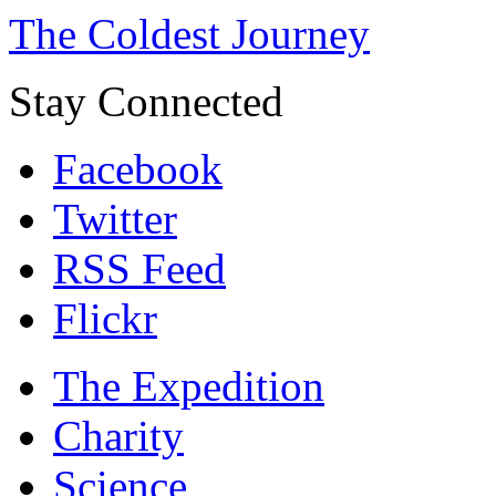
The Coldest Journey
Stay Connected
Facebook
Twitter
RSS Feed
Flickr
The Expedition
Charity
Science