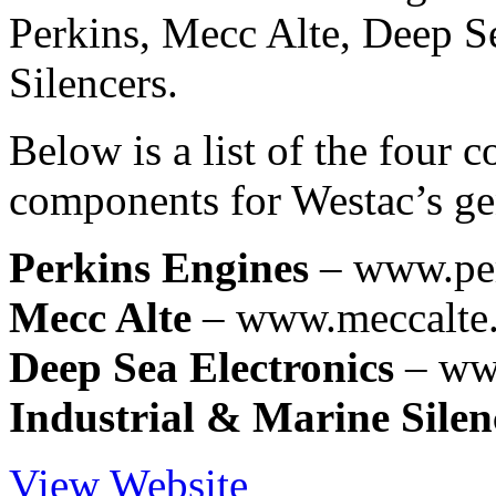
Perkins, Mecc Alte, Deep S
Silencers.
Below is a list of the four
components for Westac’s gen
Perkins Engines
– www.pe
Mecc Alte
– www.meccalte.
Deep Sea Electronics
– ww
Industrial & Marine Silen
View Website