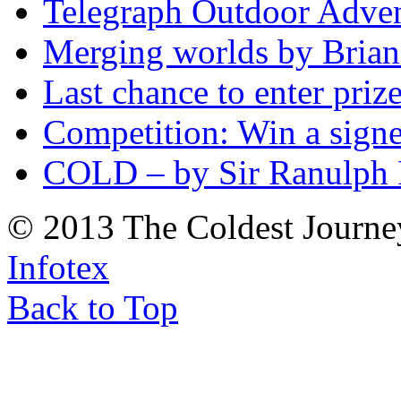
Telegraph Outdoor Adve
Merging worlds by Bri
Last chance to enter priz
Competition: Win a sign
COLD – by Sir Ranulph 
© 2013 The Coldest Journe
Infotex
Back to Top