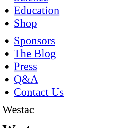
Education
Shop
Sponsors
The Blog
Press
Q&A
Contact Us
Westac