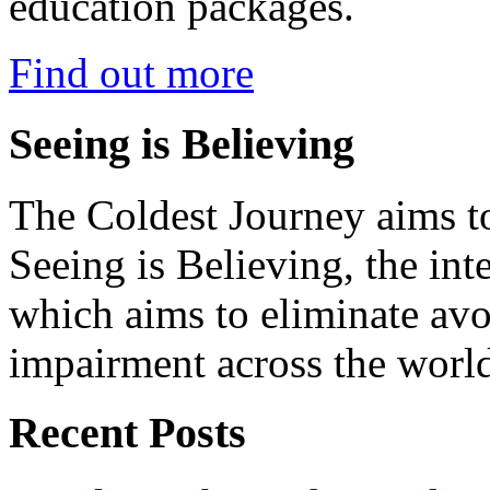
education packages.
Find out more
Seeing is Believing
The Coldest Journey aims to
Seeing is Believing, the inte
which aims to eliminate avo
impairment across the worl
Recent Posts