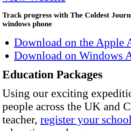
Track progress with
The Coldest Jour
windows phone
Download on the Apple 
Download on Windows A
Education Packages
Using our exciting expedit
people across the UK and C
teacher,
register your schoo