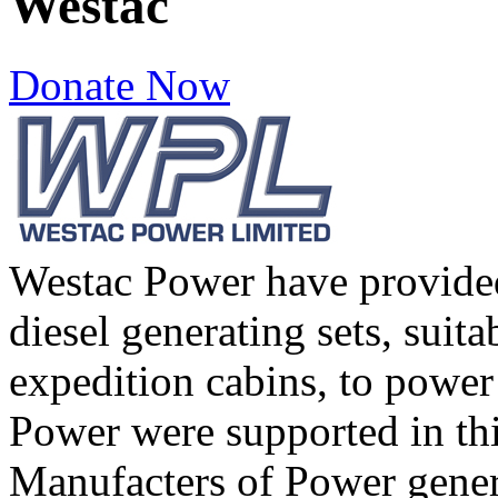
Westac
Donate Now
Westac Power have provid
diesel generating sets, suitab
expedition cabins, to power
Power were supported in thi
Manufacters of Power gen