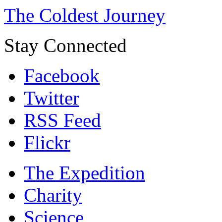
The Coldest Journey
Stay Connected
Facebook
Twitter
RSS Feed
Flickr
The Expedition
Charity
Science