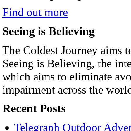
Find out more
Seeing is Believing
The Coldest Journey aims to
Seeing is Believing, the inte
which aims to eliminate avo
impairment across the worl
Recent Posts
Telegraph Outdoor Adve