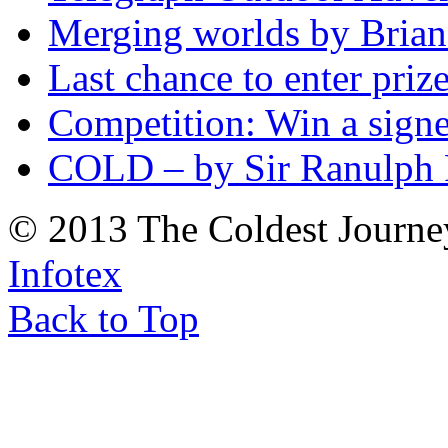
Merging worlds by Bri
Last chance to enter priz
Competition: Win a sign
COLD – by Sir Ranulph 
© 2013 The Coldest Journe
Infotex
Back to Top