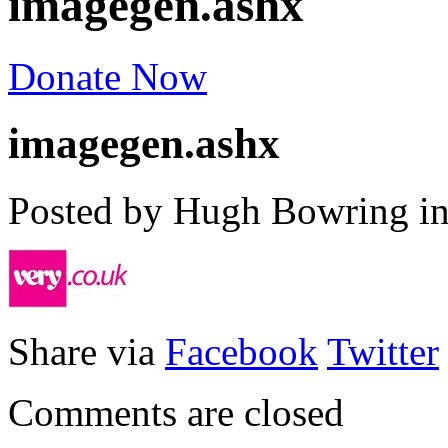
imagegen.ashx
Donate Now
imagegen.ashx
Posted by Hugh Bowring
i
Share via
Facebook
Twitter
Comments are closed