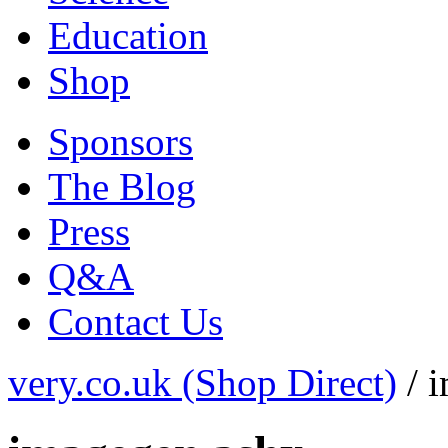
Education
Shop
Sponsors
The Blog
Press
Q&A
Contact Us
very.co.uk (Shop Direct)
/
i