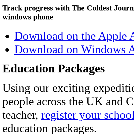
Track progress with
The Coldest Jour
windows phone
Download on the Apple 
Download on Windows A
Education Packages
Using our exciting expedit
people across the UK and C
teacher,
register your schoo
education packages.