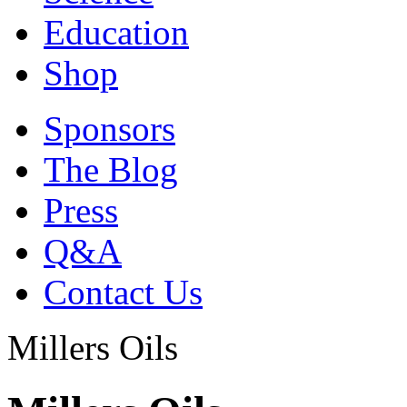
Education
Shop
Sponsors
The Blog
Press
Q&A
Contact Us
Millers Oils