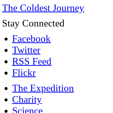
The Coldest Journey
Stay Connected
Facebook
Twitter
RSS Feed
Flickr
The Expedition
Charity
Science