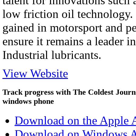
talent for innovations such 
low friction oil technology.
gained in motorsport and p
ensure it remains a leader i
Industrial lubricants.
View Website
Track progress with
The Coldest Jour
windows phone
Download on the Apple 
Download on Windows A