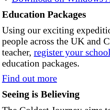
Education Packages
Using our exciting expedit
people across the UK and C
teacher,
register your schoo
education packages.
Find out more
Seeing is Believing