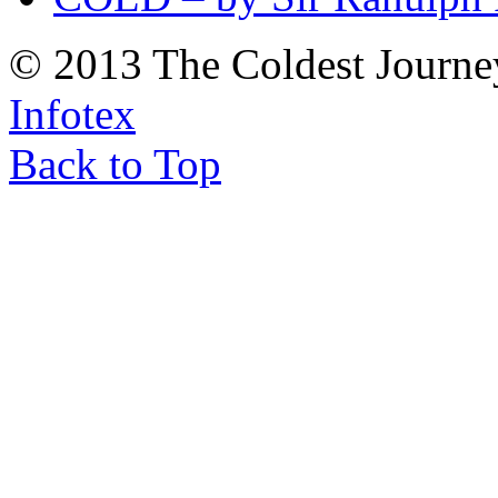
© 2013 The Coldest Journe
Infotex
Back to Top