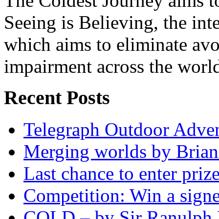
The Coldest Journey aims to
Seeing is Believing, the inte
which aims to eliminate avo
impairment across the worl
Recent Posts
Telegraph Outdoor Adve
Merging worlds by Bri
Last chance to enter priz
Competition: Win a sign
COLD – by Sir Ranulph 