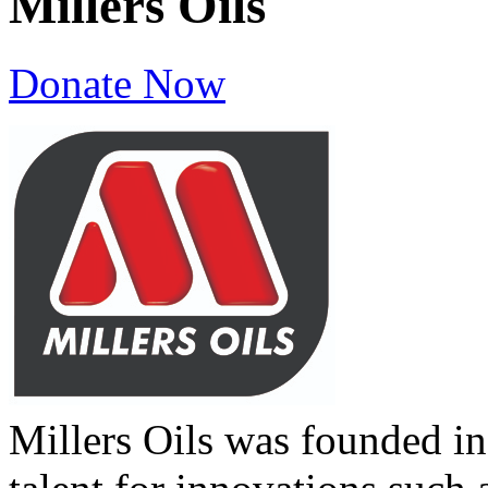
Millers Oils
Donate Now
Millers Oils was founded in