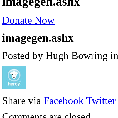
imagegen.ashx
Donate Now
imagegen.ashx
Posted by Hugh Bowring
i
Share via
Facebook
Twitter
Comments are closed