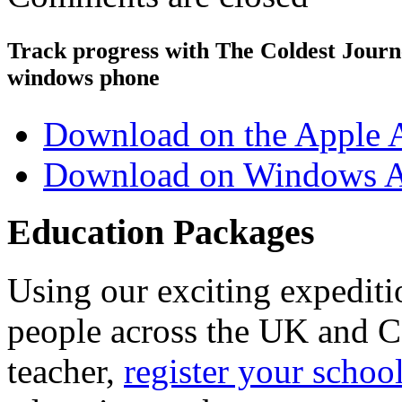
Track progress with
The Coldest Jour
windows phone
Download on the Apple 
Download on Windows A
Education Packages
Using our exciting expedit
people across the UK and C
teacher,
register your schoo