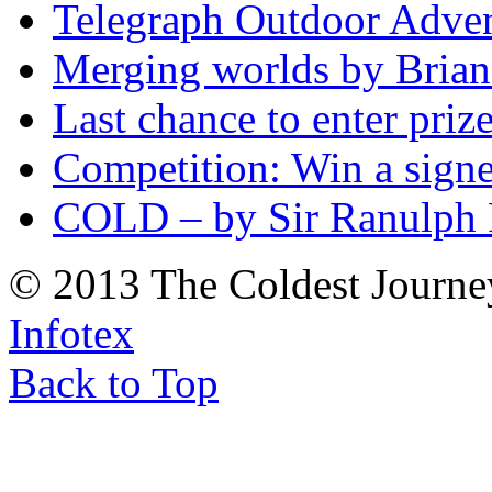
Telegraph Outdoor Adve
Merging worlds by Bri
Last chance to enter priz
Competition: Win a sign
COLD – by Sir Ranulph 
© 2013 The Coldest Journe
Infotex
Back to Top