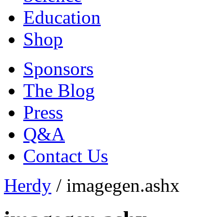
Education
Shop
Sponsors
The Blog
Press
Q&A
Contact Us
Herdy
/
imagegen.ashx