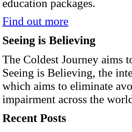
education packages.
Find out more
Seeing is Believing
The Coldest Journey aims to
Seeing is Believing, the inte
which aims to eliminate avo
impairment across the worl
Recent Posts