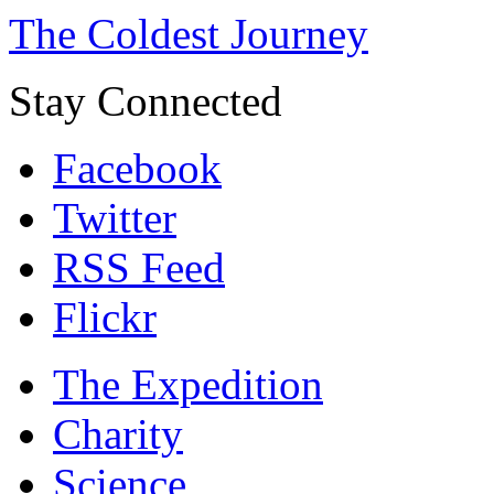
The Coldest Journey
Stay Connected
Facebook
Twitter
RSS Feed
Flickr
The Expedition
Charity
Science