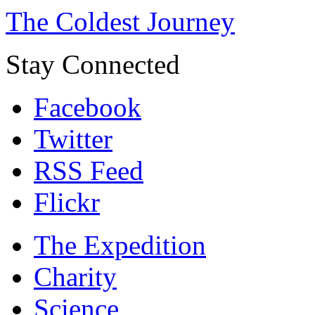
The Coldest Journey
Stay Connected
Facebook
Twitter
RSS Feed
Flickr
The Expedition
Charity
Science