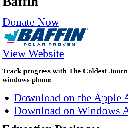
Baffin
Donate Now
View Website
Track progress with
The Coldest Jour
windows phone
Download on the Apple 
Download on Windows A