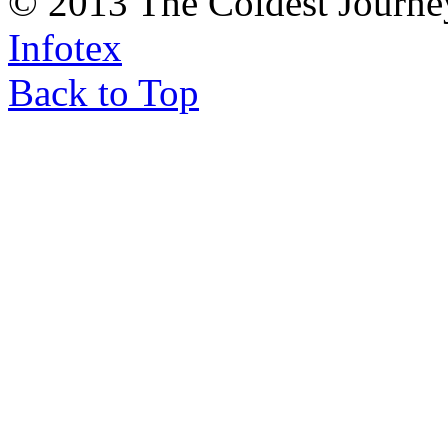
© 2013 The Coldest Journe
Infotex
Back to Top