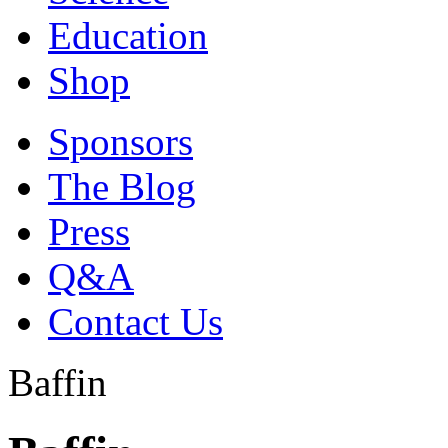
Education
Shop
Sponsors
The Blog
Press
Q&A
Contact Us
Baffin