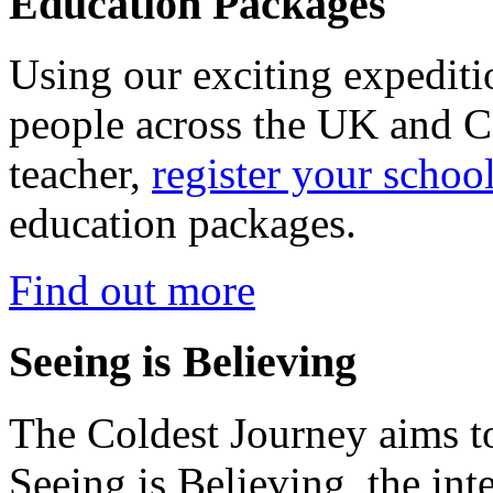
Education Packages
Using our exciting expedit
people across the UK and C
teacher,
register your schoo
education packages.
Find out more
Seeing is Believing
The Coldest Journey aims to
Seeing is Believing, the inte