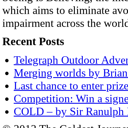
which aims to eliminate avo
impairment across the worl
Recent Posts
Telegraph Outdoor Adve
Merging worlds by Bri
Last chance to enter priz
Competition: Win a sign
COLD – by Sir Ranulph 