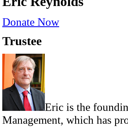
Eric Reynolds
Donate Now
Trustee
Eric is the foundi
Management, which has prov