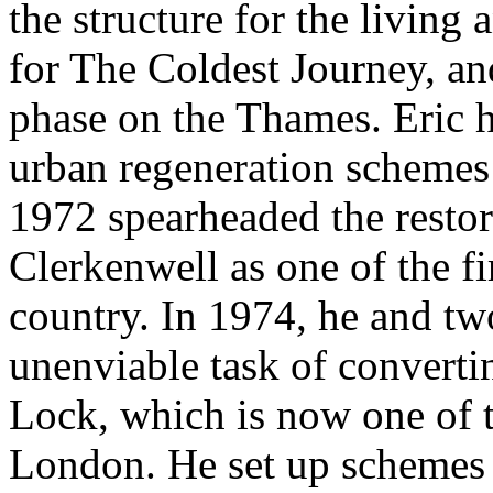
the structure for the livin
for The Coldest Journey, an
phase on the Thames. Eric 
urban regeneration schemes 
1972 spearheaded the restora
Clerkenwell as one of the fi
country. In 1974, he and two
unenviable task of converti
Lock, which is now one of th
London. He set up schemes 