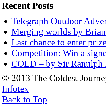
Recent Posts
Telegraph Outdoor Adve
Merging worlds by Bri
Last chance to enter priz
Competition: Win a sign
COLD – by Sir Ranulph 
© 2013 The Coldest Journe
Infotex
Back to Top