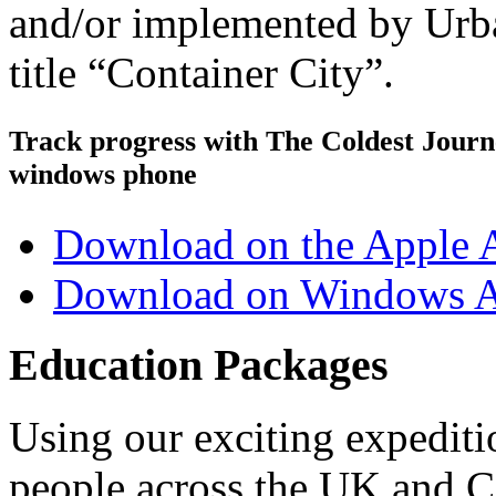
and/or implemented by Urb
title “Container City”.
Track progress with
The Coldest Jour
windows phone
Download on the Apple 
Download on Windows A
Education Packages
Using our exciting expedit
people across the UK and C