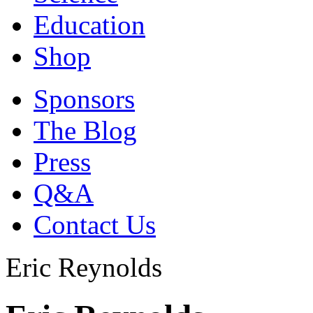
Education
Shop
Sponsors
The Blog
Press
Q&A
Contact Us
Eric Reynolds