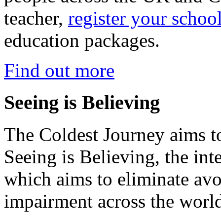
teacher,
register your schoo
education packages.
Find out more
Seeing is Believing
The Coldest Journey aims to
Seeing is Believing, the inte
which aims to eliminate avo
impairment across the worl