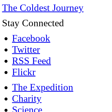
The Coldest Journey
Stay Connected
Facebook
Twitter
RSS Feed
Flickr
The Expedition
Charity
Science