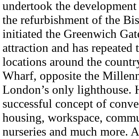
undertook the development
the refurbishment of the B
initiated the Greenwich Ga
attraction and has repeated 
locations around the countr
Wharf, opposite the Millen
London’s only lighthouse. 
successful concept of conve
housing, workspace, commun
nurseries and much more. A