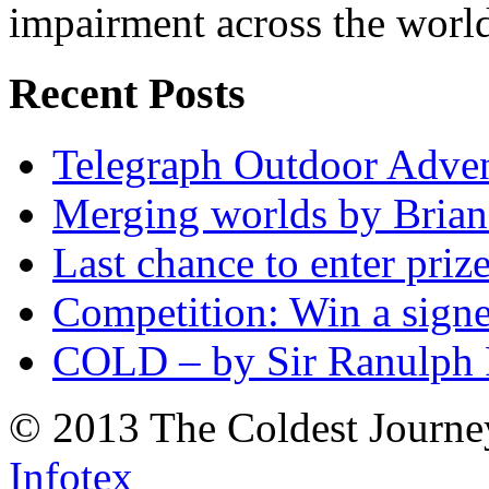
impairment across the worl
Recent Posts
Telegraph Outdoor Adve
Merging worlds by Bri
Last chance to enter priz
Competition: Win a sign
COLD – by Sir Ranulph 
© 2013 The Coldest Journe
Infotex