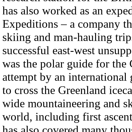
has also worked as an exped
Expeditions – a company tha
skiing and man-hauling trip
successful east-west unsupp
was the polar guide for the
attempt by an international 
to cross the Greenland icec
wide mountaineering and sk
world, including first asce
has also covered many thous