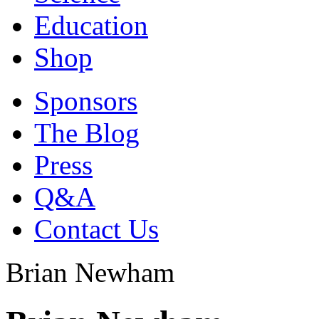
Education
Shop
Sponsors
The Blog
Press
Q&A
Contact Us
Brian Newham