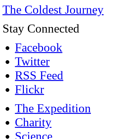
The Coldest Journey
Stay Connected
Facebook
Twitter
RSS Feed
Flickr
The Expedition
Charity
Science