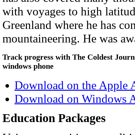
with voyages to high latitu
Greenland where he has com
mountaineering. He was awa
Track progress with
The Coldest Jour
windows phone
Download on the Apple 
Download on Windows A
Education Packages