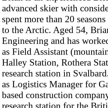
advanced skier with conside
spent more than 20 seasons 
to the Arctic. Aged 54, Bri
Engineering and has worked 
as Field Assistant (mounta
Halley Station, Rothera Sta
research station in Svalbard
as Logistics Manager for Ga
based construction compan
research station for the Bri