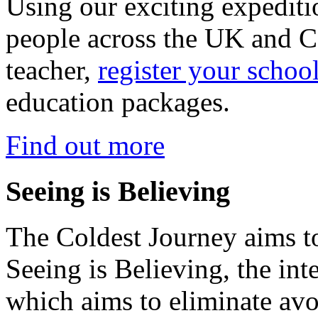
Using our exciting expedit
people across the UK and C
teacher,
register your schoo
education packages.
Find out more
Seeing is Believing
The Coldest Journey aims to
Seeing is Believing, the inte
which aims to eliminate avo