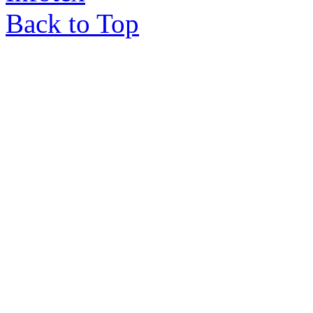
Back to Top