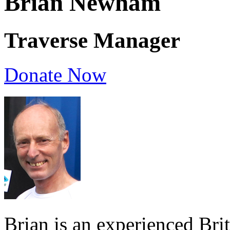
Brian Newham
Traverse Manager
Donate Now
Brian is an experienced Bri