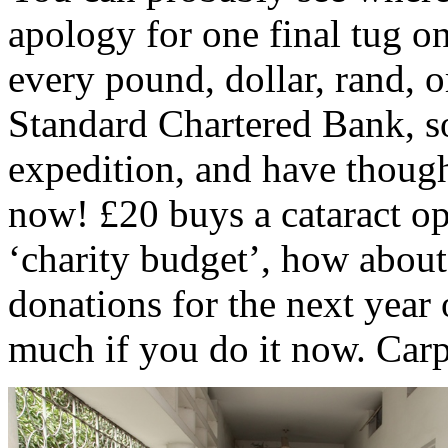
apology for one final tug o
every pound, dollar, rand, o
Standard Chartered Bank, s
expedition, and have though
now! £20 buys a cataract op
‘charity budget’, how abou
donations for the next year 
much if you do it now. Car