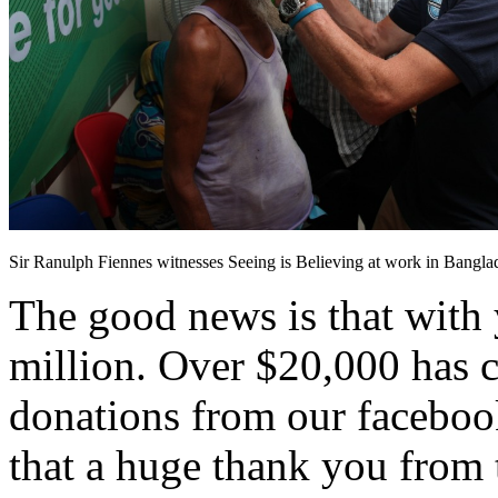
Sir Ranulph Fiennes witnesses Seeing is Believing at work in Bangla
The good news is that with 
million. Over $20,000 has 
donations from our facebook
that a huge thank you from 