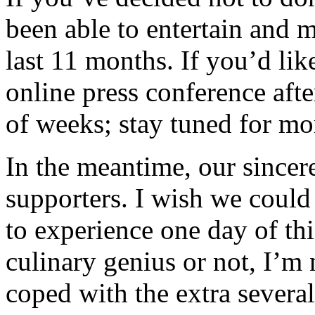
been able to entertain and 
last 11 months. If you’d lik
online press conference afte
of weeks; stay tuned for mo
In the meantime, our sincer
supporters. I wish we could
to experience one day of thi
culinary genius or not, I’m
coped with the extra severa