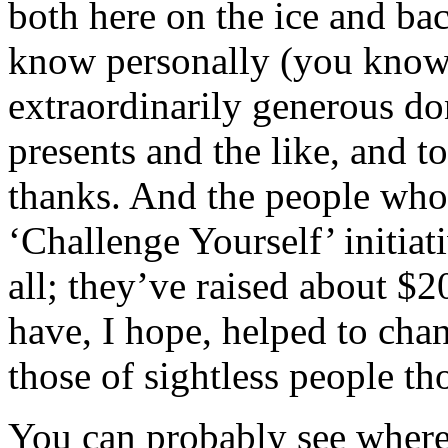
both here on the ice and b
know personally (you know
extraordinarily generous do
presents and the like, and t
thanks. And the people who
‘Challenge Yourself’ initiat
all; they’ve raised about $2
have, I hope, helped to chan
those of sightless people t
You can probably see where 