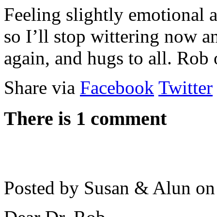
Feeling slightly emotional a
so I’ll stop wittering now a
again, and hugs to all. Rob 
Share via
Facebook
Twitter
There is 1 comment
Posted by Susan & Alun o