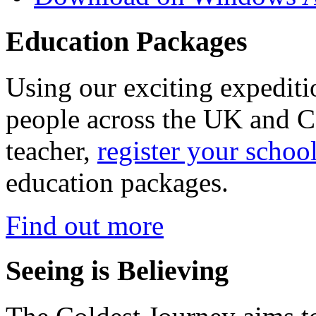
Education Packages
Using our exciting expedit
people across the UK and C
teacher,
register your schoo
education packages.
Find out more
Seeing is Believing