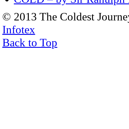
© 2013 The Coldest Journe
Infotex
Back to Top