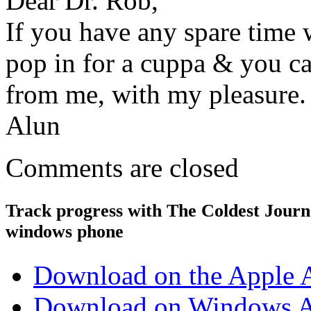
Dear Dr. Rob,
If you have any spare time 
pop in for a cuppa & you ca
from me, with my pleasure. 
Alun
Comments are closed
Track progress with
The Coldest Jour
windows phone
Download on the Apple 
Download on Windows A