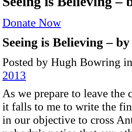
Seeing is Believing 
Donate Now
Seeing is Believing – 
Posted by Hugh Bowring
i
2013
As we prepare to leave the c
it falls to me to write the f
in our objective to cross Ant