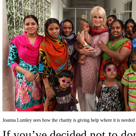
Joanna Lumley sees how the charity is giving help where it is needed
If you’ve decided not to don