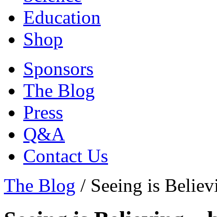
Education
Shop
Sponsors
The Blog
Press
Q&A
Contact Us
The Blog
/
Seeing is Belie