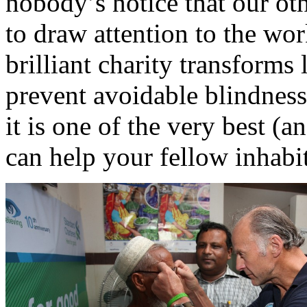
nobody’s notice that our ot
to draw attention to the wor
brilliant charity transforms 
prevent avoidable blindness
it is one of the very best (
can help your fellow inhabit