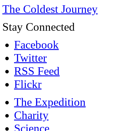
The Coldest Journey
Stay Connected
Facebook
Twitter
RSS Feed
Flickr
The Expedition
Charity
Science