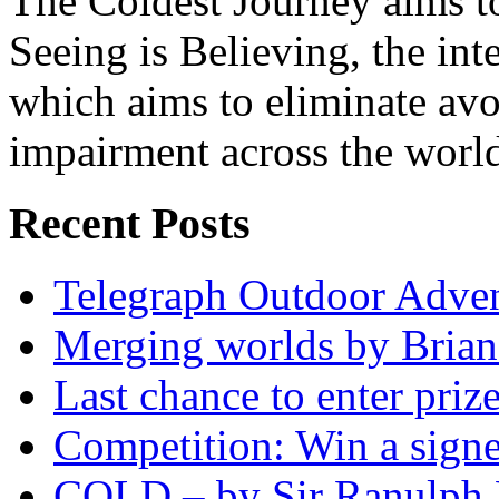
The Coldest Journey aims to
Seeing is Believing, the inte
which aims to eliminate avo
impairment across the worl
Recent Posts
Telegraph Outdoor Adve
Merging worlds by Bri
Last chance to enter priz
Competition: Win a sign
COLD – by Sir Ranulph 