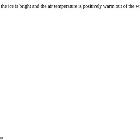
he ice is bright and the air temperature is positively warm out of the w
ne