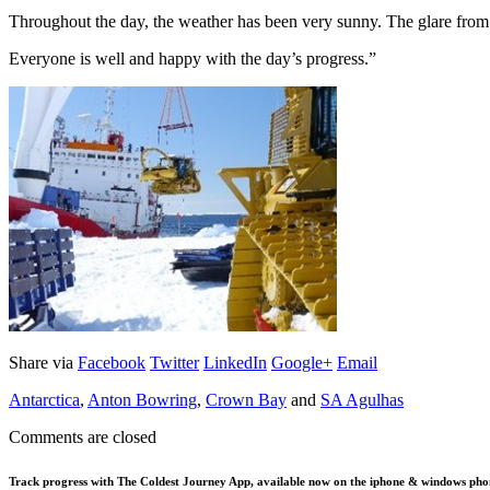
Throughout the day, the weather has been very sunny. The glare from t
Everyone is well and happy with the day’s progress.”
Share via
Facebook
Twitter
LinkedIn
Google+
Email
Antarctica
,
Anton Bowring
,
Crown Bay
and
SA Agulhas
Comments are closed
Track progress with
The Coldest Journey App
, available now on the iphone & windows pho