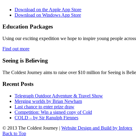
Download on the Apple App Store
Download on Windows App Store
Education Packages
Using our exciting expedition we hope to inspire young people acro
Find out more
Seeing is Believing
The Coldest Journey aims to raise over $10 million for Seeing is Belie
Recent Posts
Telegraph Outdoor Adventure & Travel Show
Merging worlds by Brian Newham
Last chance to enter prize draw
Competition: Win a signed copy of Cold
COLD – by Sir Ranulph Fiennes
© 2013 The Coldest Journey |
Website Design and Build by Infotex
Back to Top