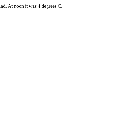
ind. At noon it was 4 degrees C.