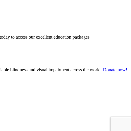
today to access our excellent education packages.
oidable blindness and visual impairment across the world.
Donate now!