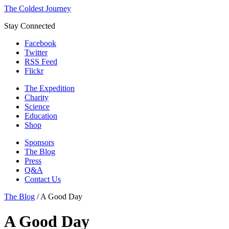
The Coldest Journey
Stay Connected
Facebook
Twitter
RSS Feed
Flickr
The Expedition
Charity
Science
Education
Shop
Sponsors
The Blog
Press
Q&A
Contact Us
The Blog
/
A Good Day
A Good Day