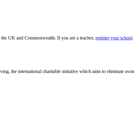
ss the UK and Commonwealth. If you are a teacher,
register your school
ving, the international charitable initiative which aims to eliminate av