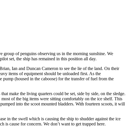
itive group of penguins observing us in the morning sunshine. We
ot set, the ship has remained in this position all day.
rian, Ian and Duncan Cameron to see the lie of the land. On their
heavy items of equipment should be unloaded first. As the
 pump (housed in the caboose) for the transfer of fuel from the
at make the living quarters could be set, side by side, on the sledge.
most of the big items were sitting comfortably on the ice shelf. This
n pumped into the scoot mounted bladders. With fourteen scoots, it will
ase in the swell which is causing the ship to shudder against the ice
ich is cause for concern. We don’t want to get trapped here.