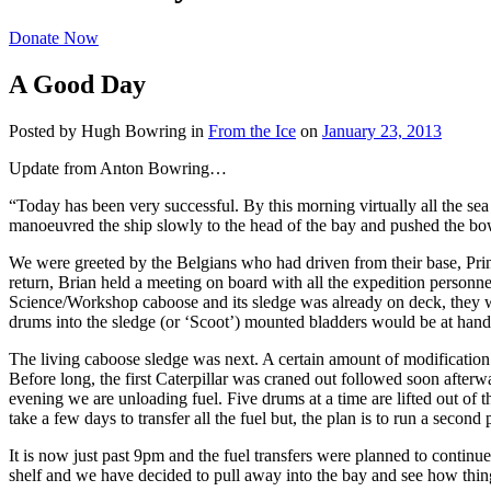
Donate Now
A Good Day
Posted by Hugh Bowring
in
From the Ice
on
January 23, 2013
Update from Anton Bowring…
“Today has been very successful. By this morning virtually all the sea
manoeuvred the ship slowly to the head of the bay and pushed the bows i
We were greeted by the Belgians who had driven from their base, Prin
return, Brian held a meeting on board with all the expedition personne
Science/Workshop caboose and its sledge was already on deck, they wou
drums into the sledge (or ‘Scoot’) mounted bladders would be at han
The living caboose sledge was next. A certain amount of modification 
Before long, the first Caterpillar was craned out followed soon afterw
evening we are unloading fuel. Five drums at a time are lifted out of t
take a few days to transfer all the fuel but, the plan is to run a secon
It is now just past 9pm and the fuel transfers were planned to continue
shelf and we have decided to pull away into the bay and see how things