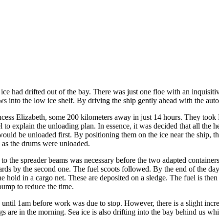
 ice had drifted out of the bay. There was just one floe with an inquis
nto the low ice shelf. By driving the ship gently ahead with the autopil
cess Elizabeth, some 200 kilometers away in just 14 hours. They took B
l to explain the unloading plan. In essence, it was decided that all the 
ld be unloaded first. By positioning them on the ice near the ship, the
d as the drums were unloaded.
to the spreader beams was necessary before the two adapted containers th
ards by the second one. The fuel scoots followed. By the end of the day 
he hold in a cargo net. These are deposited on a sledge. The fuel is the
d pump to reduce the time.
 until 1am before work was due to stop. However, there is a slight incre
 are in the morning. Sea ice is also drifting into the bay behind us wh