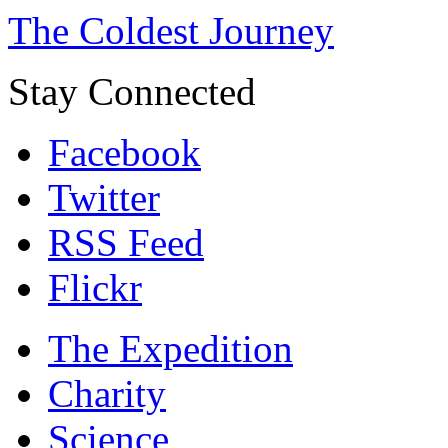
The Coldest Journey
Stay Connected
Facebook
Twitter
RSS Feed
Flickr
The Expedition
Charity
Science