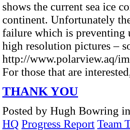
shows the current sea ice c
continent. Unfortunately the
failure which is preventing 
high resolution pictures – s
http://www.polarview.aq/im
For those that are intereste
THANK YOU
Posted by Hugh Bowring
i
HQ
Progress Report
Team 