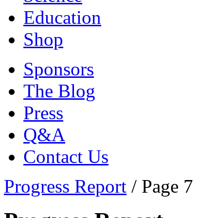
Education
Shop
Sponsors
The Blog
Press
Q&A
Contact Us
Progress Report
/
Page 7