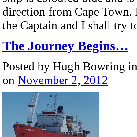
direction from Cape Town. I
the Captain and I shall try 
The Journey Begins…
Posted by Hugh Bowring
i
on
November 2, 2012