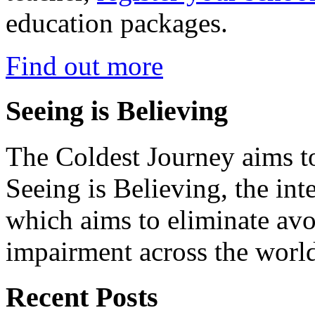
education packages.
Find out more
Seeing is Believing
The Coldest Journey aims to
Seeing is Believing, the inte
which aims to eliminate avo
impairment across the worl
Recent Posts