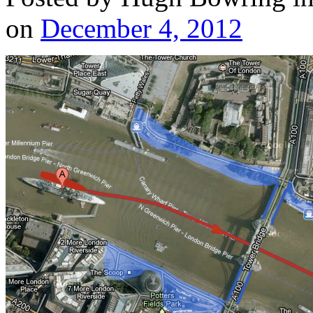
on
December 4, 2012