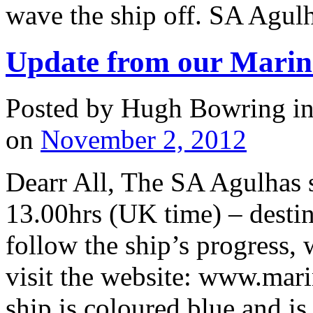
wave the ship off. SA Agulh
Update from our Marin
Posted by Hugh Bowring
i
on
November 2, 2012
Dearr All, The SA Agulhas 
13.00hrs (UK time) – desti
follow the ship’s progress, 
visit the website: www.mari
ship is coloured blue and i