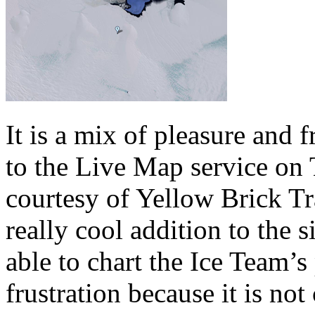
It is a mix of pleasure and 
to the Live Map service on
courtesy of Yellow Brick Tra
really cool addition to the 
able to chart the Ice Team’s
frustration because it is no