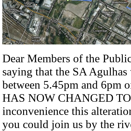
Dear Members of the Public
saying that the SA Agulhas 
between 5.45pm and 6pm o
HAS NOW CHANGED TO 3.1
inconvenience this alteratio
you could join us by the ri