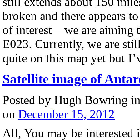
still extends about 150 miles
broken and there appears to
of interest – we are aiming
E023. Currently, we are stil
quite on this map yet but I
Satellite image of Antarc
Posted by Hugh Bowring
i
on
December 15, 2012
All, You may be interested 