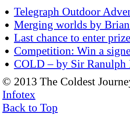
Telegraph Outdoor Adve
Merging worlds by Bri
Last chance to enter priz
Competition: Win a sign
COLD – by Sir Ranulph 
© 2013 The Coldest Journe
Infotex
Back to Top