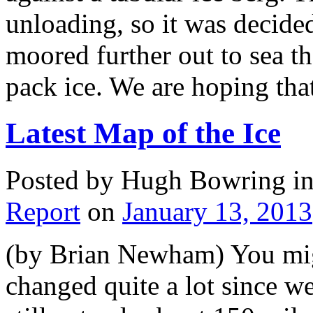
unloading, so it was decided
moored further out to sea t
pack ice. We are hoping th
Latest Map of the Ice
Posted by Hugh Bowring
i
Report
on
January 13, 2013
(by Brian Newham) You might
changed quite a lot since w