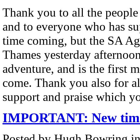
Thank you to all the peopl
and to everyone who has sup
time coming, but the SA Ag
Thames yesterday afternoon
adventure, and is the first
come. Thank you also for al
support and praise which 
IMPORTANT: New time 
Posted by Hugh Bowring
i