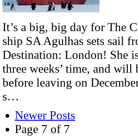
It’s a big, big day for The
ship SA Agulhas sets sail 
Destination: London! She is 
three weeks’ time, and will
before leaving on December
s…
Newer Posts
Page 7 of 7