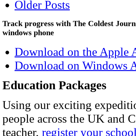
Older Posts
Track progress with
The Coldest Jour
windows phone
Download on the Apple 
Download on Windows A
Education Packages
Using our exciting expedit
people across the UK and C
teacher,
register your schoo