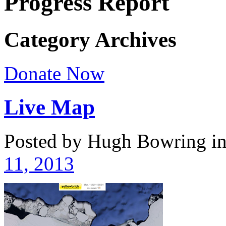
Progress Report
Category Archives
Donate Now
Live Map
Posted by Hugh Bowring
i
11, 2013