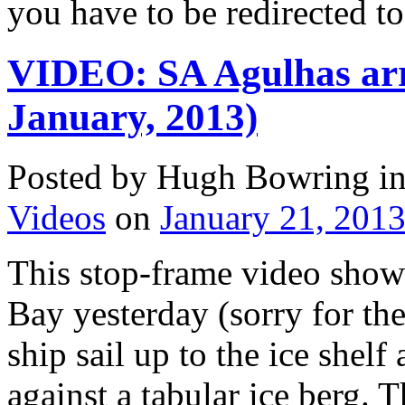
you have to be redirected t
VIDEO: SA Agulhas arr
January, 2013)
Posted by Hugh Bowring
i
Videos
on
January 21, 201
This stop-frame video show
Bay yesterday (sorry for the
ship sail up to the ice shelf
against a tabular ice berg. T