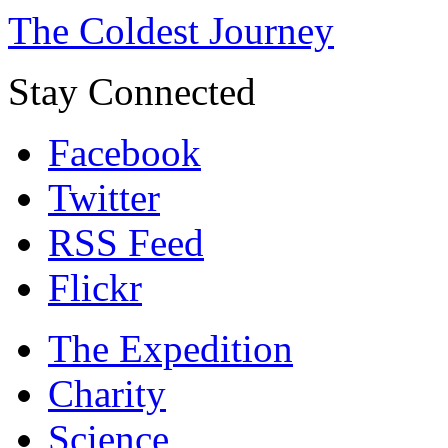
The Coldest Journey
Stay Connected
Facebook
Twitter
RSS Feed
Flickr
The Expedition
Charity
Science