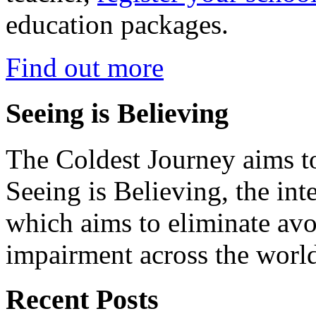
education packages.
Find out more
Seeing is Believing
The Coldest Journey aims to
Seeing is Believing, the inte
which aims to eliminate avo
impairment across the worl
Recent Posts