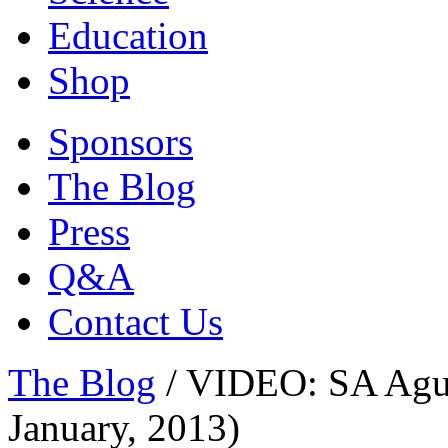
Education
Shop
Sponsors
The Blog
Press
Q&A
Contact Us
The Blog
/
VIDEO: SA Agul
January, 2013)