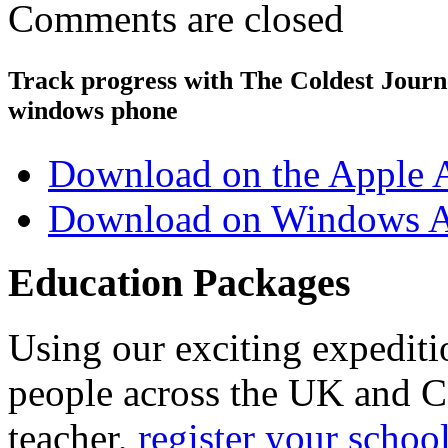
Comments are closed
Track progress with
The Coldest Jour
windows phone
Download on the Apple 
Download on Windows A
Education Packages
Using our exciting expedit
people across the UK and C
teacher,
register your schoo