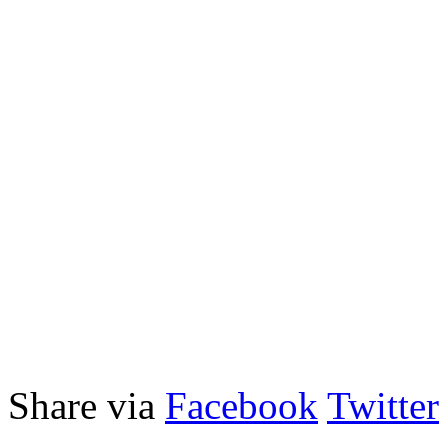
Share via
Facebook
Twitter