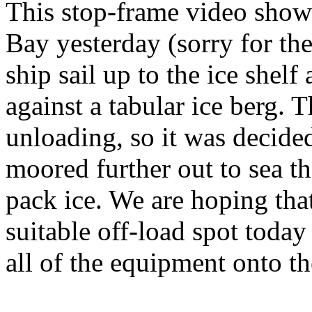
This stop-frame video show
Bay yesterday (sorry for the
ship sail up to the ice shelf
against a tabular ice berg. T
unloading, so it was decided
moored further out to sea t
pack ice. We are hoping that
suitable off-load spot today
all of the equipment onto th