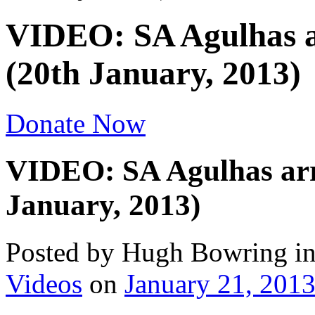
VIDEO: SA Agulhas a
(20th January, 2013)
Donate Now
VIDEO: SA Agulhas arr
January, 2013)
Posted by Hugh Bowring
i
Videos
on
January 21, 201