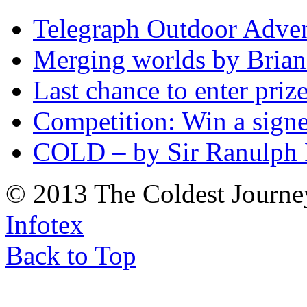
Telegraph Outdoor Adve
Merging worlds by Bri
Last chance to enter priz
Competition: Win a sign
COLD – by Sir Ranulph 
© 2013 The Coldest Journe
Infotex
Back to Top