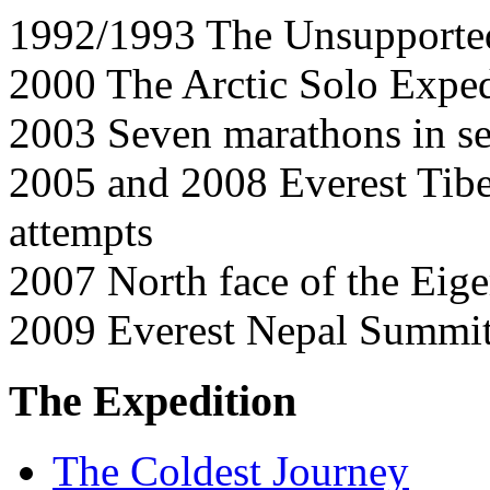
1992/1993 The Unsupported
2000 The Arctic Solo Exped
2003 Seven marathons in se
2005 and 2008 Everest Tibe
attempts
2007 North face of the Eige
2009 Everest Nepal Summi
The Expedition
The Coldest Journey