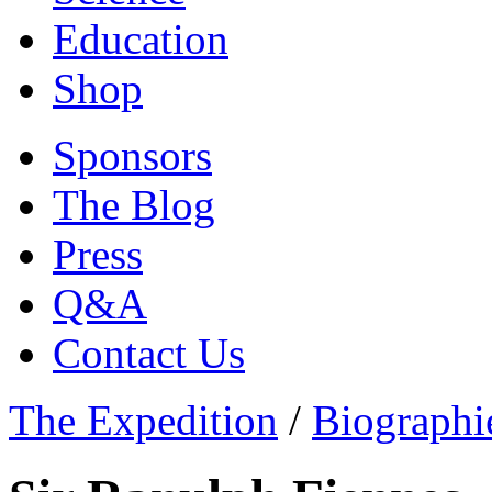
Education
Shop
Sponsors
The Blog
Press
Q&A
Contact Us
The Expedition
/
Biographi