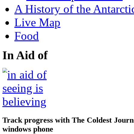
A History of the Antarcti
Live Map
Food
In Aid of
Track progress with
The Coldest Jour
windows phone