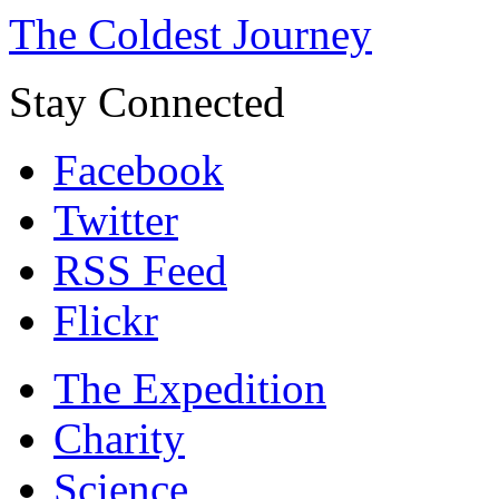
The Coldest Journey
Stay Connected
Facebook
Twitter
RSS Feed
Flickr
The Expedition
Charity
Science