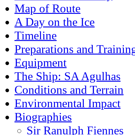
Map of Route
A Day on the Ice
Timeline
Preparations and Trainin
Equipment
The Ship: SA Agulhas
Conditions and Terrain
Environmental Impact
Biographies
Sir Ranulph Fiennes