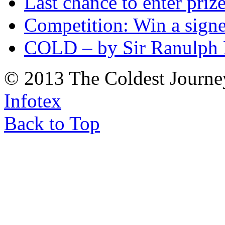
Last chance to enter priz
Competition: Win a sign
COLD – by Sir Ranulph 
© 2013 The Coldest Journe
Infotex
Back to Top