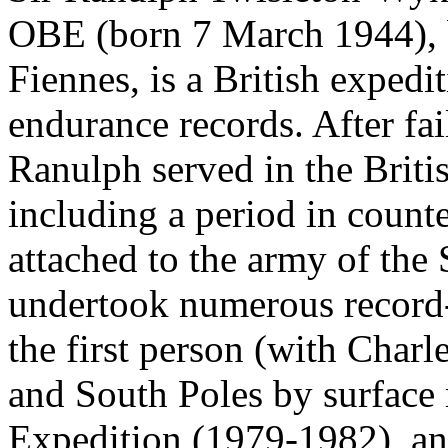
OBE (born 7 March 1944), 
Fiennes, is a British expedi
endurance records. After fai
Ranulph served in the Briti
including a period in count
attached to the army of the
undertook numerous record
the first person (with Charl
and South Poles by surface
Expedition (1979-1982), an