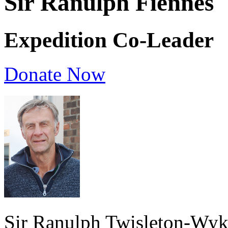
Sir Ranulph Fiennes
Expedition Co-Leader
Donate Now
Sir Ranulph Twisleton-Wyk