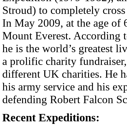
Stroud) to completely cross 
In May 2009, at the age of 
Mount Everest. According 
he is the world’s greatest li
a prolific charity fundraise
different UK charities. He 
his army service and his exp
defending Robert Falcon Sc
Recent Expeditions: