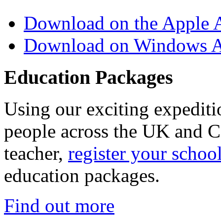
Download on the Apple 
Download on Windows A
Education Packages
Using our exciting expedit
people across the UK and C
teacher,
register your schoo
education packages.
Find out more