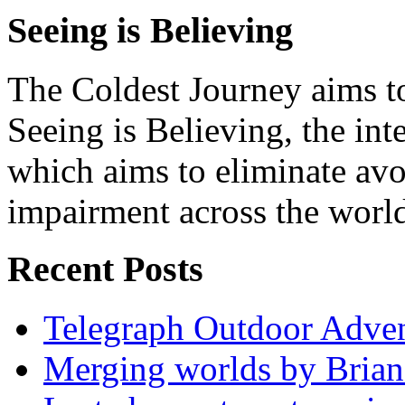
Seeing is Believing
The Coldest Journey aims to
Seeing is Believing, the inte
which aims to eliminate avo
impairment across the worl
Recent Posts
Telegraph Outdoor Adve
Merging worlds by Bri