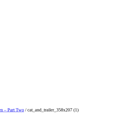
n – Part Two
/
cat_and_trailer_358x207 (1)