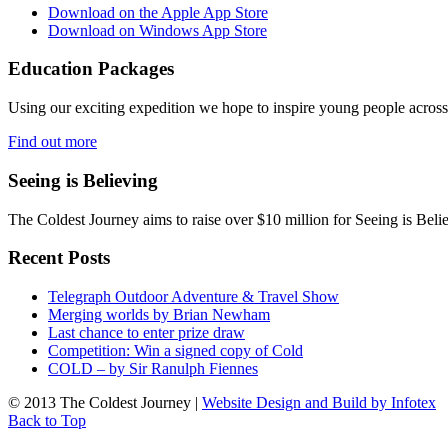
Download on the Apple App Store
Download on Windows App Store
Education Packages
Using our exciting expedition we hope to inspire young people acro
Find out more
Seeing is Believing
The Coldest Journey aims to raise over $10 million for Seeing is Belie
Recent Posts
Telegraph Outdoor Adventure & Travel Show
Merging worlds by Brian Newham
Last chance to enter prize draw
Competition: Win a signed copy of Cold
COLD – by Sir Ranulph Fiennes
© 2013 The Coldest Journey |
Website Design and Build by Infotex
Back to Top