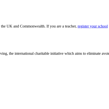
ss the UK and Commonwealth. If you are a teacher,
register your school
ving, the international charitable initiative which aims to eliminate av