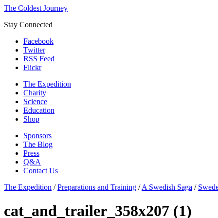
The Coldest Journey
Stay Connected
Facebook
Twitter
RSS Feed
Flickr
The Expedition
Charity
Science
Education
Shop
Sponsors
The Blog
Press
Q&A
Contact Us
The Expedition
/
Preparations and Training
/
A Swedish Saga
/
Swede
cat_and_trailer_358x207 (1)