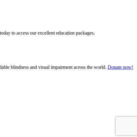
today to access our excellent education packages.
oidable blindness and visual impairment across the world.
Donate now!