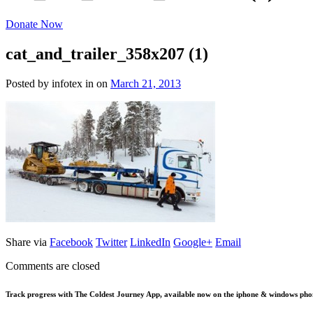
Donate Now
cat_and_trailer_358x207 (1)
Posted by infotex
in
on
March 21, 2013
Share via
Facebook
Twitter
LinkedIn
Google+
Email
Comments are closed
Track progress with
The Coldest Journey App
, available now on the iphone & windows pho