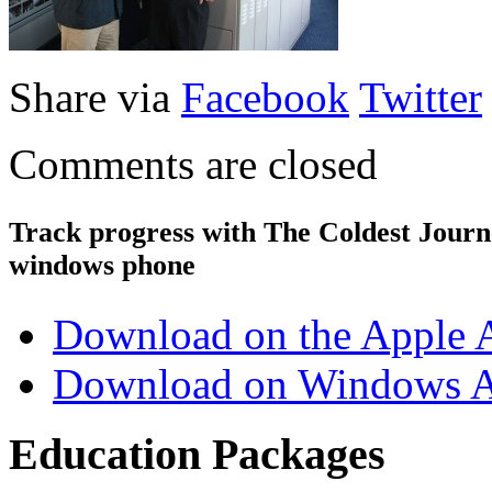
Share via
Facebook
Twitter
Comments are closed
Track progress with
The Coldest Jour
windows phone
Download on the Apple 
Download on Windows A
Education Packages