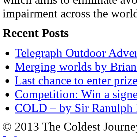
impairment across the worl
Recent Posts
Telegraph Outdoor Adve
Merging worlds by Bri
Last chance to enter priz
Competition: Win a sign
COLD – by Sir Ranulph 
© 2013 The Coldest Journe