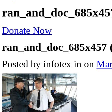
ran_and_doc_685x457
Donate Now
ran_and_doc_685x457 (
Posted by infotex
in
on
Mar