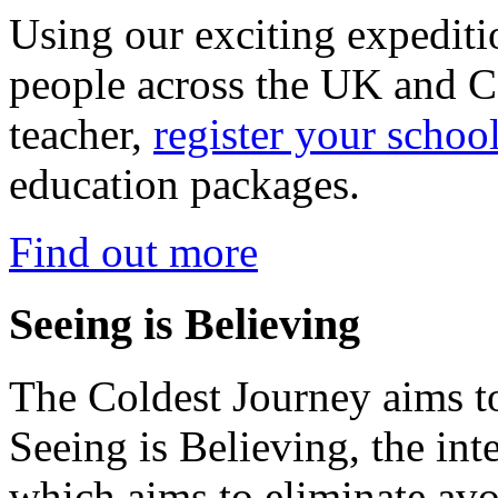
Using our exciting expedit
people across the UK and C
teacher,
register your schoo
education packages.
Find out more
Seeing is Believing
The Coldest Journey aims to
Seeing is Believing, the inte
which aims to eliminate avo