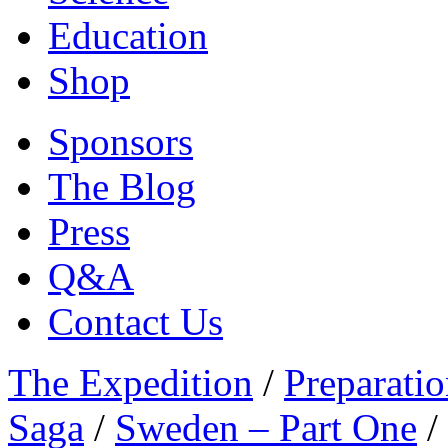
Education
Shop
Sponsors
The Blog
Press
Q&A
Contact Us
The Expedition
/
Preparatio
Saga
/
Sweden – Part One
/