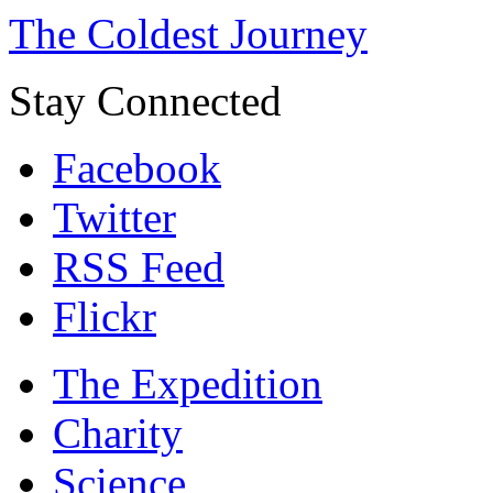
The Coldest Journey
Stay Connected
Facebook
Twitter
RSS Feed
Flickr
The Expedition
Charity
Science