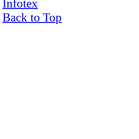
Infotex
Back to Top