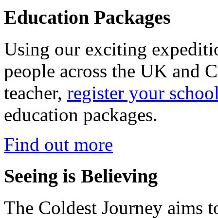
Education Packages
Using our exciting expedit
people across the UK and C
teacher,
register your schoo
education packages.
Find out more
Seeing is Believing
The Coldest Journey aims to