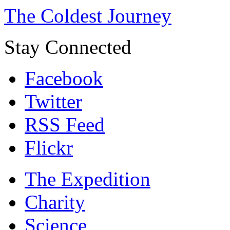
The Coldest Journey
Stay Connected
Facebook
Twitter
RSS Feed
Flickr
The Expedition
Charity
Science