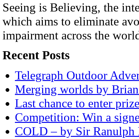
Seeing is Believing, the inte
which aims to eliminate avo
impairment across the worl
Recent Posts
Telegraph Outdoor Adve
Merging worlds by Bri
Last chance to enter priz
Competition: Win a sign
COLD – by Sir Ranulph 