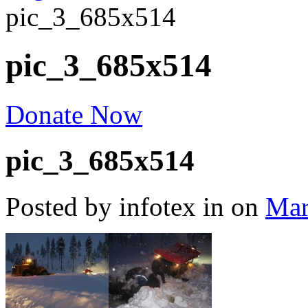
pic_3_685x514
pic_3_685x514
Donate Now
pic_3_685x514
Posted by infotex
in
on
Mar