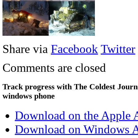
Share via
Facebook
Twitter
Comments are closed
Track progress with
The Coldest Jour
windows phone
Download on the Apple 
Download on Windows A