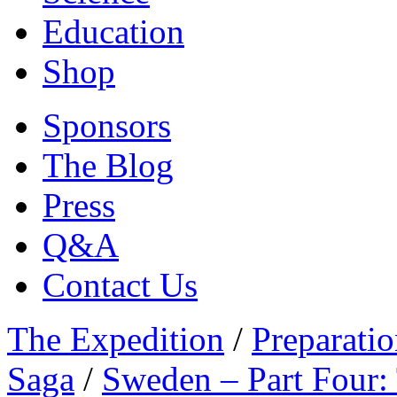
Education
Shop
Sponsors
The Blog
Press
Q&A
Contact Us
The Expedition
/
Preparatio
Saga
/
Sweden – Part Four