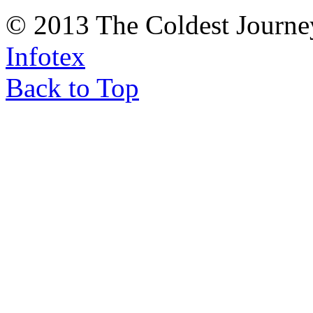
© 2013 The Coldest Journe
Infotex
Back to Top