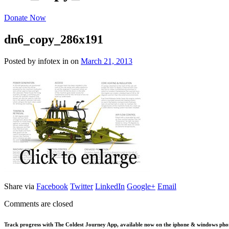
Donate Now
dn6_copy_286x191
Posted by infotex
in
on
March 21, 2013
Share via
Facebook
Twitter
LinkedIn
Google+
Email
Comments are closed
Track progress with
The Coldest Journey App
, available now on the iphone & windows pho