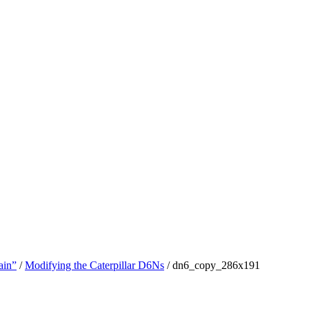
ain”
/
Modifying the Caterpillar D6Ns
/
dn6_copy_286x191