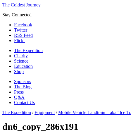
The Coldest Journey
Stay Connected
Facebook
Twitter
RSS Feed
Flickr
The Expedition
Charity
Science
Education
Shop
Sponsors
The Blog
Press
Q&A
Contact Us
The Expedition
/
Equipment
/
Mobile Vehicle Landtrain – aka “Ice Tr
dn6_copy_286x191