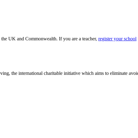
ss the UK and Commonwealth. If you are a teacher,
register your school
ving, the international charitable initiative which aims to eliminate av