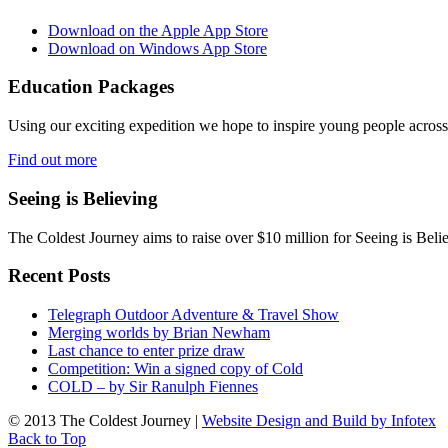
Download on the Apple App Store
Download on Windows App Store
Education Packages
Using our exciting expedition we hope to inspire young people acro
Find out more
Seeing is Believing
The Coldest Journey aims to raise over $10 million for Seeing is Belie
Recent Posts
Telegraph Outdoor Adventure & Travel Show
Merging worlds by Brian Newham
Last chance to enter prize draw
Competition: Win a signed copy of Cold
COLD – by Sir Ranulph Fiennes
© 2013 The Coldest Journey |
Website Design and Build by Infotex
Back to Top