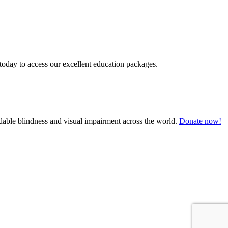
today to access our excellent education packages.
oidable blindness and visual impairment across the world.
Donate now!