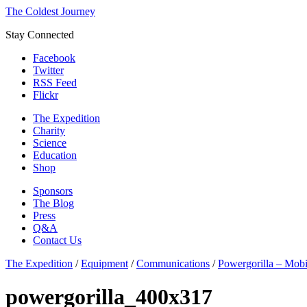
The Coldest Journey
Stay Connected
Facebook
Twitter
RSS Feed
Flickr
The Expedition
Charity
Science
Education
Shop
Sponsors
The Blog
Press
Q&A
Contact Us
The Expedition
/
Equipment
/
Communications
/
Powergorilla – Mobi
powergorilla_400x317