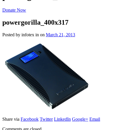
Donate Now
powergorilla_400x317
Posted by infotex
in
on
March 21, 2013
Share via
Facebook
Twitter
LinkedIn
Google+
Email
Comments are closed