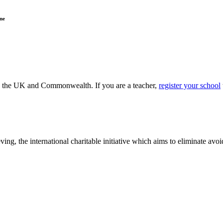
ne
ss the UK and Commonwealth. If you are a teacher,
register your school
ving, the international charitable initiative which aims to eliminate av