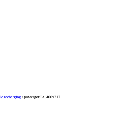
le recharging
/
powergorilla_400x317