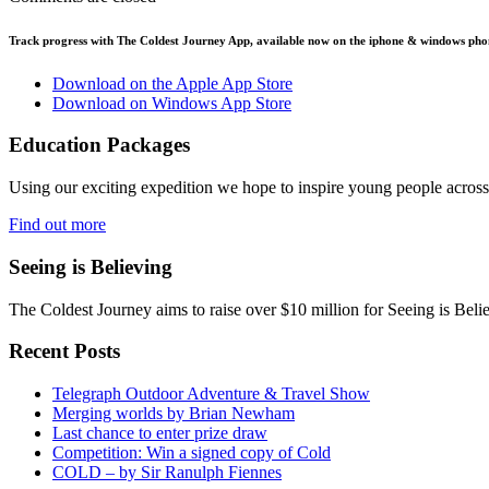
Track progress with
The Coldest Journey App
, available now on the iphone & windows pho
Download on the Apple App Store
Download on Windows App Store
Education Packages
Using our exciting expedition we hope to inspire young people acro
Find out more
Seeing is Believing
The Coldest Journey aims to raise over $10 million for Seeing is Belie
Recent Posts
Telegraph Outdoor Adventure & Travel Show
Merging worlds by Brian Newham
Last chance to enter prize draw
Competition: Win a signed copy of Cold
COLD – by Sir Ranulph Fiennes