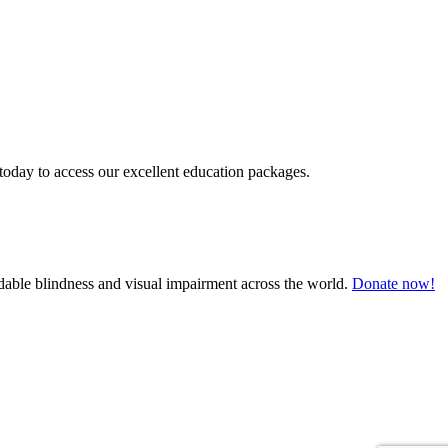
today to access our excellent education packages.
oidable blindness and visual impairment across the world.
Donate now!