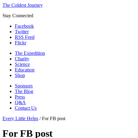
The Coldest Journey
Stay Connected
Facebook
Twitter
RSS Feed
Flickr
The Expedition
Charity
Science
Education
Shop
Sponsors
The Blog
Press
Q&A
Contact Us
Every Little Helps
/
For FB post
For FB post