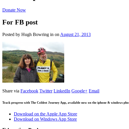
Donate Now
For FB post
Posted by Hugh Bowring
in
on
August 21, 2013
Share via
Facebook
Twitter
LinkedIn
Google+
Email
Track progress with
The Coldest Journey App
, available now on the iphone & windows pho
Download on the Apple App Store
Download on Windows App Store