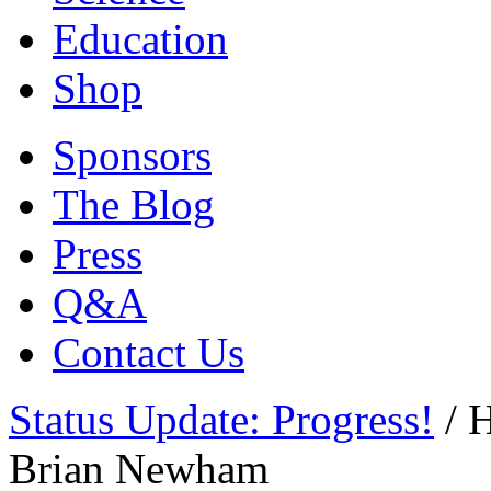
Education
Shop
Sponsors
The Blog
Press
Q&A
Contact Us
Status Update: Progress!
/
H
Brian Newham