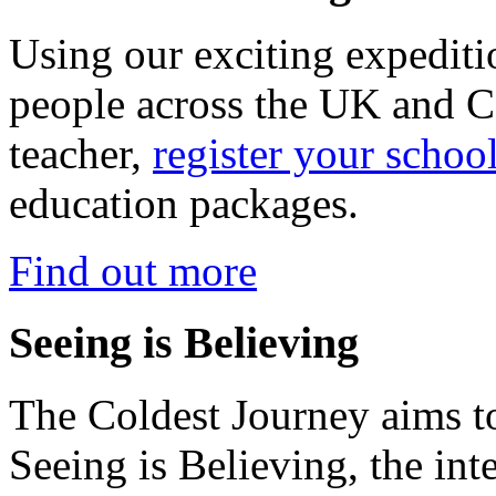
Using our exciting expedit
people across the UK and C
teacher,
register your schoo
education packages.
Find out more
Seeing is Believing
The Coldest Journey aims to
Seeing is Believing, the inte