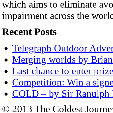
which aims to eliminate avo
impairment across the worl
Recent Posts
Telegraph Outdoor Adve
Merging worlds by Bri
Last chance to enter priz
Competition: Win a sign
COLD – by Sir Ranulph 
© 2013 The Coldest Journe