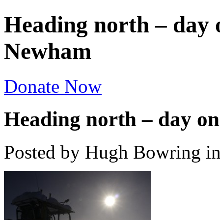
Heading north – day 
Newham
Donate Now
Heading north – day o
Posted by Hugh Bowring
i