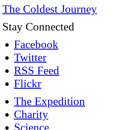
The Coldest Journey
Stay Connected
Facebook
Twitter
RSS Feed
Flickr
The Expedition
Charity
Science