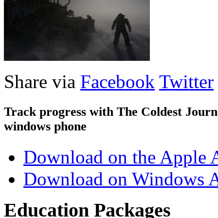
Share via
Facebook
Twitter
Track progress with
The Coldest Jour
windows phone
Download on the Apple 
Download on Windows A
Education Packages