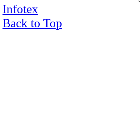
Infotex
Back to Top