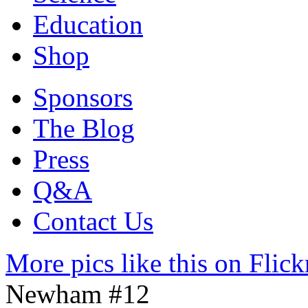
Education
Shop
Sponsors
The Blog
Press
Q&A
Contact Us
More pics like this on Flick
Newham #12