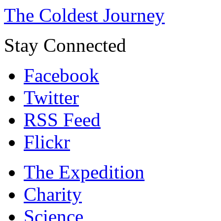
The Coldest Journey
Stay Connected
Facebook
Twitter
RSS Feed
Flickr
The Expedition
Charity
Science