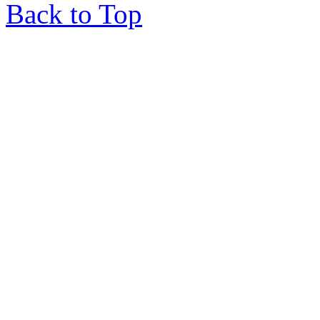
Back to Top