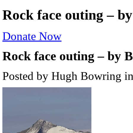
Rock face outing – 
Donate Now
Rock face outing – by
Posted by Hugh Bowring
i