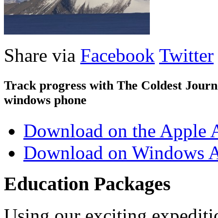
Share via
Facebook
Twitter
Track progress with
The Coldest Jour
windows phone
Download on the Apple 
Download on Windows A
Education Packages
Using our exciting expedit