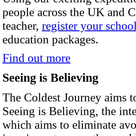
people across the UK and C
teacher,
register your schoo
education packages.
Find out more
Seeing is Believing
The Coldest Journey aims to
Seeing is Believing, the inte
which aims to eliminate avo