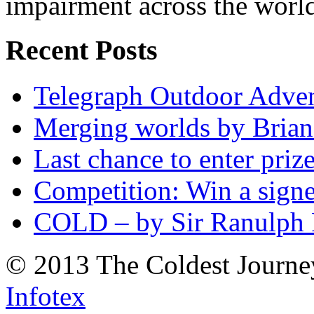
impairment across the worl
Recent Posts
Telegraph Outdoor Adve
Merging worlds by Bri
Last chance to enter priz
Competition: Win a sign
COLD – by Sir Ranulph 
© 2013 The Coldest Journe
Infotex