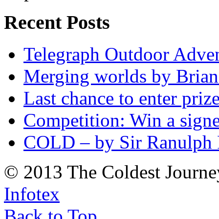
Recent Posts
Telegraph Outdoor Adve
Merging worlds by Bri
Last chance to enter priz
Competition: Win a sign
COLD – by Sir Ranulph 
© 2013 The Coldest Journe
Infotex
Back to Top