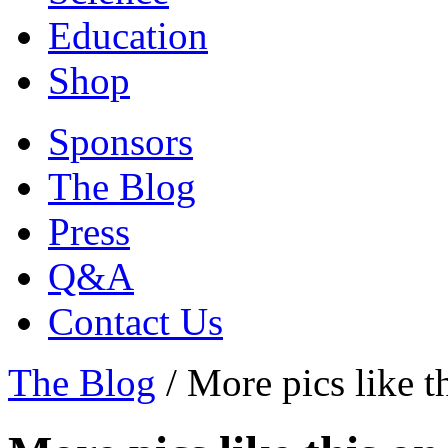
Education
Shop
Sponsors
The Blog
Press
Q&A
Contact Us
The Blog
/
More pics like t