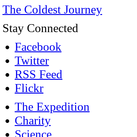
The Coldest Journey
Stay Connected
Facebook
Twitter
RSS Feed
Flickr
The Expedition
Charity
Science