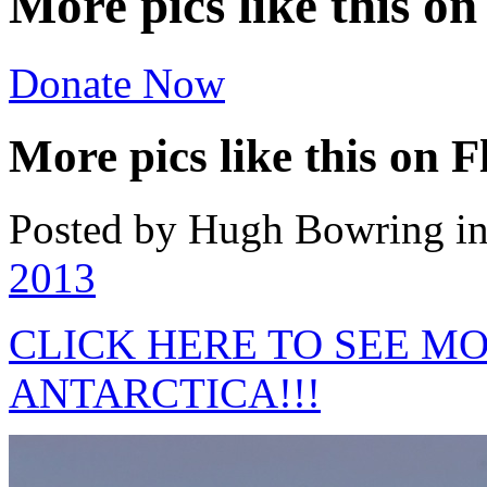
More pics like this on
Donate Now
More pics like this on F
Posted by Hugh Bowring
i
2013
CLICK HERE TO SEE M
ANTARCTICA!!!