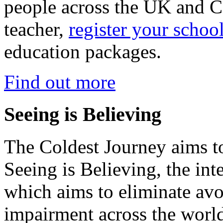
people across the UK and C
teacher,
register your schoo
education packages.
Find out more
Seeing is Believing
The Coldest Journey aims to
Seeing is Believing, the inte
which aims to eliminate avo
impairment across the worl