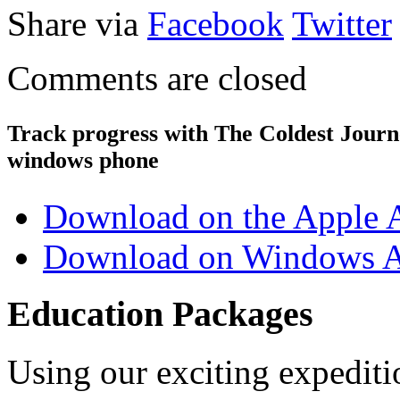
Share via
Facebook
Twitter
Comments are closed
Track progress with
The Coldest Jour
windows phone
Download on the Apple 
Download on Windows A
Education Packages
Using our exciting expedit